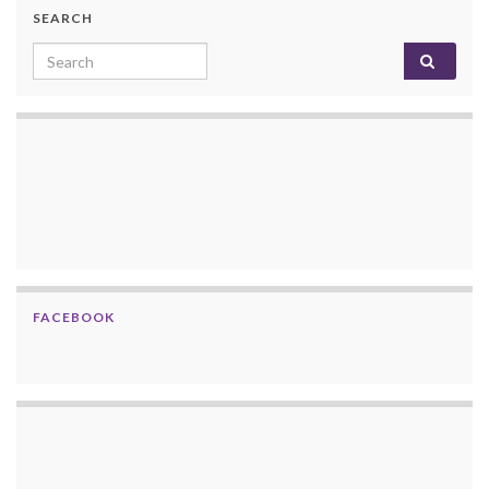
SEARCH
Search for:
FACEBOOK