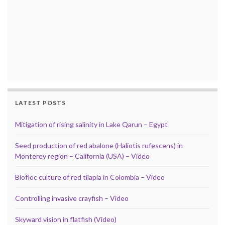
LATEST POSTS
Mitigation of rising salinity in Lake Qarun – Egypt
Seed production of red abalone (Haliotis rufescens) in
Monterey region – California (USA) – Video
Biofloc culture of red tilapia in Colombia – Video
Controlling invasive crayfish – Video
Skyward vision in flatfish (Video)