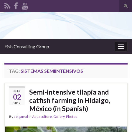
Tog
sear
Search for:
for
Fish Consulting Group
Togg
navig
TAG:
SISTEMAS SEMIINTENSIVOS
Semi-intensive tilapia and
MAR
02
catfish farming in Hidalgo,
2012
México (in Spanish)
By
aelgamal
in
Aquaculture
,
Gallery
,
Photos