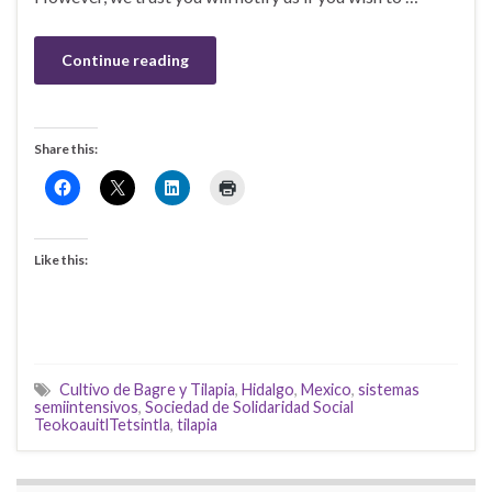
Continue reading
Share this:
Like this:
Cultivo de Bagre y Tilapia
,
Hidalgo
,
Mexico
,
sistemas
semiintensivos
,
Sociedad de Solidaridad Social
TeokoauitlTetsintla
,
tilapia