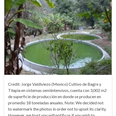
Credit: Jorge Valdiviezo (Mexico) Cultivo de Bagre y
Tilapia en sistemas semiintensivos, cuenta con 3,002 m2
de superficie de producción en donde se producen en
promedio 18 toneladas anuales. Note: We decided not
to watermark the photos in order not to upset its clarity.
However, we trust you will notify us if you wish to …