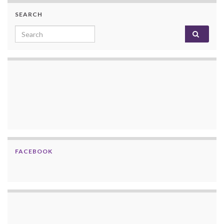
SEARCH
Search for:
FACEBOOK