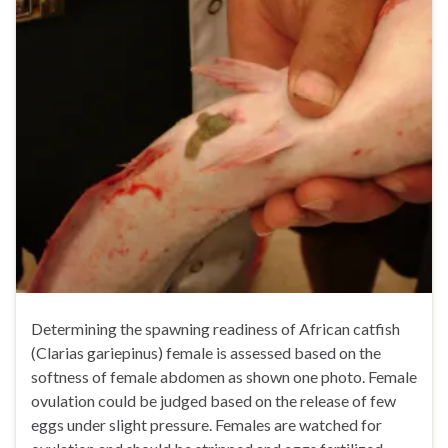
Determining the spawning readiness of African catfish
(Clarias gariepinus) female is assessed based on the
softness of female abdomen as shown one photo. Female
ovulation could be judged based on the release of few
eggs under slight pressure. Females are watched for