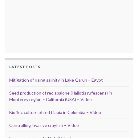
LATEST POSTS
Mitigation of rising salinity in Lake Qarun – Egypt
Seed production of red abalone (Haliotis rufescens) in
Monterey region – California (USA) – Video
Biofloc culture of red tilapia in Colombia – Video
Controlling invasive crayfish – Video