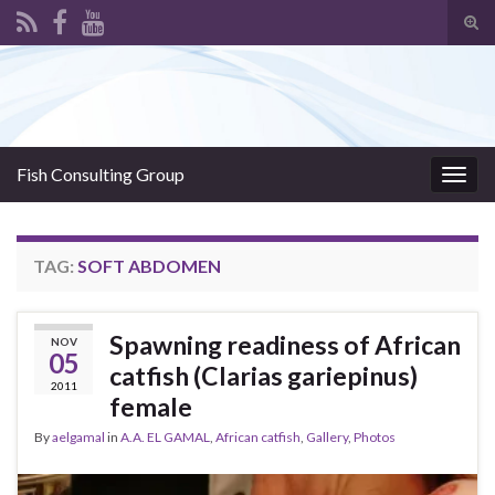
Tog
sear
Search for:
for
Fish Consulting Group
Togg
navig
TAG:
SOFT ABDOMEN
Spawning readiness of African
NOV
05
catfish (Clarias gariepinus)
2011
female
By
aelgamal
in
A.A. EL GAMAL
,
African catfish
,
Gallery
,
Photos