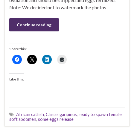
ovulation and should be stripped and eggs fertilized.
Note: We decided not to watermark the photos …
Continue reading
Share this:
Like this:
African catfish
,
Clarias garipinus
,
ready to spawn female
,
soft abdomen
,
some eggs release