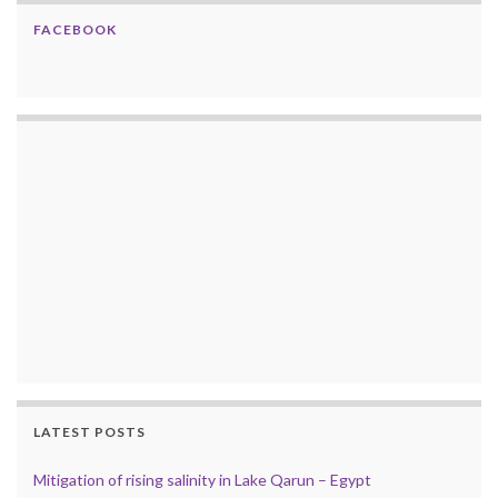
FACEBOOK
LATEST POSTS
Mitigation of rising salinity in Lake Qarun – Egypt