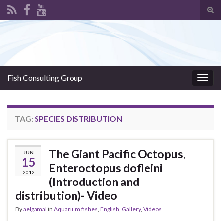
Tog
sear
Search for:
for
Fish Consulting Group
Togg
navig
TAG:
SPECIES DISTRIBUTION
The Giant Pacific Octopus,
JUN
15
Enteroctopus dofleini
2012
(Introduction and
distribution)- Video
By
aelgamal
in
Aquarium fishes
,
English
,
Gallery
,
Videos