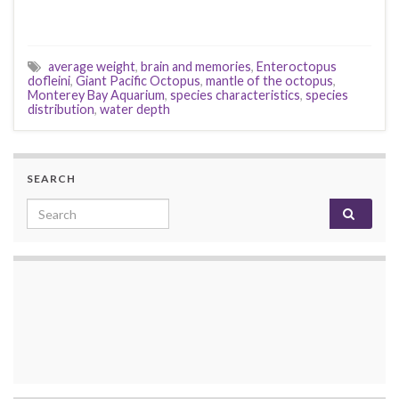
average weight
,
brain and memories
,
Enteroctopus
dofleini
,
Giant Pacific Octopus
,
mantle of the octopus
,
Monterey Bay Aquarium
,
species characteristics
,
species
distribution
,
water depth
SEARCH
Search for: