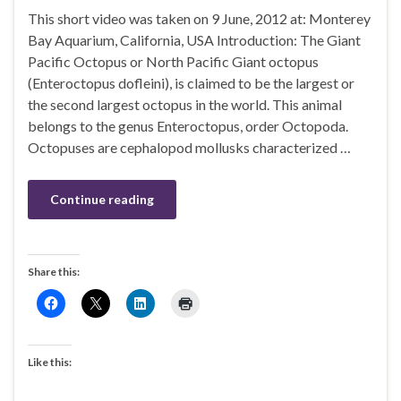
This short video was taken on 9 June, 2012 at: Monterey
Bay Aquarium, California, USA Introduction: The Giant
Pacific Octopus or North Pacific Giant octopus
(Enteroctopus dofleini), is claimed to be the largest or
the second largest octopus in the world. This animal
belongs to the genus Enteroctopus, order Octopoda.
Octopuses are cephalopod mollusks characterized …
Continue reading
Share this:
Like this: