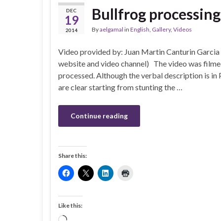
Bullfrog processing
DEC
19
By
aelgamal
in
English
,
Gallery
,
Videos
2014
Video provided by: Juan Martin Canturin Garcia
website and video channel) The video was filmed 
processed. Although the verbal description is in
are clear starting from stunting the …
Continue reading
Share this:
Like this:
Loading…