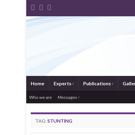
Home
Experts
Publications
Galle
Who we are
Messages
TAG:
STUNTING