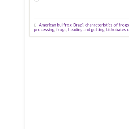
American bullfrog
,
Brazil
,
characteristics of frogs
processing
,
frogs
,
heading and gutting
,
Lithobates 