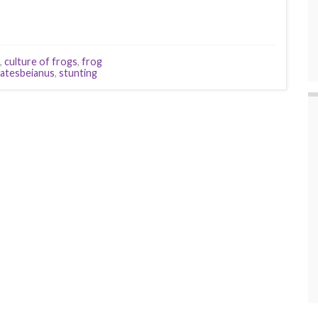
,
culture of frogs
,
frog
catesbeianus
,
stunting