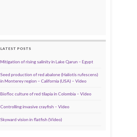
LATEST POSTS
Mitigation of rising salinity in Lake Qarun – Egypt
Seed production of red abalone (Haliotis rufescens)
in Monterey region – California (USA) – Video
Biofloc culture of red tilapia in Colombia – Video
Controlling invasive crayfish – Video
Skyward vision in flatfish (Video)