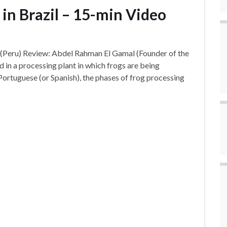
 in Brazil – 15-min Video
 (Peru) Review: Abdel Rahman El Gamal (Founder of the
in a processing plant in which frogs are being
 Portuguese (or Spanish), the phases of frog processing