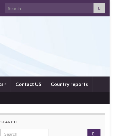
Search for:
ts
Contact US
Country reports
SEARCH
Search for: