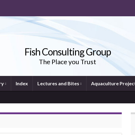
Fish Consulting Group
The Place you Trust
ry
Index
Lectures and Bites
Aquaculture Projec