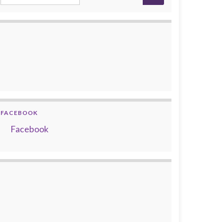
FACEBOOK
Facebook