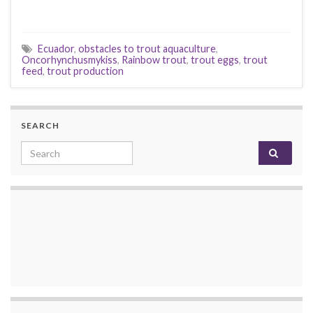
Ecuador
,
obstacles to trout aquaculture
,
Oncorhynchusmykiss
,
Rainbow trout
,
trout eggs
,
trout
feed
,
trout production
SEARCH
Search for: