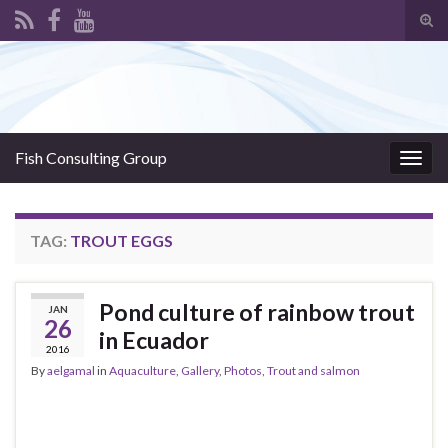
Tog
sear
Search for:
for
Fish Consulting Group
Togg
navig
TAG:
TROUT EGGS
Pond culture of rainbow trout
JAN
26
in Ecuador
2016
By
aelgamal
in
Aquaculture
,
Gallery
,
Photos
,
Trout and salmon