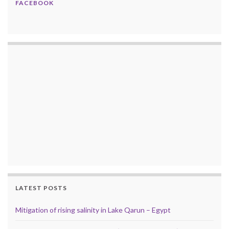
FACEBOOK
LATEST POSTS
Mitigation of rising salinity in Lake Qarun – Egypt