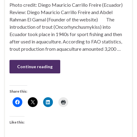
Photo credit: Diego Mauricio Carrillo Freire (Ecuador)
Review: Diego Mauricio Carrillo Freire and Abdel
Rahman El Gamal (Founder of the website) The
introduction of trout (Oncorhynchusmykiss) into
Ecuador took place in 1940s for sport fishing and then
after used in aquaculture. According to FAO statistics,
trout production from aquaculture amounted 3,200 …
Continue reading
Share this:
Like this: