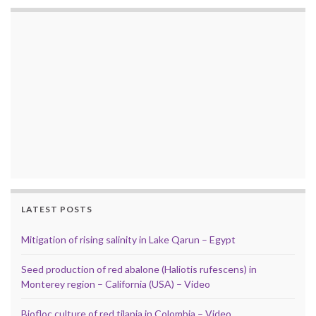
LATEST POSTS
Mitigation of rising salinity in Lake Qarun – Egypt
Seed production of red abalone (Haliotis rufescens) in
Monterey region – California (USA) – Video
Biofloc culture of red tilapia in Colombia – Video