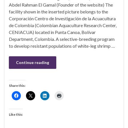
Abdel Rahman El Gamal (Founder of the website) The
facility shown in the inserted picture belongs to the
Corporación Centro de Investigación de la Acuacultura
de Colombia (Colombian Aquaculture Research Center,
CENIACUA) located in Punta Canoa, Bolívar
Department, Colombia. A selective-breeding program
to develop resistant populations of white-leg shrimp …
Continue reading
Share this:
Like this: