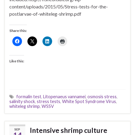
content/uploads/2015/05/Stress-tests-for-the-
postlarvae-of-whiteleg-shrimp.pdf
Share this:
Like this:
formalin test
,
Litopenaeus vannamei
,
osmosis stress
,
salinity shock
,
stress tests
,
White Spot Syndrome Virus
,
whiteleg shrimp
,
WSSV
Intensive shrimp culture
SEP