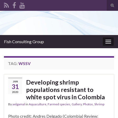
Tog
sear
Search for:
for
Fish Consulting Group
Togg
navig
TAG:
WSSV
Developing shrimp
JAN
31
populations resistant to
2020
white spot virus in Colombia
By
aelgamal
in
Aquaculture
,
Farmed species
,
Gallery
,
Photos
,
Shrimp
Photo credit: Andres Delgado (Colombia) Review: