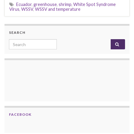
Ecuador
,
greenhouse
,
shrimp
,
White Spot Syndrome
Virus
,
WSSV
,
WSSV and temperature
SEARCH
Search for:
FACEBOOK