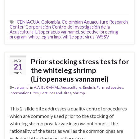
CENIACUA
,
Colombia
,
Colombian Aquaculture Research
Center
,
Corporación Centro de Investigación de la
Acuacultura
,
Litopenaeus vannamei
,
selective-breeding
program
,
white leg shrimp
,
white spot virus
,
WSSV
Prior stocking stress tests for
MAY
21
the whiteleg shrimp
2015
(Litopenaeus vannamei)
By
aelgamal
in
A.A. EL GAMAL
,
Aquaculture
,
English
,
Farmed species
,
Information Bites
,
Lectures and Bites
,
Shrimp
This 2-slide bite addresses a quality control procedures
which are commonly used prior to the stocking of
whiteleg shrimp post larvae in grow-out ponds. The
rationality of the tests as well as the common ones are
included. http://fishconsult.org/wp-