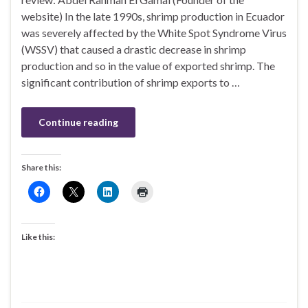
website) In the late 1990s, shrimp production in Ecuador
was severely affected by the White Spot Syndrome Virus
(WSSV) that caused a drastic decrease in shrimp
production and so in the value of exported shrimp. The
significant contribution of shrimp exports to …
Continue reading
Share this:
Like this: