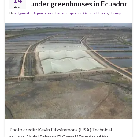
14
under greenhouses in Ecuador
2014
By
aelgamal
in
Aquaculture
,
Farmed species
,
Gallery
,
Photos
,
Shrimp
Photo credit: Kevin Fitzsimmons (USA) Technical
review: Abdel Rahman El Gamal (Founder of the