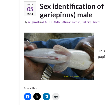
Sex identification of
NOV
05
gariepinus) male
2011
By
aelgamal
in
A.A. EL GAMAL
,
African catfish
,
Gallery
,
Photos
This
papi
Share this: