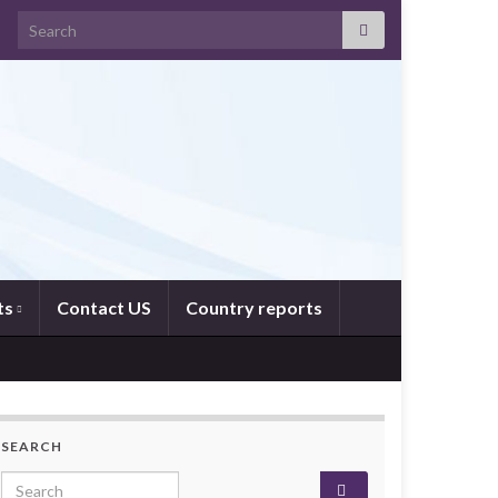
Search for:
ts
Contact US
Country reports
SEARCH
Search for: