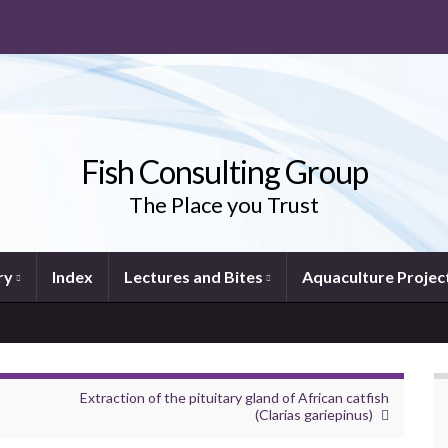
Fish Consulting Group
The Place you Trust
ry
Index
Lectures and Bites
Aquaculture Projec
Extraction of the pituitary gland of African catfish
(Clarias gariepinus)