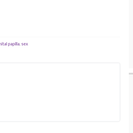
tal papilla
,
sex