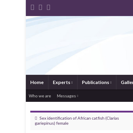
Home
Experts
Publications
Galle
Who we are
Messages
Sex identification of African catfish (Clarias
gariepinus) female