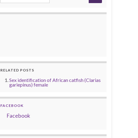
RELATED POSTS
Sex identification of African catfish (Clarias
gariepinus) female
FACEBOOK
Facebook