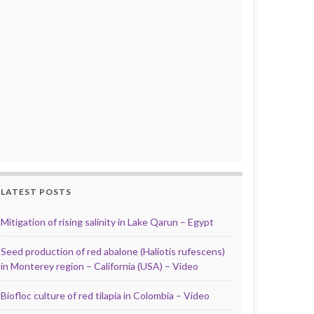
LATEST POSTS
Mitigation of rising salinity in Lake Qarun – Egypt
Seed production of red abalone (Haliotis rufescens)
in Monterey region – California (USA) – Video
Biofloc culture of red tilapia in Colombia – Video