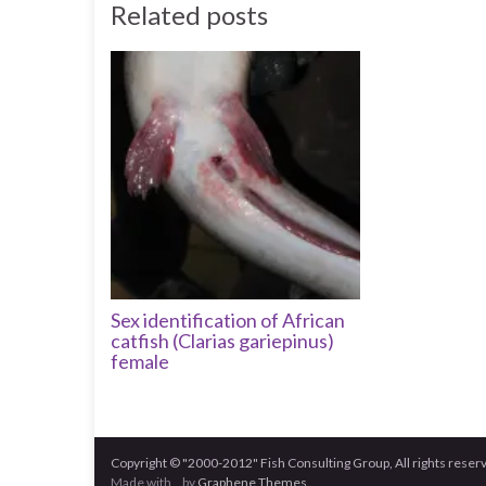
Related posts
Sex identification of African
catfish (Clarias gariepinus)
female
Copyright © "2000-2012" Fish Consulting Group, All rights reser
Made with
by
Graphene Themes
.