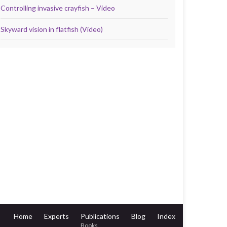
Controlling invasive crayfish – Video
Skyward vision in flatfish (Video)
Home
Experts
Publications
Blog
Index
Books