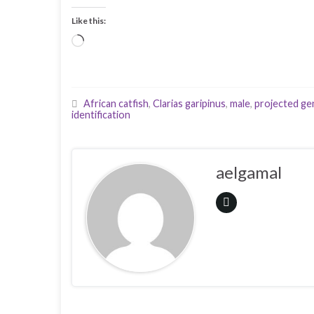
Like this:
Loading…
African catfish
,
Clarias garipinus
,
male
,
projected geni
identification
aelgamal