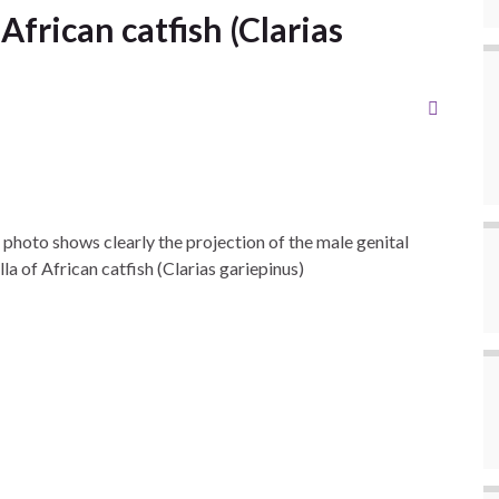
 African catfish (Clarias
 photo shows clearly the projection of the male genital
lla of African catfish (Clarias gariepinus)