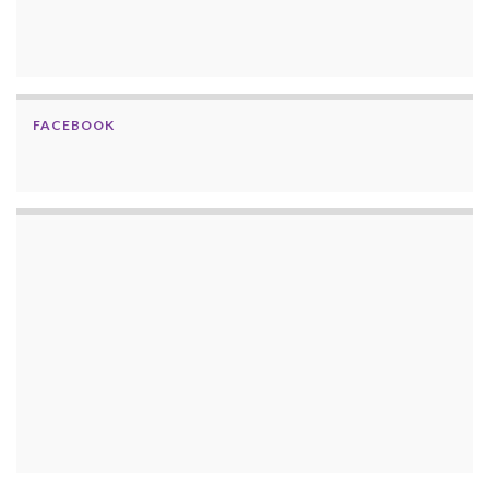
FACEBOOK