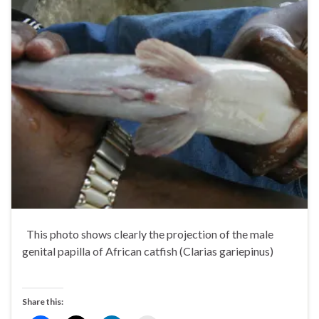
This photo shows clearly the projection of the male
genital papilla of African catfish (Clarias gariepinus)
Share this: