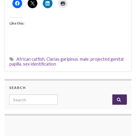
Like this:
African catfish
,
Clarias garipinus
,
male
,
projected genital
papilla
,
sex identification
SEARCH
Search for: