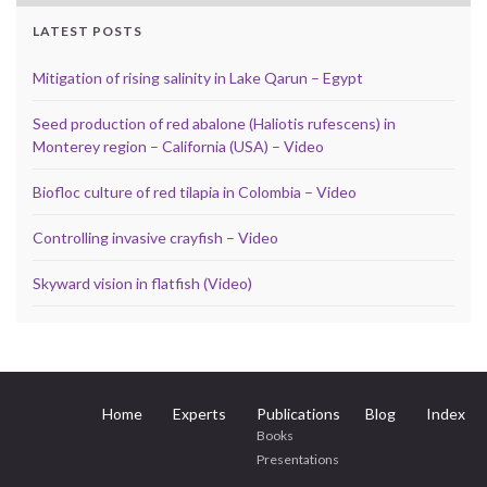
LATEST POSTS
Mitigation of rising salinity in Lake Qarun – Egypt
Seed production of red abalone (Haliotis rufescens) in
Monterey region – California (USA) – Video
Biofloc culture of red tilapia in Colombia – Video
Controlling invasive crayfish – Video
Skyward vision in flatfish (Video)
Home
Experts
Publications
Blog
Index
Books
Presentations