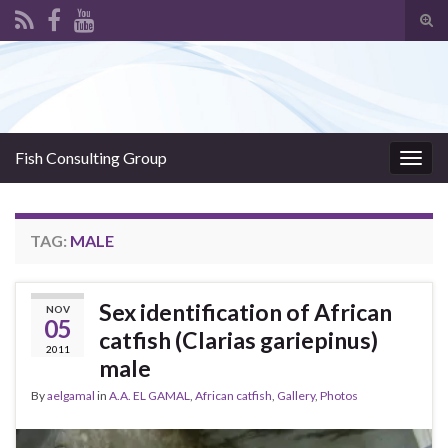
Tog
sear
Search for:
for
Fish Consulting Group
Togg
navig
TAG:
MALE
Sex identification of African
NOV
05
catfish (Clarias gariepinus)
2011
male
By
aelgamal
in
A.A. EL GAMAL
,
African catfish
,
Gallery
,
Photos