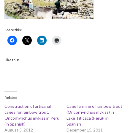
Share this:
Like this:
Related
Construction of artisanal
Cage farming of rainbow trout
cages for rainbow trout,
(Oncorhynchus mykiss) in
Oncorhynchus mykiss in Peru
Lake Titicaca (Peru)- in
(in Spanish)
Spanish
August 5, 2012
December 15, 2011