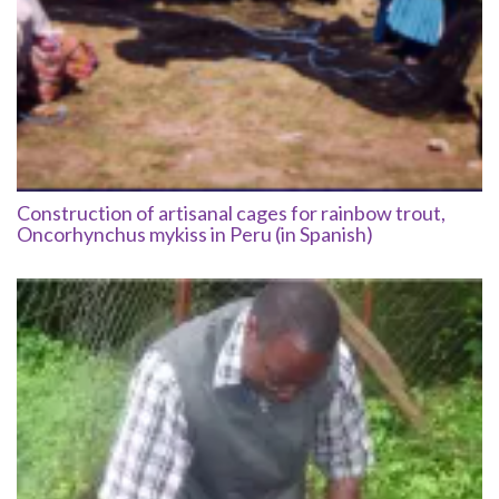
Construction of artisanal cages for rainbow trout,
Oncorhynchus mykiss in Peru (in Spanish)