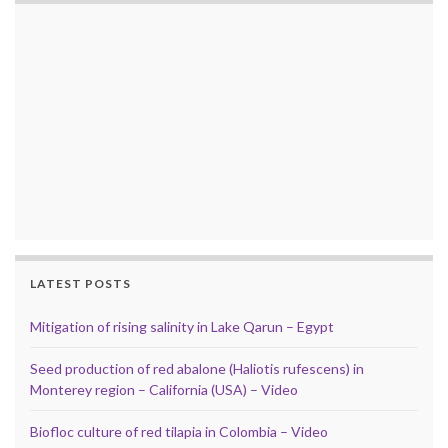
LATEST POSTS
Mitigation of rising salinity in Lake Qarun – Egypt
Seed production of red abalone (Haliotis rufescens) in
Monterey region – California (USA) – Video
Biofloc culture of red tilapia in Colombia – Video