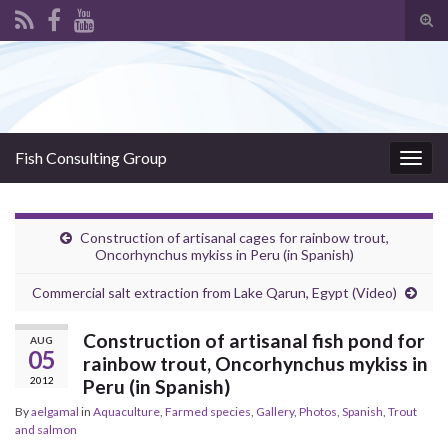
Tog
sear
Search for:
for
Fish Consulting Group
Togg
navig
Construction of artisanal cages for rainbow trout,
Oncorhynchus mykiss in Peru (in Spanish)
Commercial salt extraction from Lake Qarun, Egypt (Video)
Construction of artisanal fish pond for
AUG
05
rainbow trout, Oncorhynchus mykiss in
2012
Peru (in Spanish)
By
aelgamal
in
Aquaculture
,
Farmed species
,
Gallery
,
Photos
,
Spanish
,
Trout
and salmon