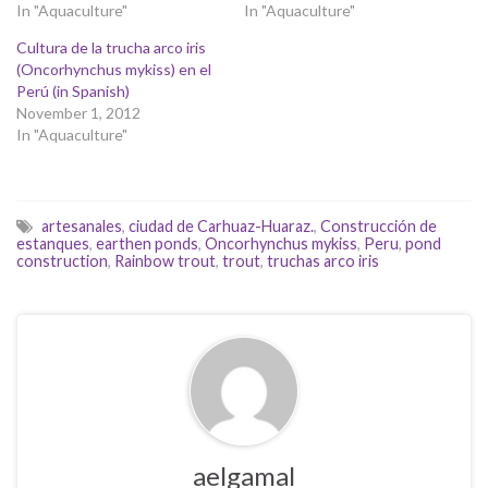
In "Aquaculture"
In "Aquaculture"
Cultura de la trucha arco iris
(Oncorhynchus mykiss) en el
Perú (in Spanish)
November 1, 2012
In "Aquaculture"
artesanales
,
ciudad de Carhuaz-Huaraz.
,
Construcción de
estanques
,
earthen ponds
,
Oncorhynchus mykiss
,
Peru
,
pond
construction
,
Rainbow trout
,
trout
,
truchas arco iris
aelgamal