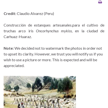
Credit:
Claudio Alvarez (Peru)
Construcción de estanques artesanales.para el cultivo de
truchas arco iris
Oncorhynchus mykiss,
en la ciudad de
Carhuaz-Huaraz.
Note:
We decided not to watermark the photos in order not
to upset its clarity. However, we trust you will notify us if you
wish to use a picture or more. This is expected and will be
appreciated.