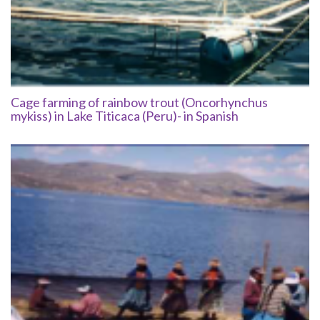
Cage farming of rainbow trout (Oncorhynchus
mykiss) in Lake Titicaca (Peru)- in Spanish