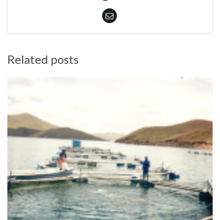
Related posts