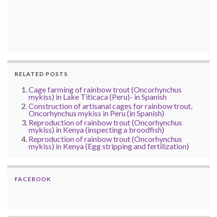
RELATED POSTS
Cage farming of rainbow trout (Oncorhynchus
mykiss) in Lake Titicaca (Peru)- in Spanish
Construction of artisanal cages for rainbow trout,
Oncorhynchus mykiss in Peru (in Spanish)
Reproduction of rainbow trout (Oncorhynchus
mykiss) in Kenya (inspecting a broodfish)
Reproduction of rainbow trout (Oncorhynchus
mykiss) in Kenya (Egg stripping and fertilization)
FACEBOOK