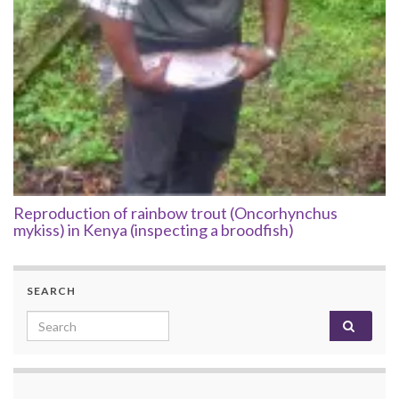
Reproduction of rainbow trout (Oncorhynchus
mykiss) in Kenya (inspecting a broodfish)
SEARCH
Search for: