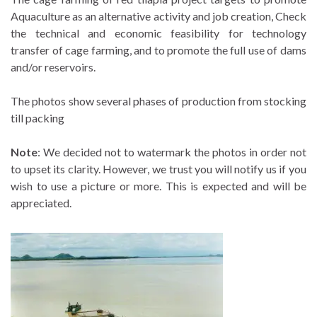
Aquaculture as an alternative activity and job creation, Check
the technical and economic feasibility for technology
transfer of cage farming, and to promote the full use of dams
and/or reservoirs.
The photos show several phases of production from stocking
till packing
Note
: We decided not to watermark the photos in order not
to upset its clarity. However, we trust you will notify us if you
wish to use a picture or more. This is expected and will be
appreciated.