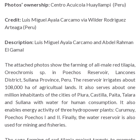
Photos’ ownership:
Centro Acuicola Huayllampi (Peru)
Credit:
Luis Miguel Ayala Carcamo via Wilder Rodriguez
Arteaga (Peru)
Description:
Luis Miguel Ayala Carcamo and Abdel Rahman
El Gamal
The attached photos show the farming of all-male red tilapia,
Oreochromis sp. in Poechos Reservoir, Lancones
District, Sullana Province, Peru. The reservoir irrigates about
108,000 ha of agricultual lands. It also serves about one
million inhabitants of the cities of Piura, Castilla, Paita, Talara
and Sullana with water for human consumption. It also
enables energy activity of three hydropower plants: Curumuy,
Poechos Poechos I and II. Finally, the water reservoir is also
used for mining and fisheries.
The cage farming of red tilapia project targets to promote