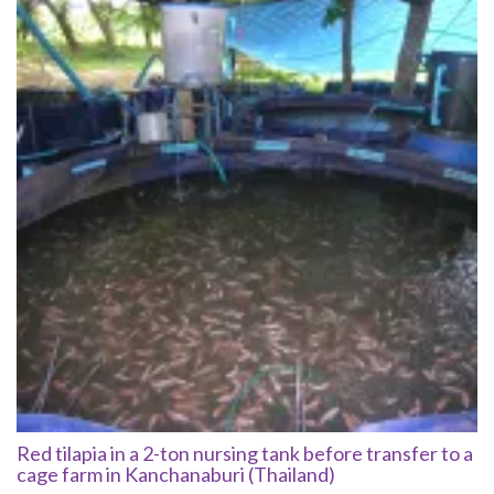
Red tilapia in a 2-ton nursing tank before transfer to a
cage farm in Kanchanaburi (Thailand)