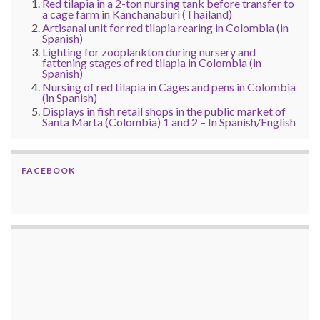
Red tilapia in a 2-ton nursing tank before transfer to
a cage farm in Kanchanaburi (Thailand)
Artisanal unit for red tilapia rearing in Colombia (in
Spanish)
Lighting for zooplankton during nursery and
fattening stages of red tilapia in Colombia (in
Spanish)
Nursing of red tilapia in Cages and pens in Colombia
(in Spanish)
Displays in fish retail shops in the public market of
Santa Marta (Colombia) 1 and 2 – In Spanish/English
FACEBOOK