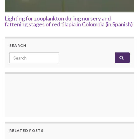
Lighting for zooplankton during nursery and
fattening stages of red tilapia in Colombia (in Spanish)
SEARCH
Search for:
RELATED POSTS