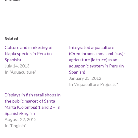
Related
Culture and marketing of
Integrated aquaculture
tilapia species in Peru (in
(Oreochromis mossambicus)-
Spanish)
agriculture (lettuce) in an
July 14, 2013
aquaponic system in Peru (in
In "Aquaculture"
Spanish)
January 23, 2012
In "Aquaculture Projects"
Displays in fish retail shops in
the public market of Santa
Marta (Colombia) 1 and 2 – In
Spanish/English
August 22, 2012
In "English"