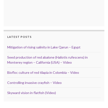
LATEST POSTS
Mitigation of rising salinity in Lake Qarun – Egypt
Seed production of red abalone (Haliotis rufescens) in
Monterey region – California (USA) – Video
Biofloc culture of red tilapia in Colombia – Video
Controlling invasive crayfish – Video
Skyward vision in flatfish (Video)