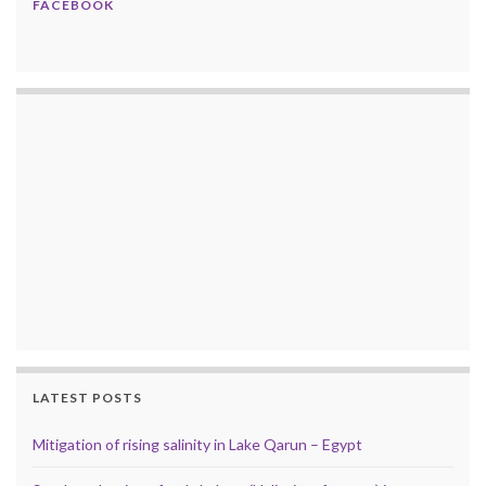
FACEBOOK
LATEST POSTS
Mitigation of rising salinity in Lake Qarun – Egypt