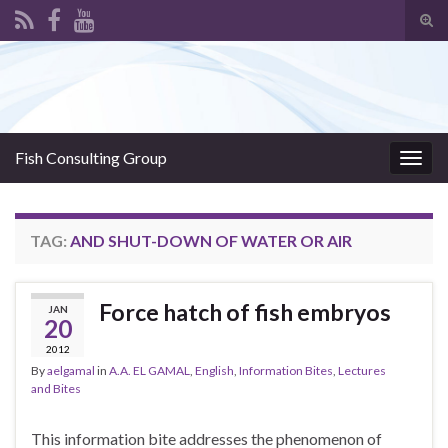
Tog
sear
Search for:
for
Fish Consulting Group
Togg
navig
TAG:
AND SHUT-DOWN OF WATER OR AIR
Force hatch of fish embryos
JAN
20
2012
By
aelgamal
in
A.A. EL GAMAL
,
English
,
Information Bites
,
Lectures
and Bites
This information bite addresses the phenomenon of