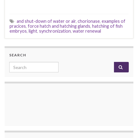
and shut-down of water or air
,
chorionase
,
examples of
pracices
,
force hatch and hatching glands
,
hatching of fish
embryos
,
light
,
synchronization
,
water renewal
SEARCH
Search for: