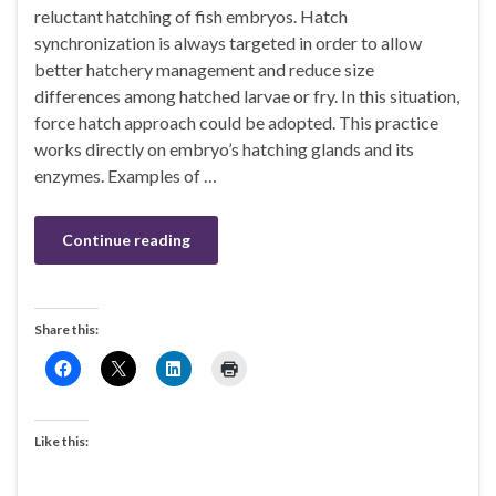
reluctant hatching of fish embryos. Hatch
synchronization is always targeted in order to allow
better hatchery management and reduce size
differences among hatched larvae or fry. In this situation,
force hatch approach could be adopted. This practice
works directly on embryo’s hatching glands and its
enzymes. Examples of …
Continue reading
Share this:
Like this: