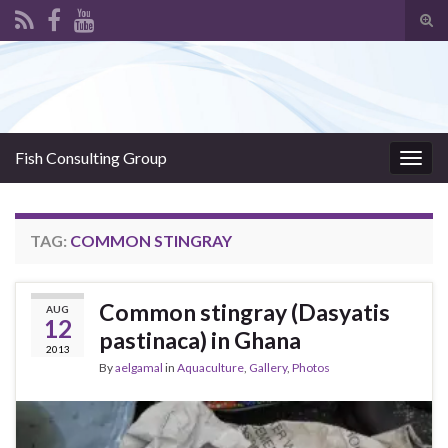
Tog
sear
Search for:
for
Fish Consulting Group
Togg
navig
TAG:
COMMON STINGRAY
Common stingray (Dasyatis
AUG
12
pastinaca) in Ghana
2013
By
aelgamal
in
Aquaculture
,
Gallery
,
Photos