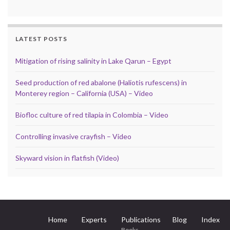
LATEST POSTS
Mitigation of rising salinity in Lake Qarun – Egypt
Seed production of red abalone (Haliotis rufescens) in
Monterey region – California (USA) – Video
Biofloc culture of red tilapia in Colombia – Video
Controlling invasive crayfish – Video
Skyward vision in flatfish (Video)
Home
Experts
Publications
Blog
Index
Books