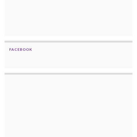
FACEBOOK