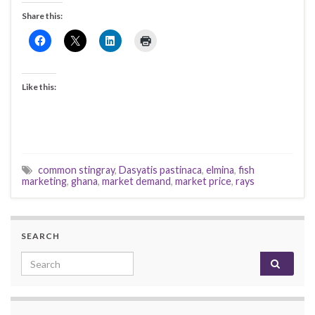
Share this:
Like this:
common stingray
,
Dasyatis pastinaca
,
elmina
,
fish
marketing
,
ghana
,
market demand
,
market price
,
rays
SEARCH
Search for: