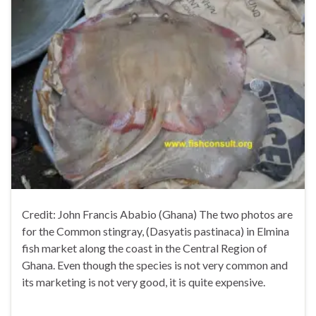
Credit: John Francis Ababio (Ghana) The two photos are
for the Common stingray, (Dasyatis pastinaca) in Elmina
fish market along the coast in the Central Region of
Ghana. Even though the species is not very common and
its marketing is not very good, it is quite expensive.