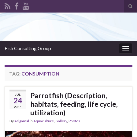
Tog
sear
Search for:
for
Fish Consulting Group
Togg
navig
TAG:
CONSUMPTION
Parrotfish (Description,
JUL
24
habitats, feeding, life cycle,
2014
utilization)
By
aelgamal
in
Aquaculture
,
Gallery
,
Photos