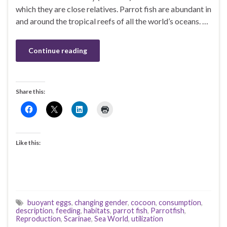
which they are close relatives. Parrot fish are abundant in
and around the tropical reefs of all the world’s oceans. …
Continue reading
Share this:
Like this:
buoyant eggs
,
changing gender
,
cocoon
,
consumption
,
description
,
feeding
,
habitats
,
parrot fish
,
Parrotfish
,
Reproduction
,
Scarinae
,
Sea World
,
utilization