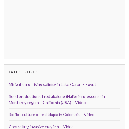
LATEST POSTS
Mitigation of rising salinity in Lake Qarun – Egypt
Seed production of red abalone (Haliotis rufescens) in
Monterey region – California (USA) – Video
Biofloc culture of red tilapia in Colombia – Video
Controlling invasive crayfish – Video