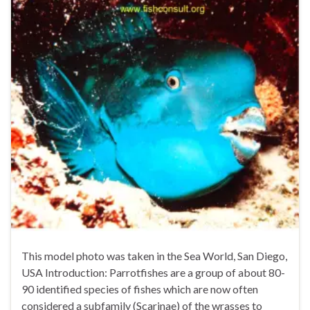
This model photo was taken in the Sea World, San Diego,
USA Introduction: Parrotfishes are a group of about 80-
90 identified species of fishes which are now often
considered a subfamily (Scarinae) of the wrasses to