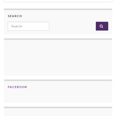
SEARCH
Search for:
FACEBOOK