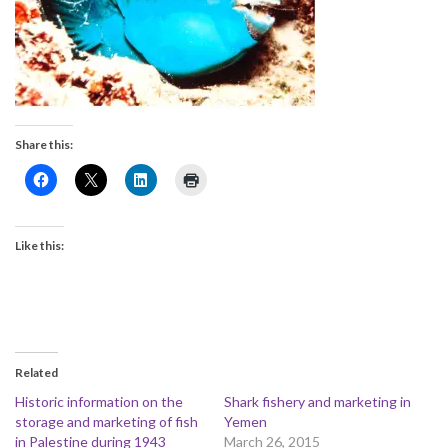
Share this:
Like this:
Related
Historic information on the
Shark fishery and marketing in
storage and marketing of fish
Yemen
in Palestine during 1943
March 26, 2015