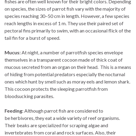
fishes are often well known for their bright colors. Depending
on species, the sizes of parrot fish vary with the majority of
species reaching 30–50 cm in length. However, a few species
reach lengths in excess of 1 m. They use their paired set of
pectoral fins primarily to swim, with an occasional flick of the
tail fin for a burst of speed.
Mucus:
At night, a number of parrotfish species envelope
themselves in a transparent cocoon made of thick coat of
mucous secreted from an organ on their head. This is a means
of hiding from potential predators especially the nocturnal
ones which hunt by smell such as moray eels and lemon shark.
This cocoon protects the sleeping parrotfish from
bloodsucking parasites.
Feeding:
Although parrot fish are considered to
be herbivores, they eat a wide variety of reef organisms.
Their beaks are specialized for scraping algae and
invertebrates from coral and rock surfaces. Also, their