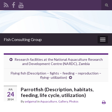
Tog
sear
Search for:
for
Fish Consulting Group
Togg
navig
Research facilities at the National Aquaculture Research
and Development Centre (NARDC), Zambia
Flying fish (Description – fights – feeding – reproduction –
flying- utilization)
Parrotfish (Description, habitats,
JUL
24
feeding, life cycle, utilization)
2014
By
aelgamal
in
Aquaculture
,
Gallery
,
Photos