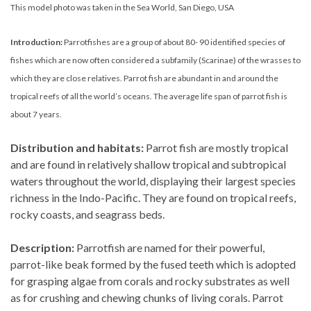
This model photo was taken in the Sea World, San Diego, USA
Introduction:
Parrotfishes are a group of about 80- 90 identified species of
fishes which are now often considered a subfamily (Scarinae) of the wrasses to
which they are close relatives. Parrot fish are abundant in and around the
tropical reefs of all the world’s oceans. The average life span of parrot fish is
about 7 years.
Distribution and habitats:
Parrot fish are mostly tropical
and are found in relatively shallow tropical and subtropical
waters throughout the world, displaying their largest species
richness in the Indo-Pacific. They are found on tropical reefs,
rocky coasts, and seagrass beds.
Description:
Parrotfish are named for their powerful,
parrot-like beak formed by the fused teeth which is adopted
for grasping algae from corals and rocky substrates as well
as for crushing and chewing chunks of living corals. Parrot