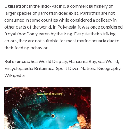
Utilization:
In the Indo-Pacific, a commercial fishery of
larger species of parrotfish does exist. Parrotfish are not
consumed in some counties while considered a delicacy in
other parts of the world. In Polynesia, it was once considered
“royal food,” only eaten by the king. Despite their striking
colors, they are not suitable for most marine aquaria due to
their feeding behavior.
References:
Sea World Display, Hanauma Bay, Sea World,
Encyclopaedia Britannica, Sport Diver, National Geography,
Wikipedia