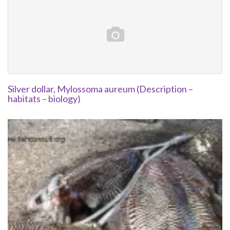
Silver dollar, Mylossoma aureum (Description –
habitats – biology)