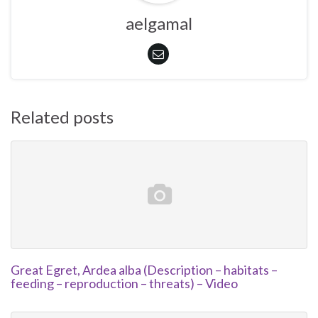
aelgamal
Related posts
Great Egret, Ardea alba (Description – habitats –
feeding – reproduction – threats) – Video