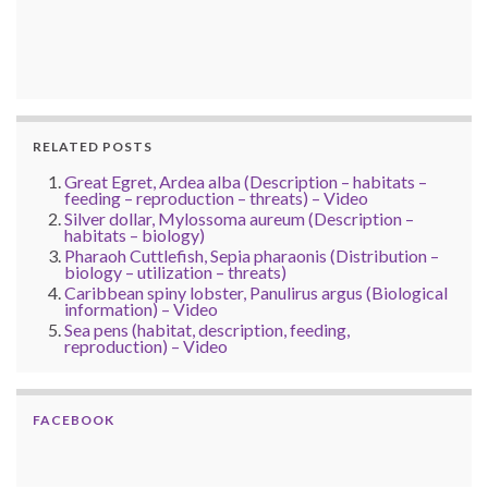
RELATED POSTS
Great Egret, Ardea alba (Description – habitats –
feeding – reproduction – threats) – Video
Silver dollar, Mylossoma aureum (Description –
habitats – biology)
Pharaoh Cuttlefish, Sepia pharaonis (Distribution –
biology – utilization – threats)
Caribbean spiny lobster, Panulirus argus (Biological
information) – Video
Sea pens (habitat, description, feeding,
reproduction) – Video
FACEBOOK