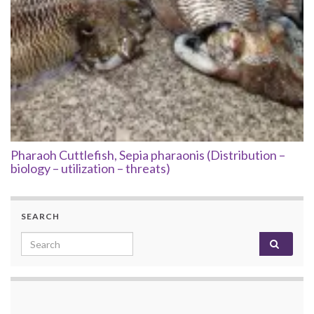
Pharaoh Cuttlefish, Sepia pharaonis (Distribution –
biology – utilization – threats)
SEARCH
Search for: