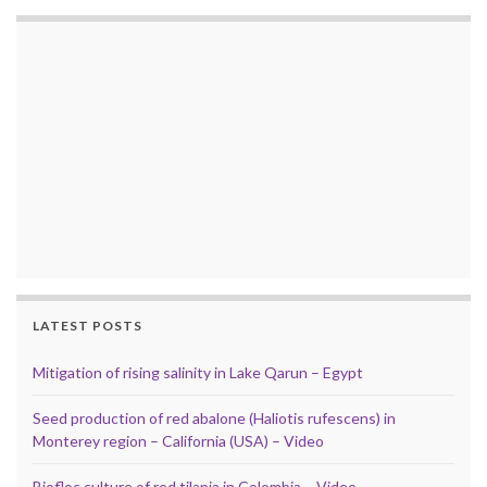
LATEST POSTS
Mitigation of rising salinity in Lake Qarun – Egypt
Seed production of red abalone (Haliotis rufescens) in
Monterey region – California (USA) – Video
Biofloc culture of red tilapia in Colombia – Video