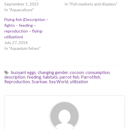
September 1, 2013
In "Fish markets and displays"
In "Aquaculture"
Flying fish (Description –
fights – feeding –
reproduction – flying-
utilization)
July 27, 2014
In "Aquarium fishes"
buoyant eggs
,
changing gender
,
cocoon
,
consumption
,
description
,
feeding
,
habitats
,
parrot fish
,
Parrotfish
,
Reproduction
,
Scarinae
,
Sea World
,
utilization