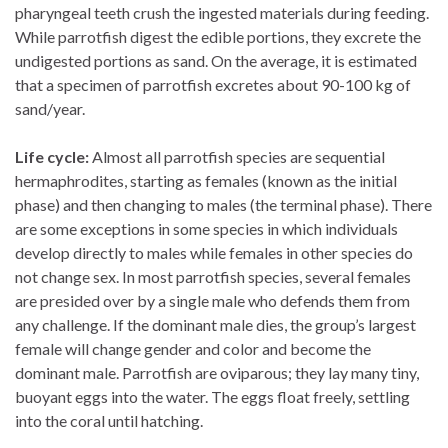
pharyngeal teeth crush the ingested materials during feeding.
While parrotfish digest the edible portions, they excrete the
undigested portions as sand. On the average, it is estimated
that a specimen of parrotfish excretes about 90-100 kg of
sand/year.
Life cycle:
Almost all parrotfish species are sequential
hermaphrodites, starting as females (known as the initial
phase) and then changing to males (the terminal phase). There
are some exceptions in some species in which individuals
develop directly to males while females in other species do
not change sex. In most parrotfish species, several females
are presided over by a single male who defends them from
any challenge. If the dominant male dies, the group’s largest
female will change gender and color and become the
dominant male. Parrotfish are oviparous; they lay many tiny,
buoyant eggs into the water. The eggs float freely, settling
into the coral until hatching.