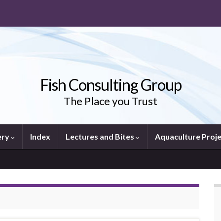
Fish Consulting Group
The Place you Trust
ery
Index
Lectures and Bites
Aquaculture Proj