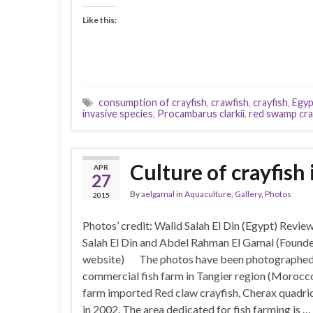
Like this:
consumption of crayfish
,
crawfish
,
crayfish
,
Egyp
invasive species
,
Procambarus clarkii
,
red swamp cra
Culture of crayfish
APR
27
By
aelgamal
in
Aquaculture
,
Gallery
,
Photos
2015
Photos’ credit: Walid Salah El Din (Egypt) Revie
Salah El Din and Abdel Rahman El Gamal (Founde
website) The photos have been photographed 
commercial fish farm in Tangier region (Morocc
farm imported Red claw crayfish, Cherax quadric
in 2002. The area dedicated for fish farming is …