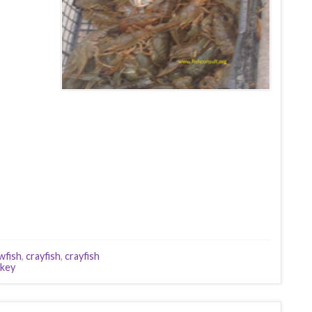
wfish
,
crayfish
,
crayfish
key