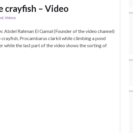
e crayfish – Video
ed
,
Videos
: Abdel Rahman El Gamal (Founder of the video channel)
crayfish, Procambarus clarkii while climbing a pond
 while the last part of the video shows the sorting of