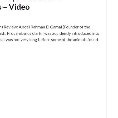
 – Video
n) Review: Abdel Rahman El Gamal (Founder of the
sh, Procambarus clarkii was accidently introduced into
That was not very long before some of the animals found