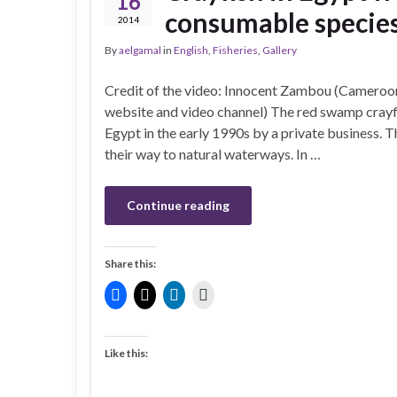
16
consumable species
2014
By
aelgamal
in
English
,
Fisheries
,
Gallery
Credit of the video: Innocent Zambou (Cameroo
website and video channel) The red swamp crayfi
Egypt in the early 1990s by a private business. 
their way to natural waterways. In …
Continue reading
Share this:
Like this: