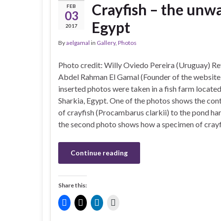
Crayfish – the unwa
FEB
03
Egypt
2017
By
aelgamal
in
Gallery
,
Photos
Photo credit: Willy Oviedo Pereira (Uruguay) Re
Abdel Rahman El Gamal (Founder of the websi
inserted photos were taken in a fish farm located
Sharkia, Egypt. One of the photos shows the con
of crayfish (Procambarus clarkii) to the pond ha
the second photo shows how a specimen of cray
Continue reading
Share this: