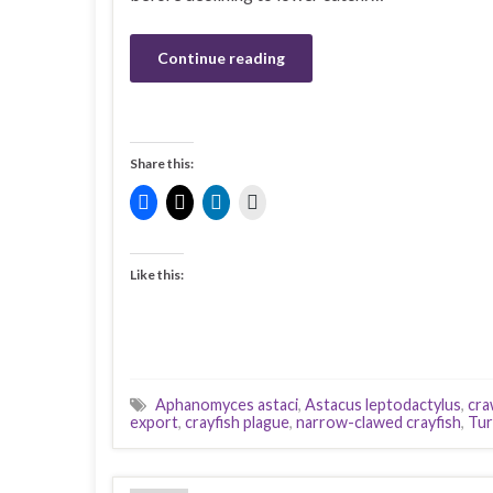
Continue reading
Share this:
Like this:
Aphanomyces astaci
,
Astacus leptodactylus
,
cra
export
,
crayfish plague
,
narrow-clawed crayfish
,
Tur