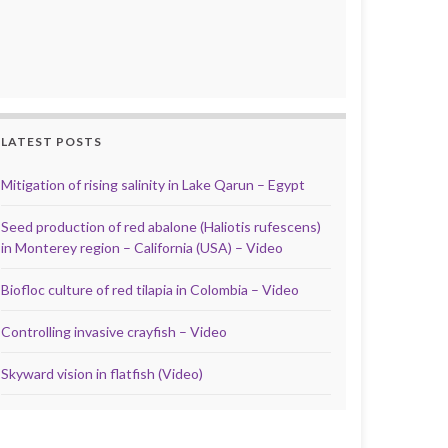
LATEST POSTS
Mitigation of rising salinity in Lake Qarun – Egypt
Seed production of red abalone (Haliotis rufescens)
in Monterey region – California (USA) – Video
Biofloc culture of red tilapia in Colombia – Video
Controlling invasive crayfish – Video
Skyward vision in flatfish (Video)