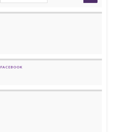
FACEBOOK