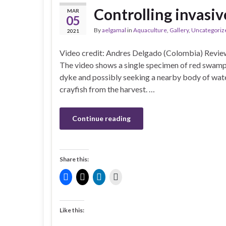
Controlling invasiv
MAR
05
By
aelgamal
in
Aquaculture
,
Gallery
,
Uncategoriz
2021
Video credit: Andres Delgado (Colombia) Review
The video shows a single specimen of red swamp 
dyke and possibly seeking a nearby body of water
crayfish from the harvest. …
Continue reading
Share this:
Like this: