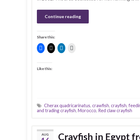
Continue reading
Share this:
Like this:
Cherax quadricarinatus
,
crawfish
,
crayfish
,
feedi
and trading crayfish
,
Morocco
,
Red claw crayfish
Crayfish in Egypt f
AUG