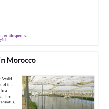
t.
,
exotic species
,
yfish
 in Morocco
w: Walid
r of the
in a
o). The
arinatus,