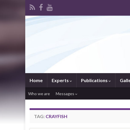
Home
Experts
Publications
Gall
Who we are
Messages
TAG:
CRAYFISH