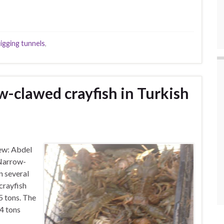
igging tunnels
,
w-clawed crayfish in Turkish
ew: Abdel
 Narrow-
n several
crayfish
5 tons. The
4 tons