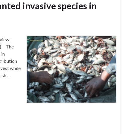
nted invasive species in
view:
te) The
 in
tribution
rvest while
fish …