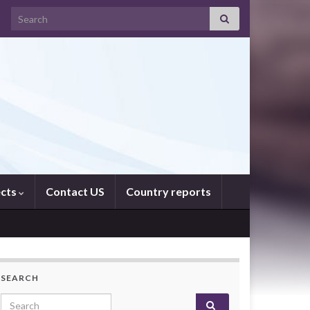
Search for:
ects
Contact US
Country reports
SEARCH
Search for: