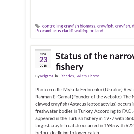
controlling crayfish biomass
,
crawfish
,
crayfish
,
d
Procambarus clarkii
,
walking on land
Status of the narro
MAY
23
fishery
2018
By
aelgamal
in
Fisheries
,
Gallery
,
Photos
Photo credit: Mykola Fedorenko (Ukraine) Revi
Rahman El Gamal (Founder of the website) The
clawed crayfish (Astacus leptodactylus) occurs i
freshwater bodies in Turkey. According to FAO, 
appeared in the Turkish fishery in 1977 with 388
largest crayfish catch occurred in 1985 with 622
before declining to lower catch. …