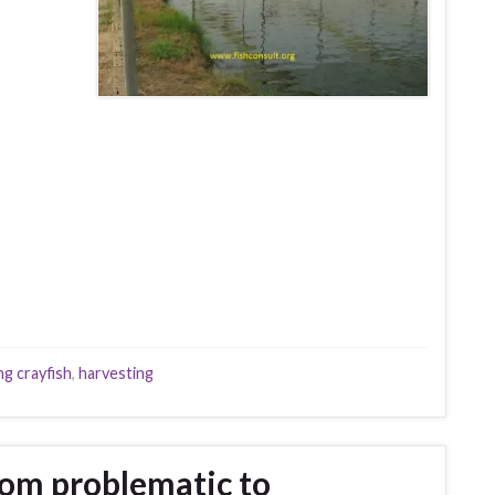
ng crayfish
,
harvesting
rom problematic to