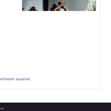
eshwater aquarium
,
ved.