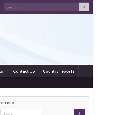
Search for:
ts
Contact US
Country reports
SEARCH
Search for: