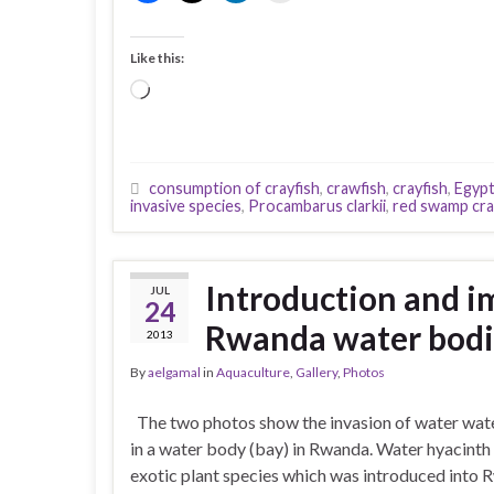
Like this:
Loading…
consumption of crayfish
,
crawfish
,
crayfish
,
Egypt
invasive species
,
Procambarus clarkii
,
red swamp cra
Introduction and i
JUL
24
Rwanda water bodi
2013
By
aelgamal
in
Aquaculture
,
Gallery
,
Photos
The two photos show the invasion of water wat
in a water body (bay) in Rwanda. Water hyacinth 
exotic plant species which was introduced into 