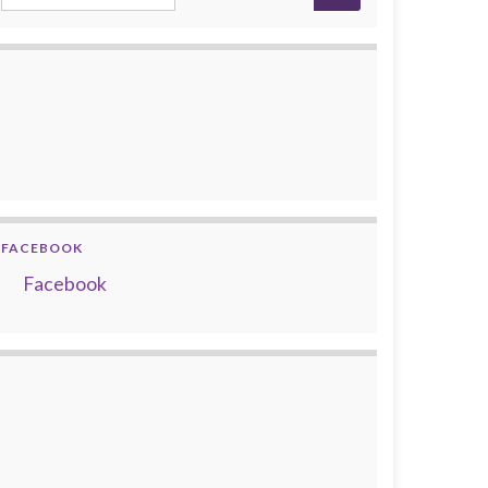
FACEBOOK
Facebook