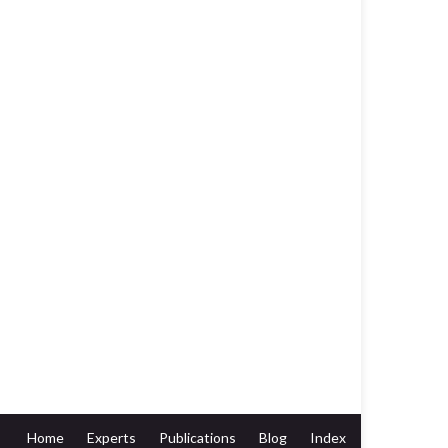
Home
Experts
Publications
Blog
Index