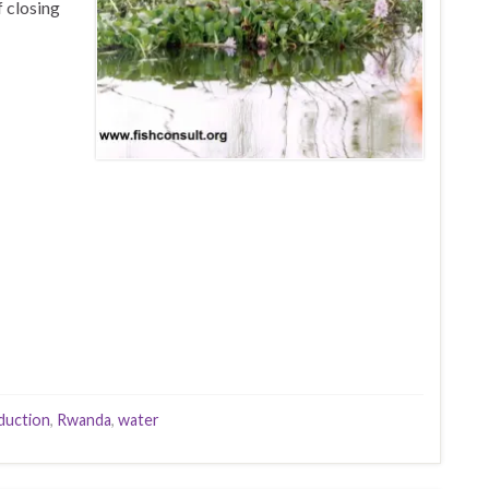
f closing
duction
,
Rwanda
,
water