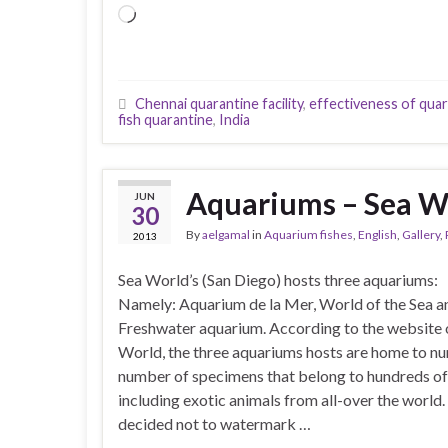
Loading…
Chennai quarantine facility
,
effectiveness of qua
fish quarantine
,
India
Aquariums – Sea Wo
JUN
30
By
aelgamal
in
Aquarium fishes
,
English
,
Gallery
,
2013
Sea World’s (San Diego) hosts three aquariums:
Namely: Aquarium de la Mer, World of the Sea a
Freshwater aquarium. According to the website 
World, the three aquariums hosts are home to n
number of specimens that belong to hundreds of
including exotic animals from all-over the world
decided not to watermark …