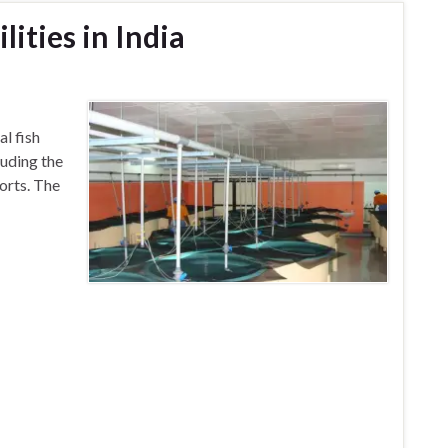
lities in India
dia)
l fish
luding the
orts. The