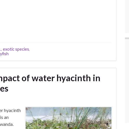
.
,
exotic species
,
yfish
mpact of water hyacinth in
es
er hyacinth
is an
Rwanda.