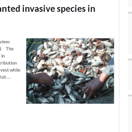
nted invasive species in
view:
te) The
 in
tribution
rvest while
fish …