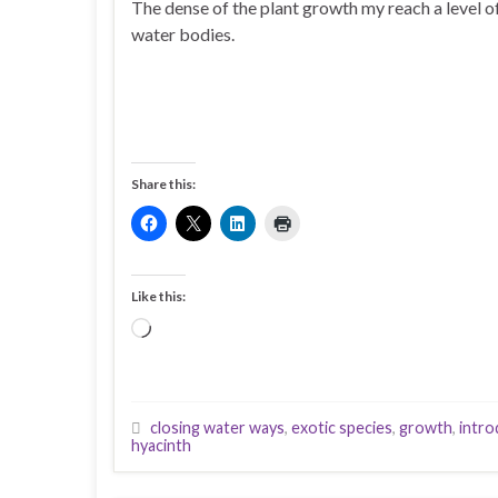
The dense of the plant growth my reach a level o
water bodies.
Share this:
Like this:
Loading…
closing water ways
,
exotic species
,
growth
,
intro
hyacinth