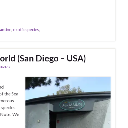
rantine
,
exotic species
,
rld (San Diego – USA)
Photos
nd
of the Sea
umerous
 species
. Note: We