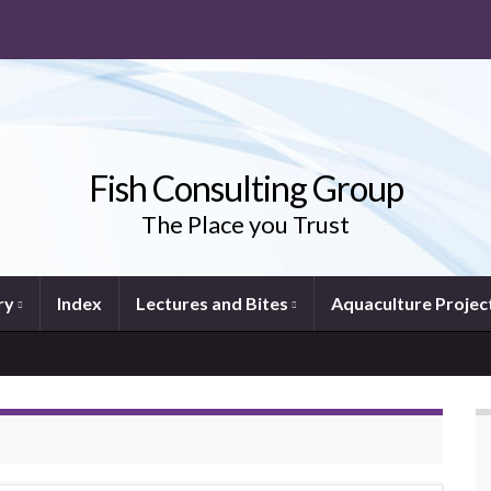
Fish Consulting Group
The Place you Trust
ry
Index
Lectures and Bites
Aquaculture Projec