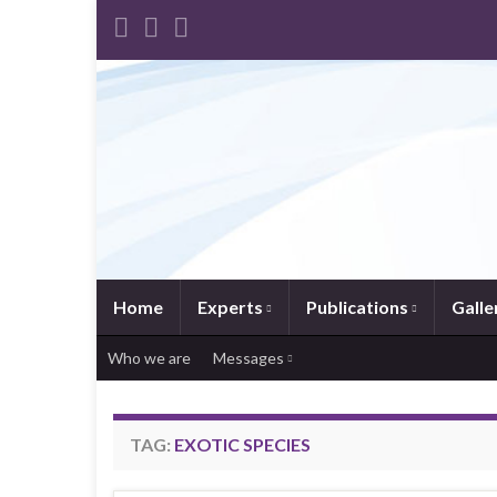
Home
Experts
Publications
Galle
Who we are
Messages
TAG:
EXOTIC SPECIES