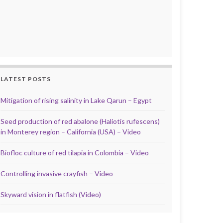
LATEST POSTS
Mitigation of rising salinity in Lake Qarun – Egypt
Seed production of red abalone (Haliotis rufescens)
in Monterey region – California (USA) – Video
Biofloc culture of red tilapia in Colombia – Video
Controlling invasive crayfish – Video
Skyward vision in flatfish (Video)