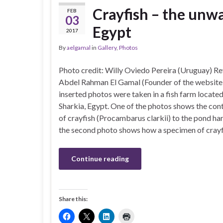
Crayfish – the unwa
FEB
03
Egypt
2017
By
aelgamal
in
Gallery
,
Photos
Photo credit: Willy Oviedo Pereira (Uruguay) Re
Abdel Rahman El Gamal (Founder of the websi
inserted photos were taken in a fish farm located
Sharkia, Egypt. One of the photos shows the con
of crayfish (Procambarus clarkii) to the pond ha
the second photo shows how a specimen of cray
Continue reading
Share this: