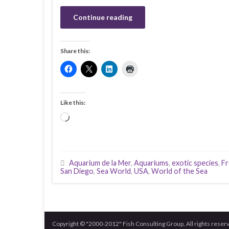
Continue reading
Share this:
Like this:
Loading…
Aquarium de la Mer
,
Aquariums
,
exotic species
,
Fr
San Diego
,
Sea World
,
USA
,
World of the Sea
Copyright © "2000-2012" Fish Consulting Group, All rights reser