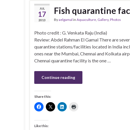
Fish quarantine faci
JUL
17
By
aelgamal
in
Aquaculture
,
Gallery
,
Photos
2013
Photo credit : G. Venkata Raju (In
Review: Abdel Rahman El Gamal There are severa
quarantine stations/facilities located in India inc
ones near the Mumbai, Chennai and Kolkata airp
Chennai quarantine facility is the one …
Continue reading
Share this:
Like this: