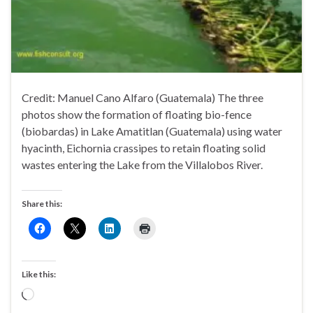
Credit: Manuel Cano Alfaro (Guatemala) The three
photos show the formation of floating bio-fence
(biobardas) in Lake Amatitlan (Guatemala) using water
hyacinth, Eichornia crassipes to retain floating solid
wastes entering the Lake from the Villalobos River.
Share this:
Like this:
Loading…