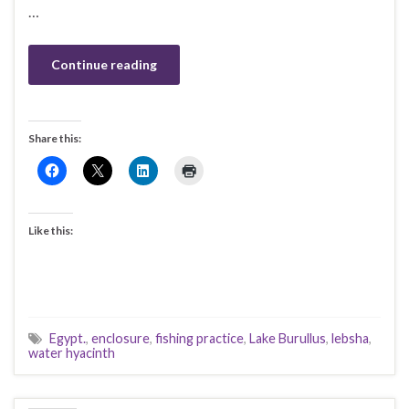
…
Continue reading
Share this:
Like this:
Egypt.
,
enclosure
,
fishing practice
,
Lake Burullus
,
lebsha
,
water hyacinth