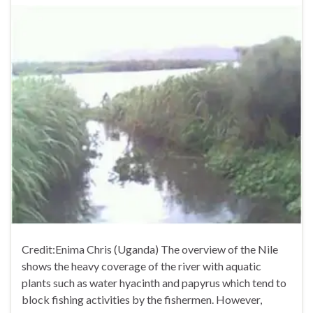
Credit:Enima Chris (Uganda) The overview of the Nile
shows the heavy coverage of the river with aquatic
plants such as water hyacinth and papyrus which tend to
block fishing activities by the fishermen. However,