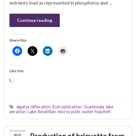
nutrients load as represented in phosphorus and …
Continue reading
Share this:
Like this:
Loading…
algal proliferation
,
Eutrophication
,
Guatemala
,
lake
aeration
,
Lake Amatitlán
,
microcystin
,
water hyacinth
Production of briquette from
NOV