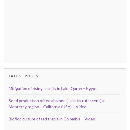
LATEST POSTS
Mitigation of rising salinity in Lake Qarun – Egypt
Seed production of red abalone (Haliotis rufescens) in
Monterey region – California (USA) – Video
Biofloc culture of red tilapia in Colombia – Video