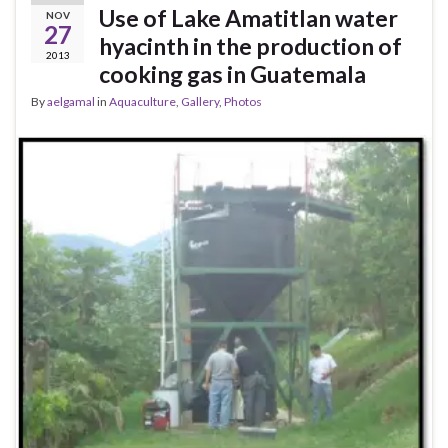
Use of Lake Amatitlan water
NOV
27
hyacinth in the production of
2013
cooking gas in Guatemala
By
aelgamal
in
Aquaculture
,
Gallery
,
Photos