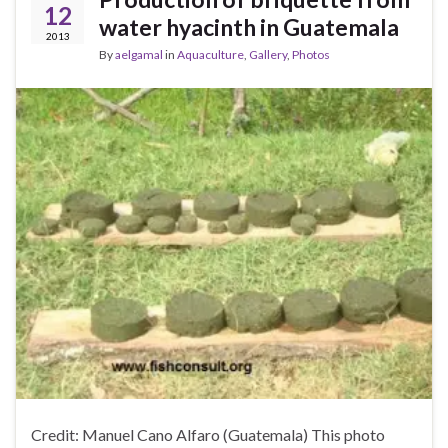
12
water hyacinth in Guatemala
2013
By
aelgamal
in
Aquaculture
,
Gallery
,
Photos
Credit: Manuel Cano Alfaro (Guatemala) This photo