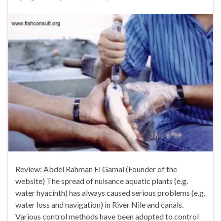
Review: Abdel Rahman El Gamal (Founder of the
website) The spread of nuisance aquatic plants (e.g.
water hyacinth) has always caused serious problems (e.g.
water loss and navigation) in River Nile and canals.
Various control methods have been adopted to control