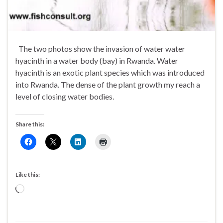
The two photos show the invasion of water water
hyacinth in a water body (bay) in Rwanda. Water
hyacinth is an exotic plant species which was introduced
into Rwanda. The dense of the plant growth my reach a
level of closing water bodies.
Share this:
Like this:
Loading…