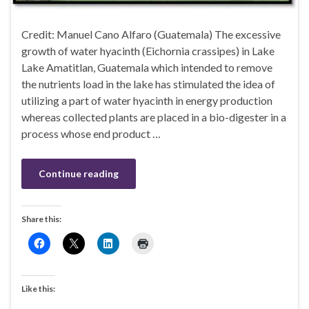
Credit: Manuel Cano Alfaro (Guatemala) The excessive
growth of water hyacinth (Eichornia crassipes) in Lake
Lake Amatitlan, Guatemala which intended to remove
the nutrients load in the lake has stimulated the idea of
utilizing a part of water hyacinth in energy production
whereas collected plants are placed in a bio-digester in a
process whose end product …
Continue reading
Share this:
Like this: