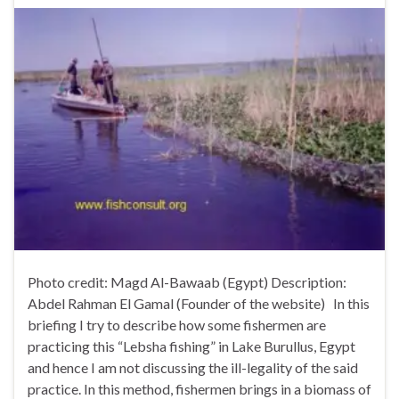
Photo credit: Magd Al-Bawaab (Egypt) Description:
Abdel Rahman El Gamal (Founder of the website) In this
briefing I try to describe how some fishermen are
practicing this “Lebsha fishing” in Lake Burullus, Egypt
and hence I am not discussing the ill-legality of the said
practice. In this method, fishermen brings in a biomass of