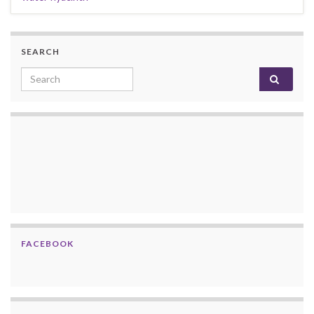
SEARCH
Search for:
FACEBOOK