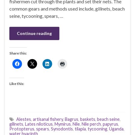
fishermen cut through the plants and set their nets. The
common gears and methods used include, gillnets, beach
seine, tycooning, spears, …
Continue reading
Share this:
Like this:
Alestes
,
artisanal fishery
,
Bagrus
,
baskets
,
beach seine
,
gillnets
,
Lates niloticus
,
Mymirus
,
Nile
,
Nile perch
,
papyrus
,
Protopterus
,
spears
,
Synodontis
,
tilapia
,
tycooning
,
Uganda
,
water hyacinth