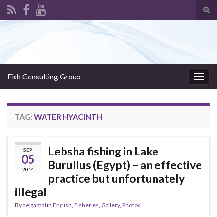
Tog
sear
Search for:
for
Fish Consulting Group
Togg
navig
TAG:
WATER HYACINTH
Lebsha fishing in Lake
SEP
05
Burullus (Egypt) – an effective
2014
practice but unfortunately
illegal
By
aelgamal
in
English
,
Fisheries
,
Gallery
,
Photos