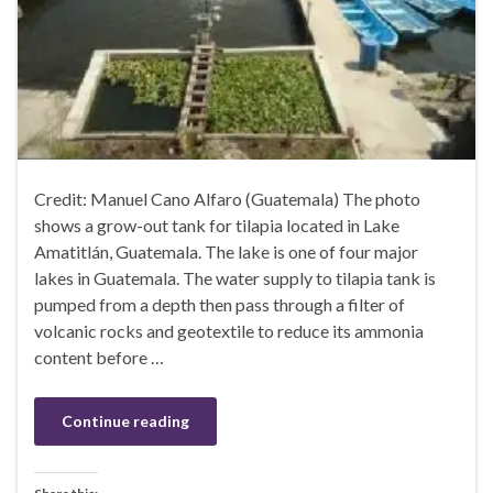
Credit: Manuel Cano Alfaro (Guatemala) The photo
shows a grow-out tank for tilapia located in Lake
Amatitlán, Guatemala. The lake is one of four major
lakes in Guatemala. The water supply to tilapia tank is
pumped from a depth then pass through a filter of
volcanic rocks and geotextile to reduce its ammonia
content before …
Continue reading