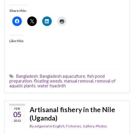
Share this:
Like this:
Bangladesh
,
Bangladesh aquaculture
,
fish pond
preparation
,
floating weeds
,
manual removal
,
removal of
aquatic plants
,
water hyacinth
Artisanal fishery in the Nile
FEB
05
(Uganda)
2012
By
aelgamal
in
English
,
Fisheries
,
Gallery
,
Photos