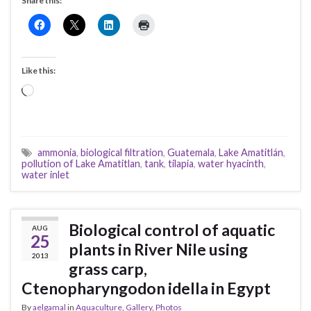
Share this:
Like this:
Loading…
ammonia
,
biological filtration
,
Guatemala
,
Lake Amatitlán
,
pollution of Lake Amatitlan
,
tank
,
tilapia
,
water hyacinth
,
water inlet
Biological control of aquatic
AUG
25
plants in River Nile using
2013
grass carp,
Ctenopharyngodon idella in Egypt
By
aelgamal
in
Aquaculture
,
Gallery
,
Photos