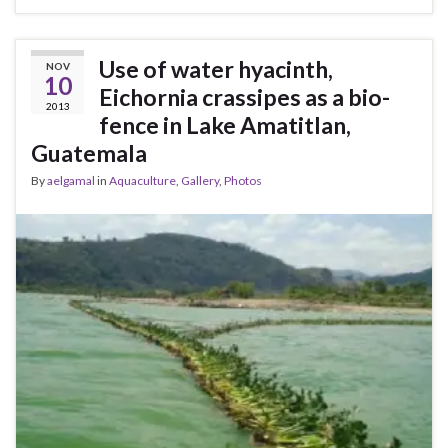
Use of water hyacinth,
NOV
10
Eichornia crassipes as a bio-
2013
fence in Lake Amatitlan,
Guatemala
By
aelgamal
in
Aquaculture
,
Gallery
,
Photos