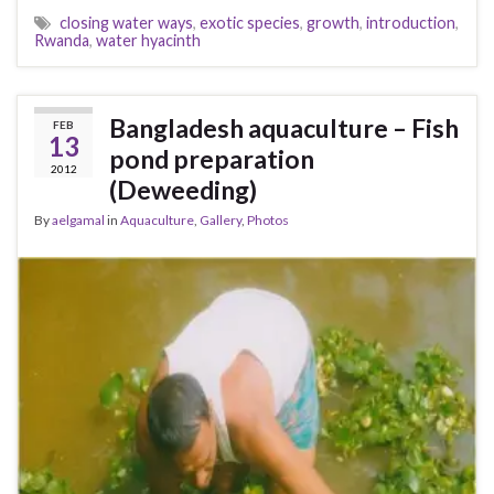
closing water ways
,
exotic species
,
growth
,
introduction
,
Rwanda
,
water hyacinth
Bangladesh aquaculture – Fish
FEB
13
pond preparation
2012
(Deweeding)
By
aelgamal
in
Aquaculture
,
Gallery
,
Photos