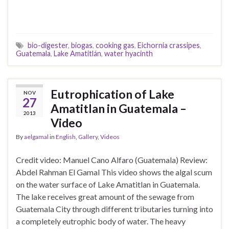
bio-digester
,
biogas
,
cooking gas
,
Eichornia crassipes
,
Guatemala
,
Lake Amatitlán
,
water hyacinth
Eutrophication of Lake
NOV
27
Amatitlan in Guatemala –
2013
Video
By
aelgamal
in
English
,
Gallery
,
Videos
Credit video: Manuel Cano Alfaro (Guatemala) Review:
Abdel Rahman El Gamal This video shows the algal scum
on the water surface of Lake Amatitlan in Guatemala.
The lake receives great amount of the sewage from
Guatemala City through different tributaries turning into
a completely eutrophic body of water. The heavy