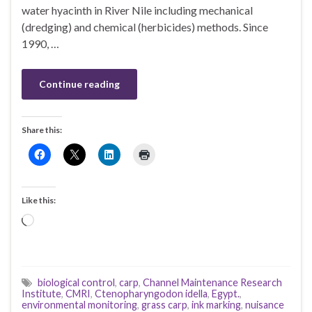
water hyacinth in River Nile including mechanical
(dredging) and chemical (herbicides) methods. Since
1990, …
Continue reading
Share this:
Like this:
Loading…
biological control
,
carp
,
Channel Maintenance Research
Institute
,
CMRI
,
Ctenopharyngodon idella
,
Egypt.
,
environmental monitoring
,
grass carp
,
ink marking
,
nuisance