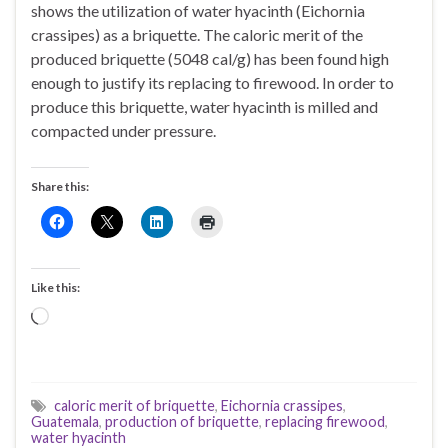
shows the utilization of water hyacinth (Eichornia
crassipes) as a briquette. The caloric merit of the
produced briquette (5048 cal/g) has been found high
enough to justify its replacing to firewood. In order to
produce this briquette, water hyacinth is milled and
compacted under pressure.
Share this:
Like this:
Loading…
caloric merit of briquette
,
Eichornia crassipes
,
Guatemala
,
production of briquette
,
replacing firewood
,
water hyacinth