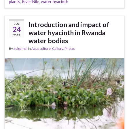
plants
,
River Nile
,
water hyacinth
Introduction and impact of
JUL
24
water hyacinth in Rwanda
2013
water bodies
By
aelgamal
in
Aquaculture
,
Gallery
,
Photos