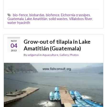
bio-fence
,
biobardas
,
biofence
,
Eichornia crassipes
,
Guatemala
,
Lake Amatitlán
,
solid wastes
,
Villalobos River
,
water hyacinth
Grow-out of tilapia in Lake
NOV
04
Amatitlán (Guatemala)
2013
By
aelgamal
in
Aquaculture
,
Gallery
,
Photos