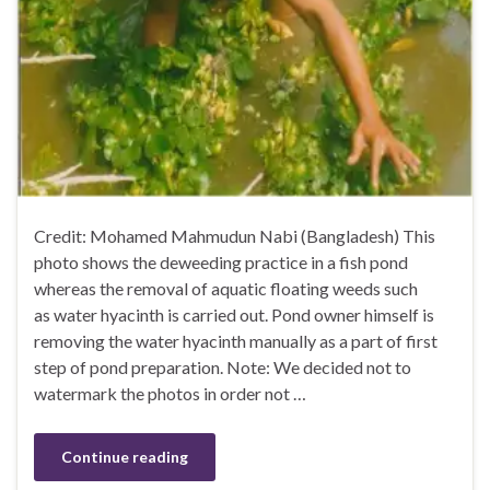
Credit: Mohamed Mahmudun Nabi (Bangladesh) This
photo shows the deweeding practice in a fish pond
whereas the removal of aquatic floating weeds such
as water hyacinth is carried out. Pond owner himself is
removing the water hyacinth manually as a part of first
step of pond preparation. Note: We decided not to
watermark the photos in order not …
Continue reading