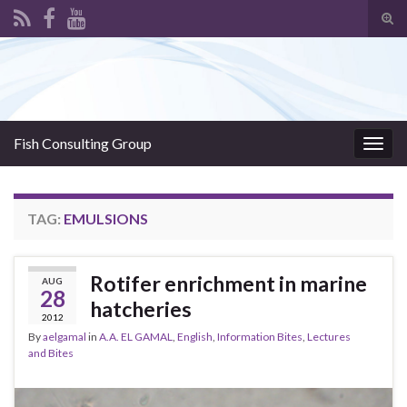
Tog
sear
Search for:
for
Fish Consulting Group
Togg
navig
TAG:
EMULSIONS
Rotifer enrichment in marine
AUG
28
hatcheries
2012
By
aelgamal
in
A.A. EL GAMAL
,
English
,
Information Bites
,
Lectures
and Bites