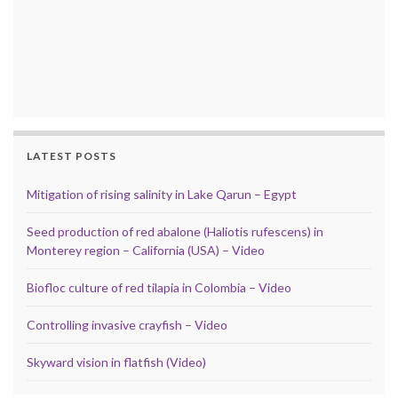
LATEST POSTS
Mitigation of rising salinity in Lake Qarun – Egypt
Seed production of red abalone (Haliotis rufescens) in
Monterey region – California (USA) – Video
Biofloc culture of red tilapia in Colombia – Video
Controlling invasive crayfish – Video
Skyward vision in flatfish (Video)