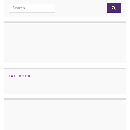
Search for:
FACEBOOK