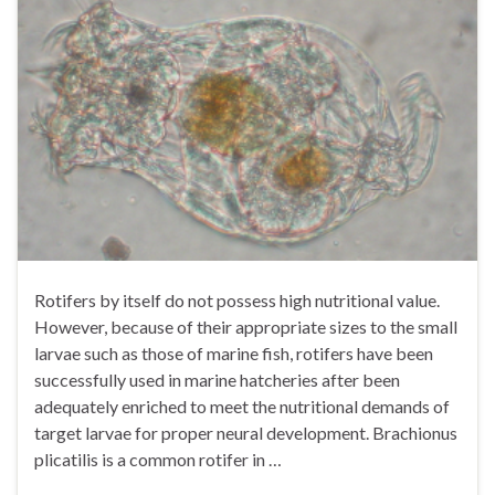
Rotifers by itself do not possess high nutritional value.
However, because of their appropriate sizes to the small
larvae such as those of marine fish, rotifers have been
successfully used in marine hatcheries after been
adequately enriched to meet the nutritional demands of
target larvae for proper neural development. Brachionus
plicatilis is a common rotifer in …