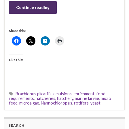
Continue reading
Share this:
Like this:
Brachionus plicatilis
,
emulsions
,
enrichment
,
food
requirements
,
hatcheries
,
hatchery
,
marine larvae
,
micro
feed
,
microalgae
,
Nannochloropsis
,
rotifers
,
yeast
SEARCH