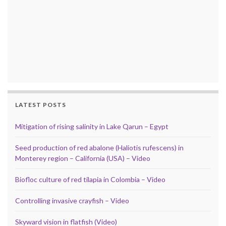
LATEST POSTS
Mitigation of rising salinity in Lake Qarun – Egypt
Seed production of red abalone (Haliotis rufescens) in
Monterey region – California (USA) – Video
Biofloc culture of red tilapia in Colombia – Video
Controlling invasive crayfish – Video
Skyward vision in flatfish (Video)