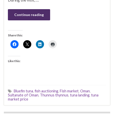
Continue reading
Share this:
Like this:
Bluefin tuna
,
fish auctioning
,
Fish market
,
Oman
,
Sultanate of Oman
,
Thunnus thynnus
,
tuna landing
,
tuna
market price