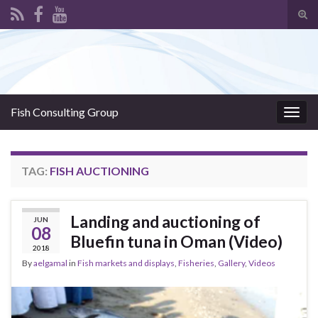
Tog
sear
Search for:
for
Fish Consulting Group
Togg
navig
TAG:
FISH AUCTIONING
Landing and auctioning of
JUN
08
Bluefin tuna in Oman (Video)
2018
By
aelgamal
in
Fish markets and displays
,
Fisheries
,
Gallery
,
Videos