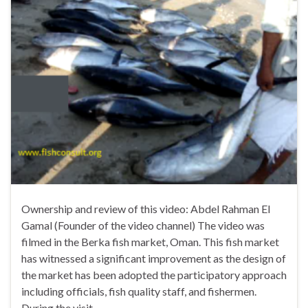
Ownership and review of this video: Abdel Rahman El
Gamal (Founder of the video channel) The video was
filmed in the Berka fish market, Oman. This fish market
has witnessed a significant improvement as the design of
the market has been adopted the participatory approach
including officials, fish quality staff, and fishermen.
During the visit, …