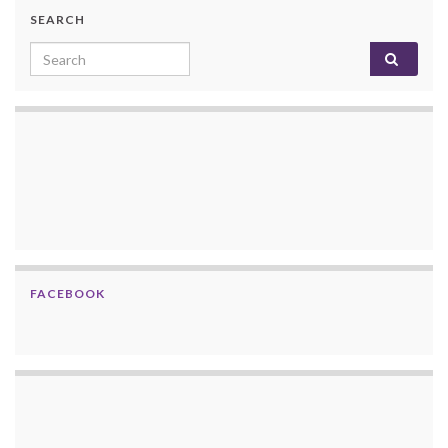
SEARCH
Search for:
FACEBOOK