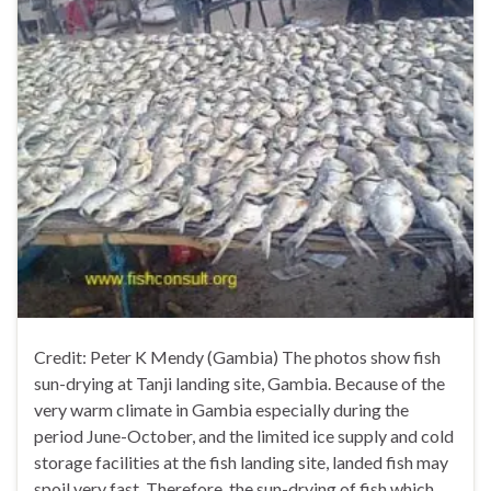
Credit: Peter K Mendy (Gambia) The photos show fish
sun-drying at Tanji landing site, Gambia. Because of the
very warm climate in Gambia especially during the
period June-October, and the limited ice supply and cold
storage facilities at the fish landing site, landed fish may
spoil very fast. Therefore, the sun-drying of fish which