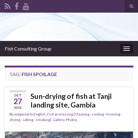
Tog
sear
Search for:
for
Fish Consulting Group
Togg
navig
TAG:
FISH SPOILAGE
Sun-drying of fish at Tanji
OCT
27
landing site, Gambia
2013
By
aelgamal
in
English
,
Fish processing (Cleaning - cooling - freezing -
drying - salting - smoking)
,
Gallery
,
Photos