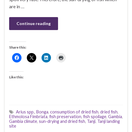
are in …
Continue reading
Share this:
Like this:
Arius spp.
,
Bonga
,
consumption of dried fish
,
dried fish
,
Ethmolosa Fimbriata
,
fish preservation
,
fish spoilage
,
Gambia
,
Gambia climate
,
sun-drying and dried fish
,
Tanji
,
Tanji landing
site