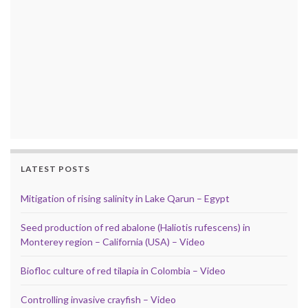
LATEST POSTS
Mitigation of rising salinity in Lake Qarun – Egypt
Seed production of red abalone (Haliotis rufescens) in
Monterey region – California (USA) – Video
Biofloc culture of red tilapia in Colombia – Video
Controlling invasive crayfish – Video