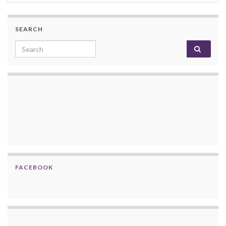
SEARCH
Search for:
FACEBOOK