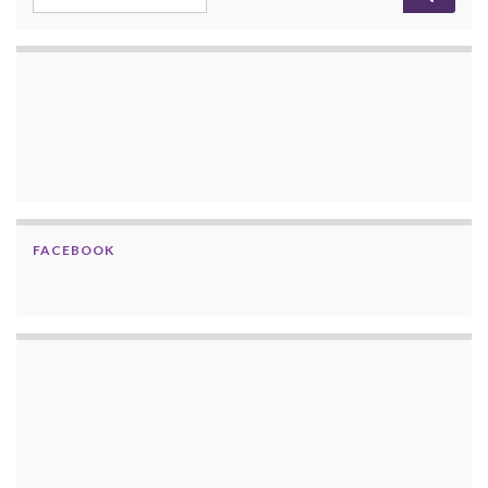
FACEBOOK