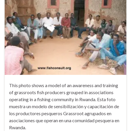
This photo shows a model of an awareness and training
of grassroots fish producers grouped in associations
operating in a fishing community in Rwanda. Esta foto
muestra un modelo de sensibilización y capacitación de
los productores pesqueros Grassroot agrupados en
asociaciones que operan en una comunidad pesquera en
Rwanda.