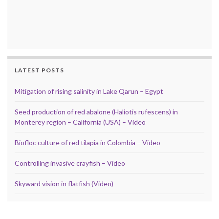
LATEST POSTS
Mitigation of rising salinity in Lake Qarun – Egypt
Seed production of red abalone (Haliotis rufescens) in
Monterey region – California (USA) – Video
Biofloc culture of red tilapia in Colombia – Video
Controlling invasive crayfish – Video
Skyward vision in flatfish (Video)