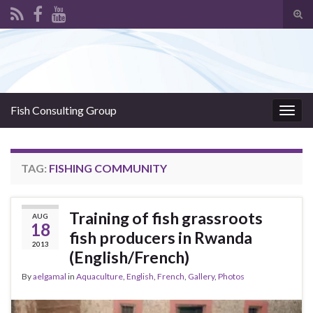
Tog
sear
Search for:
for
Fish Consulting Group
Togg
navig
TAG:
FISHING COMMUNITY
Training of fish grassroots
AUG
18
fish producers in Rwanda
2013
(English/French)
By
aelgamal
in
Aquaculture
,
English
,
French
,
Gallery
,
Photos