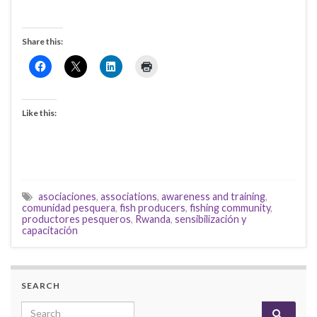
Share this:
Like this:
asociaciones
,
associations
,
awareness and training
,
comunidad pesquera
,
fish producers
,
fishing community
,
productores pesqueros
,
Rwanda
,
sensibilización y
capacitación
SEARCH
Search for: