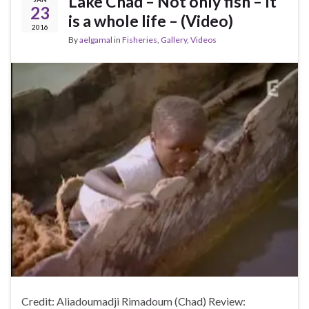
Lake Chad – Not only fish – It
23
is a whole life – (Video)
2016
By
aelgamal
in
Fisheries
,
Gallery
,
Videos
Credit: Aliadoumadji Rimadoum (Chad) Review: