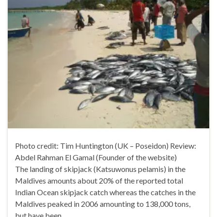
Photo credit: Tim Huntington (UK – Poseidon) Review:
Abdel Rahman El Gamal (Founder of the website)
The landing of skipjack (Katsuwonus pelamis) in the
Maldives amounts about 20% of the reported total
Indian Ocean skipjack catch whereas the catches in the
Maldives peaked in 2006 amounting to 138,000 tons,
but have been …