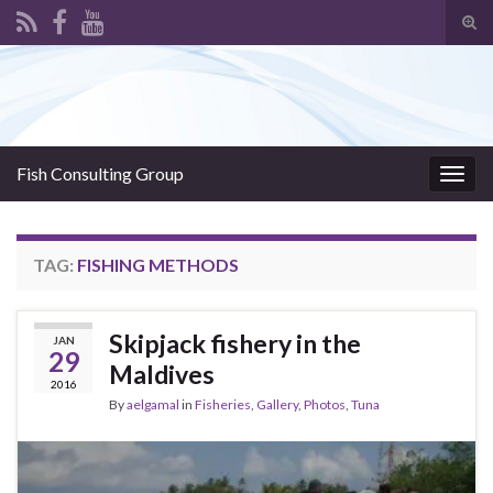
Tog
sear
Search for:
for
Fish Consulting Group
Togg
navig
TAG:
FISHING METHODS
Skipjack fishery in the
JAN
29
Maldives
2016
By
aelgamal
in
Fisheries
,
Gallery
,
Photos
,
Tuna