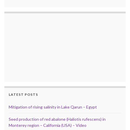
LATEST POSTS
Mitigation of rising salinity in Lake Qarun – Egypt
Seed production of red abalone (Haliotis rufescens) in
Monterey region – California (USA) – Video