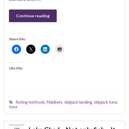
Continue reading
Share this:
Like this:
fishing methods
,
Maldives
,
skipjack landing
,
skipjack tuna
,
tuna
JAN