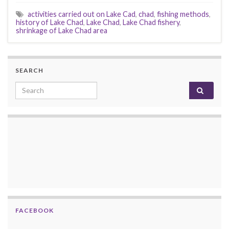
activities carried out on Lake Cad
,
chad
,
fishing methods
,
history of Lake Chad
,
Lake Chad
,
Lake Chad fishery
,
shrinkage of Lake Chad area
SEARCH
Search for:
FACEBOOK