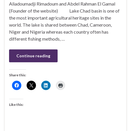
Aliadoumadji Rimadoum and Abdel Rahman El Gamal
(Founder of the website) Lake Chad basin is one of
the most important agricultural heritage sites in the
world. The lake is shared between Chad, Cameroon,
Niger and Nigeria whereas each country often has
different fishing methods, …
Continue reading
Share this:
Like this: