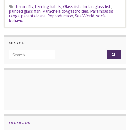
fecundity
,
feeding habits
,
Glass fish
,
Indian glass fish
,
painted glass fish
,
Parachela oxygastroides
,
Parambassis
ranga
,
parental care
,
Reproduction
,
Sea World
,
social
behavior
SEARCH
Search for:
FACEBOOK