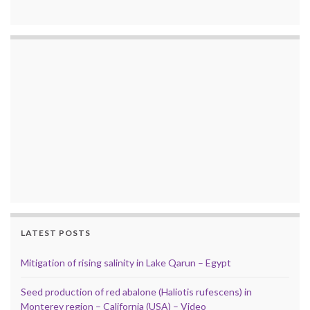
LATEST POSTS
Mitigation of rising salinity in Lake Qarun – Egypt
Seed production of red abalone (Haliotis rufescens) in
Monterey region – California (USA) – Video