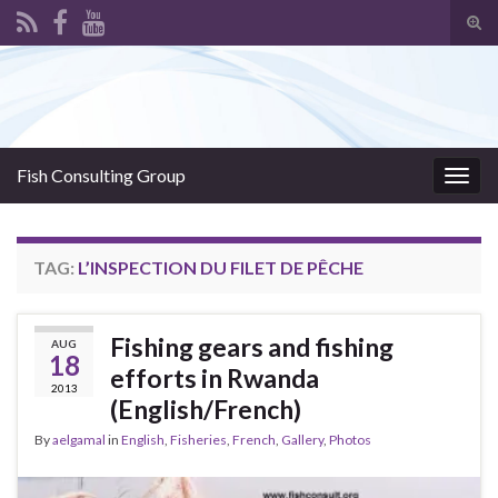
Tog
sear
Search for:
for
Fish Consulting Group
Togg
navig
TAG:
L’INSPECTION DU FILET DE PÊCHE
Fishing gears and fishing
AUG
18
efforts in Rwanda
2013
(English/French)
By
aelgamal
in
English
,
Fisheries
,
French
,
Gallery
,
Photos