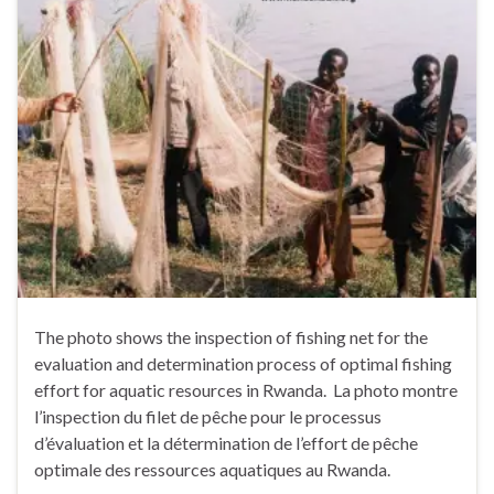
The photo shows the inspection of fishing net for the
evaluation and determination process of optimal fishing
effort for aquatic resources in Rwanda. La photo montre
l’inspection du filet de pêche pour le processus
d’évaluation et la détermination de l’effort de pêche
optimale des ressources aquatiques au Rwanda.