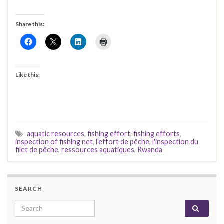
Share this:
Like this:
aquatic resources
,
fishing effort
,
fishing efforts
,
inspection of fishing net
,
l'effort de pêche
,
l'inspection du
filet de pêche
,
ressources aquatiques
,
Rwanda
SEARCH
Search for: