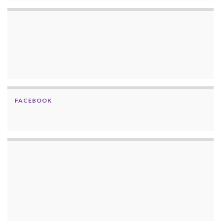
FACEBOOK