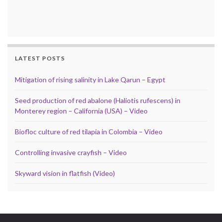
LATEST POSTS
Mitigation of rising salinity in Lake Qarun – Egypt
Seed production of red abalone (Haliotis rufescens) in
Monterey region – California (USA) – Video
Biofloc culture of red tilapia in Colombia – Video
Controlling invasive crayfish – Video
Skyward vision in flatfish (Video)