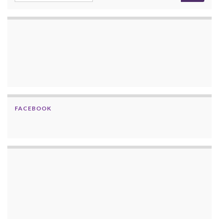
FACEBOOK