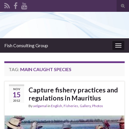
Tog
sear
Search for:
for
Fish Consulting Group
Togg
navig
TAG:
MAIN CAUGHT SPECIES
Capture fishery practices and
NOV
15
regulations in Mauritius
2012
By
aelgamal
in
English
,
Fisheries
,
Gallery
,
Photos