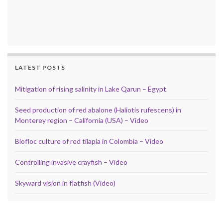
LATEST POSTS
Mitigation of rising salinity in Lake Qarun – Egypt
Seed production of red abalone (Haliotis rufescens) in
Monterey region – California (USA) – Video
Biofloc culture of red tilapia in Colombia – Video
Controlling invasive crayfish – Video
Skyward vision in flatfish (Video)