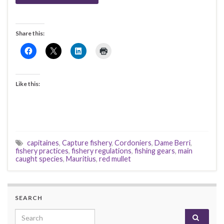
Share this:
Like this:
capitaines
,
Capture fishery
,
Cordoniers
,
Dame Berri
,
fishery practices
,
fishery regulations
,
fishing gears
,
main
caught species
,
Mauritius
,
red mullet
SEARCH
Search for: