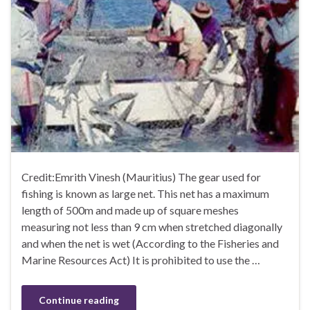
Credit:Emrith Vinesh (Mauritius) The gear used for
fishing is known as large net. This net has a maximum
length of 500m and made up of square meshes
measuring not less than 9 cm when stretched diagonally
and when the net is wet (According to the Fisheries and
Marine Resources Act) It is prohibited to use the …
Continue reading