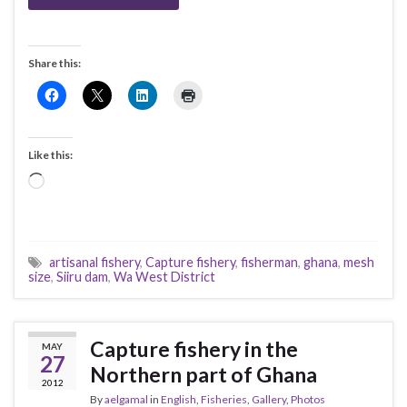
Share this:
Like this:
Loading…
artisanal fishery
,
Capture fishery
,
fisherman
,
ghana
,
mesh
size
,
Siiru dam
,
Wa West District
Capture fishery in the
MAY
27
Northern part of Ghana
2012
By
aelgamal
in
English
,
Fisheries
,
Gallery
,
Photos