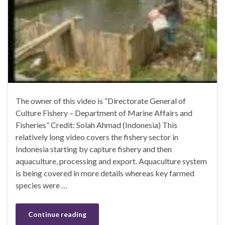
The owner of this video is “Directorate General of
Culture Fishery – Department of Marine Affairs and
Fisheries” Credit: Solah Ahmad (Indonesia) This
relatively long video covers the fishery sector in
Indonesia starting by capture fishery and then
aquaculture, processing and export. Aquaculture system
is being covered in more details whereas key farmed
species were …
Continue reading