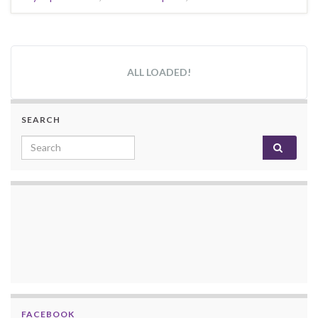
ALL LOADED!
SEARCH
Search for:
FACEBOOK