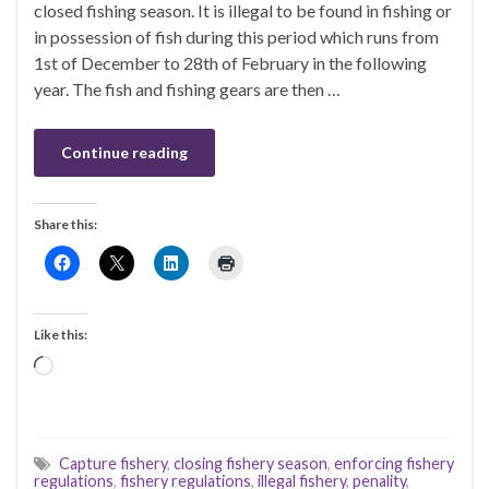
closed fishing season. It is illegal to be found in fishing or
in possession of fish during this period which runs from
1st of December to 28th of February in the following
year. The fish and fishing gears are then …
Continue reading
Share this:
Like this:
Loading…
Capture fishery
,
closing fishery season
,
enforcing fishery
regulations
,
fishery regulations
,
illegal fishery
,
penality
,