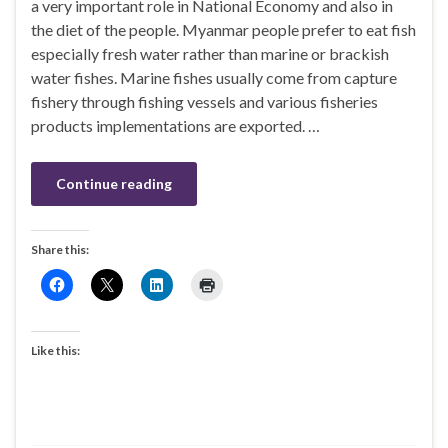
a very important role in National Economy and also in
the diet of the people. Myanmar people prefer to eat fish
especially fresh water rather than marine or brackish
water fishes. Marine fishes usually come from capture
fishery through fishing vessels and various fisheries
products implementations are exported. …
Continue reading
Share this:
Like this: