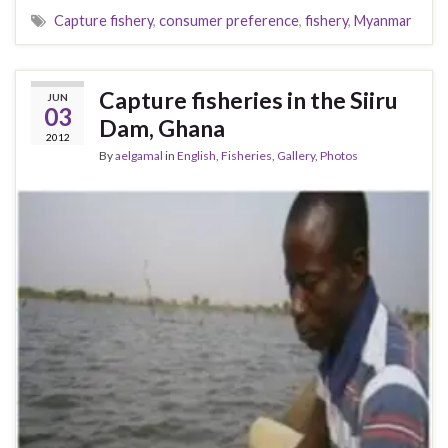
Capture fishery
,
consumer preference
,
fishery
,
Myanmar
Capture fisheries in the Siiru
JUN
03
Dam, Ghana
2012
By
aelgamal
in
English
,
Fisheries
,
Gallery
,
Photos