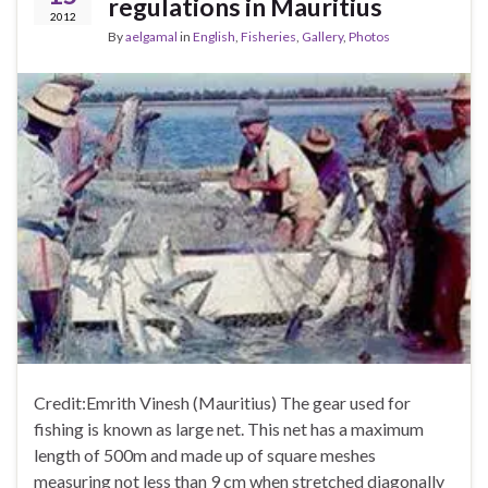
regulations in Mauritius
2012
By
aelgamal
in
English
,
Fisheries
,
Gallery
,
Photos
Credit:Emrith Vinesh (Mauritius) The gear used for
fishing is known as large net. This net has a maximum
length of 500m and made up of square meshes
measuring not less than 9 cm when stretched diagonally