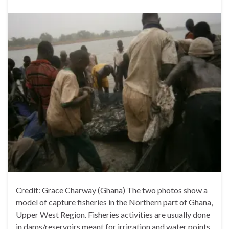
Credit: Grace Charway (Ghana) The two photos show a
model of capture fisheries in the Northern part of Ghana,
Upper West Region. Fisheries activities are usually done
in dams/reservoirs meant for irrigation and water points