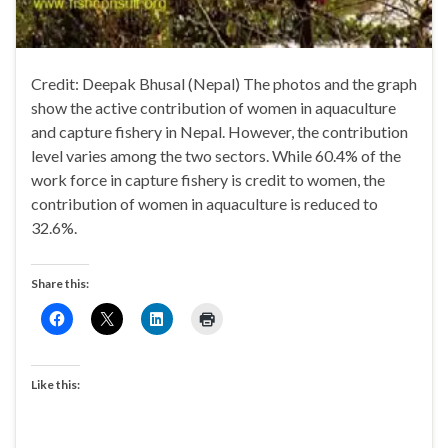
Credit: Deepak Bhusal (Nepal) The photos and the graph
show the active contribution of women in aquaculture
and capture fishery in Nepal. However, the contribution
level varies among the two sectors. While 60.4% of the
work force in capture fishery is credit to women, the
contribution of women in aquaculture is reduced to
32.6%.
Share this:
Like this: