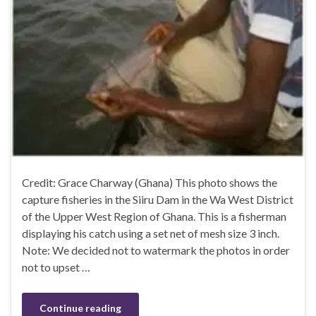
Credit: Grace Charway (Ghana) This photo shows the
capture fisheries in the Siiru Dam in the Wa West District
of the Upper West Region of Ghana. This is a fisherman
displaying his catch using a set net of mesh size 3 inch.
Note: We decided not to watermark the photos in order
not to upset …
Continue reading