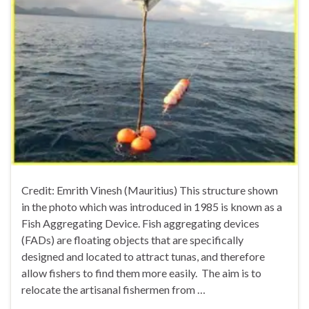
Credit: Emrith Vinesh (Mauritius) This structure shown
in the photo which was introduced in 1985 is known as a
Fish Aggregating Device. Fish aggregating devices
(FADs) are floating objects that are specifically
designed and located to attract tunas, and therefore
allow fishers to find them more easily. The aim is to
relocate the artisanal fishermen from …