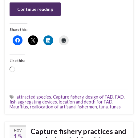
Continue reading
Share this:
Like this:
Loading…
attracted species
,
Capture fishery
,
design of FAD
,
FAD
,
fish aggregating devices
,
location and depth for FAD
,
Mauritius
,
reallocation of artisanal fishermen
,
tuna
,
tunas
Capture fishery practices and
NOV
15