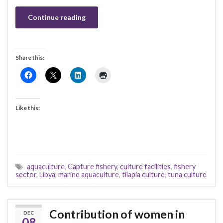
Continue reading
Share this:
Like this:
aquaculture
,
Capture fishery
,
culture facilities
,
fishery
sector
,
Libya
,
marine aquaculture
,
tilapia culture
,
tuna culture
Contribution of women in
DEC
08