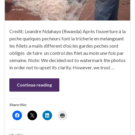
Credit: Leandre Ndahayo (Rwanda) Après l’ouverture à la
peche quelques pecheurs font la tricherie en melangeant
les fillets a mails different d’où les gardes peches sont
obligés de faire un control des filet au moin une fois par
semaine. Note: We decided not to watermark the photos
in order not to upset its clarity. However, we trust …
Continue reading
Share this: