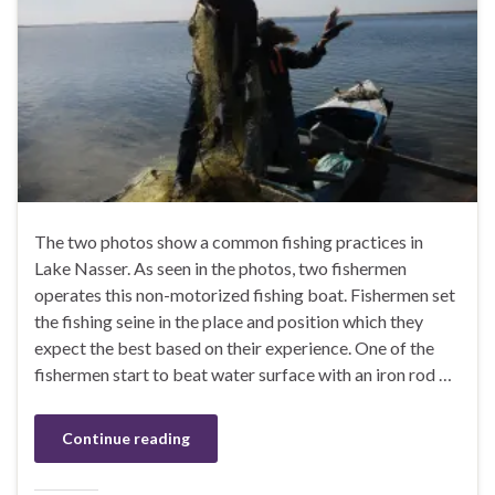
The two photos show a common fishing practices in
Lake Nasser. As seen in the photos, two fishermen
operates this non-motorized fishing boat. Fishermen set
the fishing seine in the place and position which they
expect the best based on their experience. One of the
fishermen start to beat water surface with an iron rod …
Continue reading