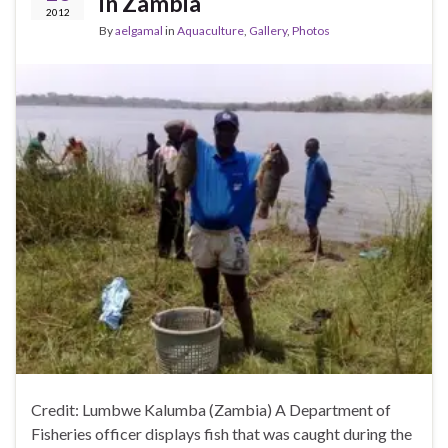
in Zambia
2012
By
aelgamal
in
Aquaculture
,
Gallery
,
Photos
Credit: Lumbwe Kalumba (Zambia) A Department of
Fisheries officer displays fish that was caught during the