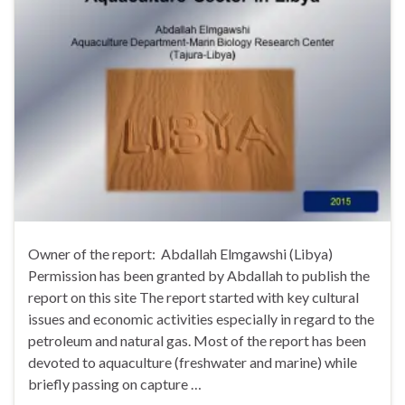
Owner of the report: Abdallah Elmgawshi (Libya)
Permission has been granted by Abdallah to publish the
report on this site The report started with key cultural
issues and economic activities especially in regard to the
petroleum and natural gas. Most of the report has been
devoted to aquaculture (freshwater and marine) while
briefly passing on capture …