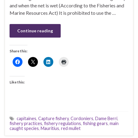
and when the net is wet (According to the Fisheries and
Marine Resources Act) It is prohibited to use the …
Continue reading
Share this:
Like this:
capitaines
,
Capture fishery
,
Cordoniers
,
Dame Berri
,
fishery practices
,
fishery regulations
,
fishing gears
,
main
caught species
,
Mauritius
,
red mullet