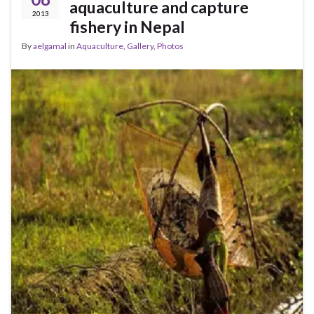
aquaculture and capture
2013
fishery in Nepal
By
aelgamal
in
Aquaculture
,
Gallery
,
Photos