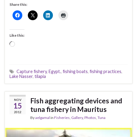
Share this:
Like this:
Loading…
Capture fishery
,
Egypt.
,
fishing boats
,
fishing practices
,
Lake Nasser
,
tilapia
Fish aggregating devices and
NOV
15
tuna fishery in Mauritus
2012
By
aelgamal
in
Fisheries
,
Gallery
,
Photos
,
Tuna