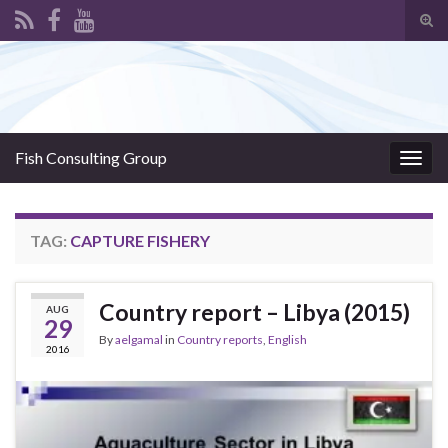
Tog
sear
Search for:
for
Fish Consulting Group
Togg
navig
TAG:
CAPTURE FISHERY
Country report – Libya (2015)
AUG
29
By
aelgamal
in
Country reports
,
English
2016