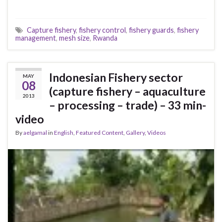
Capture fishery
,
fishery control
,
fishery guards
,
fishery
management
,
mesh size
,
Rwanda
Indonesian Fishery sector
MAY
08
(capture fishery – aquaculture
2013
– processing – trade) – 33 min-
video
By
aelgamal
in
English
,
Featured Content
,
Gallery
,
Videos