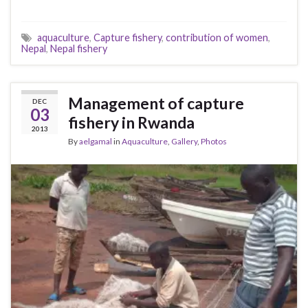
aquaculture
,
Capture fishery
,
contribution of women
,
Nepal
,
Nepal fishery
Management of capture
DEC
03
fishery in Rwanda
2013
By
aelgamal
in
Aquaculture
,
Gallery
,
Photos