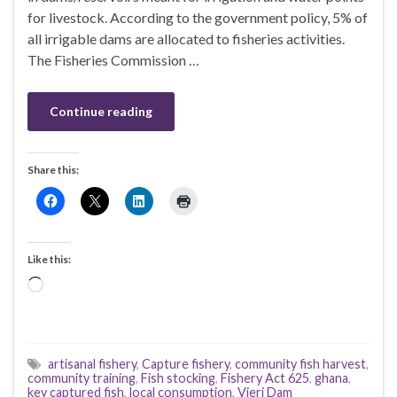
for livestock. According to the government policy, 5% of
all irrigable dams are allocated to fisheries activities.
The Fisheries Commission …
Continue reading
Share this:
Like this:
Loading…
artisanal fishery
,
Capture fishery
,
community fish harvest
,
community training
,
Fish stocking
,
Fishery Act 625
,
ghana
,
key captured fish
,
local consumption
,
Vieri Dam