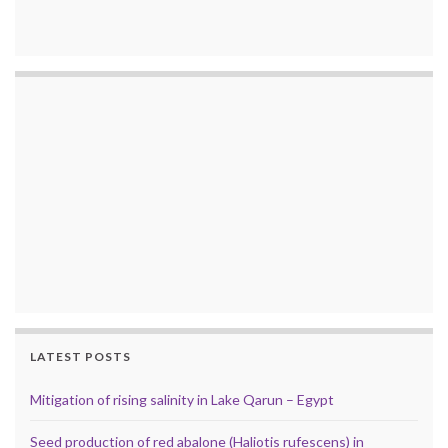
LATEST POSTS
Mitigation of rising salinity in Lake Qarun – Egypt
Seed production of red abalone (Haliotis rufescens) in