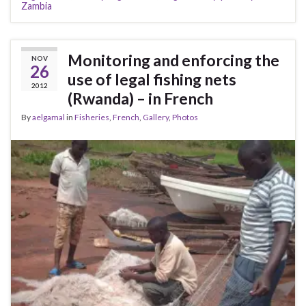
Zambia
Monitoring and enforcing the
NOV
26
use of legal fishing nets
2012
(Rwanda) – in French
By
aelgamal
in
Fisheries
,
French
,
Gallery
,
Photos