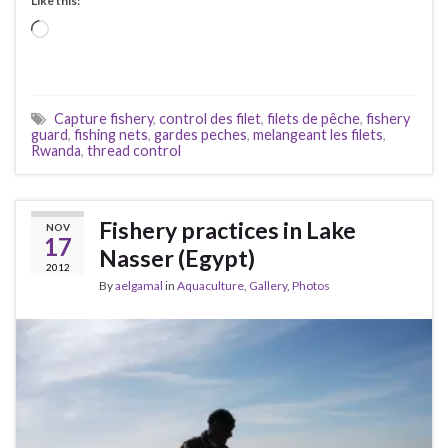
Like this:
Loading…
Capture fishery
,
control des filet
,
filets de pêche
,
fishery
guard
,
fishing nets
,
gardes peches
,
melangeant les filets
,
Rwanda
,
thread control
Fishery practices in Lake
NOV
17
Nasser (Egypt)
2012
By
aelgamal
in
Aquaculture
,
Gallery
,
Photos