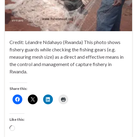
Credit: Léandre Ndahayo (Rwanda) This photo shows
fishery guards while checking the fishing gears (e.g.
measuring mesh size) as a direct and effective means in
the control and management of capture fishery in
Rwanda.
Share this:
Like this:
Loading…