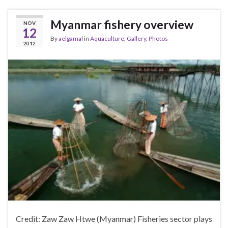
Myanmar fishery overview
NOV
12
By
aelgamal
in
Aquaculture
,
Gallery
,
Photos
2012
Credit: Zaw Zaw Htwe (Myanmar) Fisheries sector plays