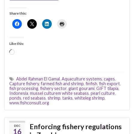
Share this:
Like this:
Loading…
Abdel Rahman El Gamal
,
Aquaculture systems
,
cages
,
Capture fishery
,
farmed fish and shrimp
,
finfish
,
fish export
,
fish processing
,
fishery sector
,
giant gourami
,
GIFT tilapia
,
Indonesia
,
mussel culturem white seabass
,
pearl culture
,
ponds
,
red seabass
,
shrimp
,
tanks
,
whiteleg shrimp
,
www.fishconsult.org
Enforcing fishery regulations
DEC
16