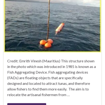
Credit: Emrith Vinesh (Mauritius) This structure shown
in the photo which was introduced in 1985 is known as a
Fish Aggregating Device. Fish aggregating devices
(FADs) are floating objects that are specifically
designed and located to attract tunas, and therefore
allow fishers to find them more easily. The aim is to
relocate the artisanal fishermen from …