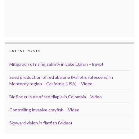
LATEST POSTS
Mitigation of rising salinity in Lake Qarun – Egypt
Seed production of red abalone (Haliotis rufescens) in
Monterey region – California (USA) – Video
Biofloc culture of red tilapia in Colombia – Video
Controlling invasive crayfish – Video
Skyward vision in flatfish (Video)