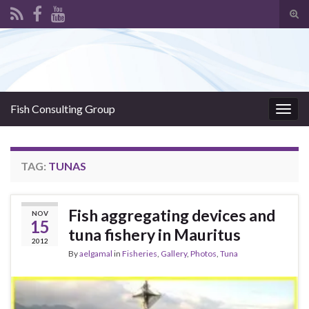
Tog
sear
Search for:
for
Fish Consulting Group
Togg
navig
TAG:
TUNAS
Fish aggregating devices and
NOV
15
tuna fishery in Mauritus
2012
By
aelgamal
in
Fisheries
,
Gallery
,
Photos
,
Tuna