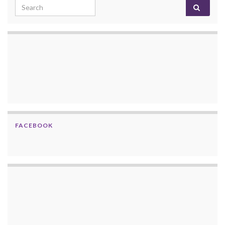
Search for:
FACEBOOK