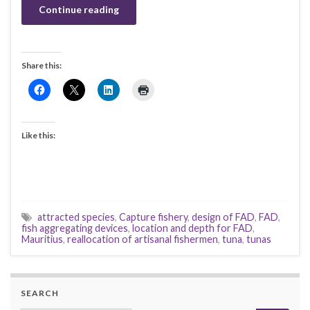
Continue reading
Share this:
Like this:
attracted species
,
Capture fishery
,
design of FAD
,
FAD
,
fish aggregating devices
,
location and depth for FAD
,
Mauritius
,
reallocation of artisanal fishermen
,
tuna
,
tunas
SEARCH