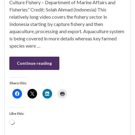
Culture Fishery – Department of Marine Affairs and
Fisheries” Credit: Solah Ahmad (Indonesia) This
relatively long video covers the fishery sector in
Indonesia starting by capture fishery and then
aquaculture, processing and export. Aquaculture system
is being covered in more details whereas key farmed
species were …
Continue reading
Share this:
Like this:
Loading…