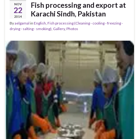
Fish processing and export at
NOV
22
Karachi Sindh, Pakistan
2014
By
aelgamal
in
English
,
Fish processing (Cleaning - cooling - freezing -
drying - salting - smoking)
,
Gallery
,
Photos