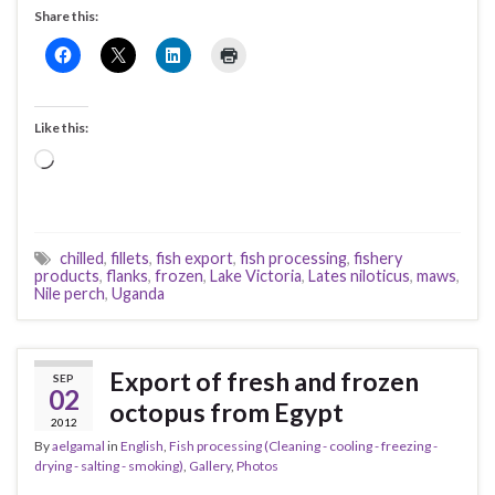
Share this:
Like this:
Loading…
chilled
,
fillets
,
fish export
,
fish processing
,
fishery
products
,
flanks
,
frozen
,
Lake Victoria
,
Lates niloticus
,
maws
,
Nile perch
,
Uganda
Export of fresh and frozen
SEP
02
octopus from Egypt
2012
By
aelgamal
in
English
,
Fish processing (Cleaning - cooling - freezing -
drying - salting - smoking)
,
Gallery
,
Photos