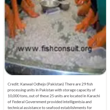
Credit: Kanwal Odhejo (Pakistan) There are 29 fish
processing units in Pakistan with storage capacity of
10,000 tons, out of these 25 units are located in Karachi
of Federal Government provided intelligentsia and
technical assistance to seafood establishments for