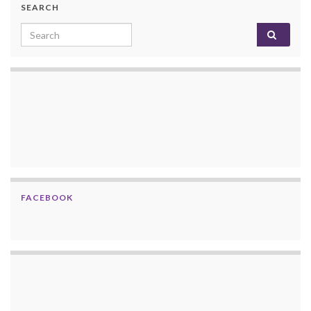
SEARCH
Search for:
FACEBOOK