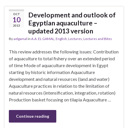
Development and outlook of
OCT
10
Egyptian aquaculture –
2013
updated 2013 version
By
aelgamal
in
A.A. EL GAMAL
,
English
,
Lectures
,
Lectures and Bites
This review addresses the following issues: Contribution
of aquaculture to total fishery over an extended period
of time Mode of aquaculture development in Egypt
starting by historic information Aquaculture
development and natural resources (land and water)
Aquaculture practices in relation to the limitation of
natural resources (intensification, integration, rotation)
Production basket focusing on tilapia Aquaculture …
Continue reading