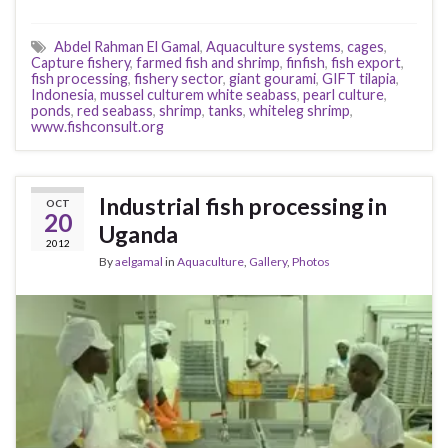
Abdel Rahman El Gamal
,
Aquaculture systems
,
cages
,
Capture fishery
,
farmed fish and shrimp
,
finfish
,
fish export
,
fish processing
,
fishery sector
,
giant gourami
,
GIFT tilapia
,
Indonesia
,
mussel culturem white seabass
,
pearl culture
,
ponds
,
red seabass
,
shrimp
,
tanks
,
whiteleg shrimp
,
www.fishconsult.org
Industrial fish processing in
OCT
20
Uganda
2012
By
aelgamal
in
Aquaculture
,
Gallery
,
Photos