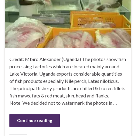
Credit: Mbiro Alexander (Uganda) The photos show fish
processing factories which are located mainly around
Lake Victoria. Uganda exports considerable quantities
of fish products especially Nile perch, Lates niloticus.
The principal fishery products are chilled & frozen fillets,
fish maws, fats & red meat, skin, head and flanks.
Note: We decided not to watermark the photos in …
Continue reading