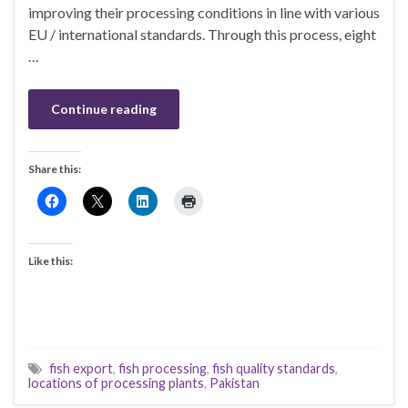
improving their processing conditions in line with various
EU / international standards. Through this process, eight
…
Continue reading
Share this:
Like this:
fish export
,
fish processing
,
fish quality standards
,
locations of processing plants
,
Pakistan