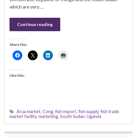
which are very …
Continue reading
Share this:
Like this:
Arua market
,
Cong
,
fish export
,
fish supply
,
fish trade
,
market facility
,
marketing
,
South Sudan
,
Uganda