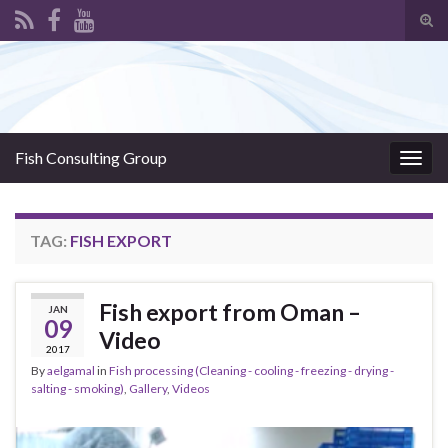
Tog
sear
Search for:
for
Fish Consulting Group
Togg
navig
TAG:
FISH EXPORT
Fish export from Oman –
JAN
09
Video
2017
By
aelgamal
in
Fish processing (Cleaning - cooling - freezing - drying -
salting - smoking)
,
Gallery
,
Videos