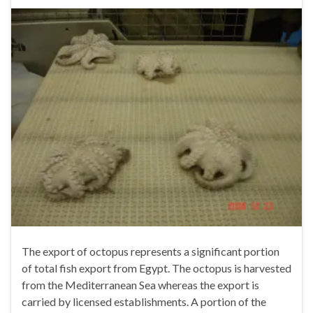
The export of octopus represents a significant portion
of total fish export from Egypt. The octopus is harvested
from the Mediterranean Sea whereas the export is
carried by licensed establishments. A portion of the