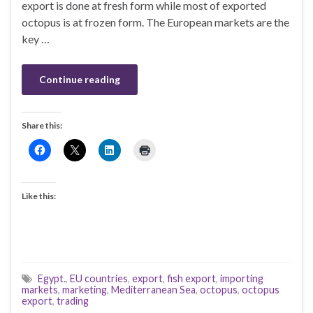
export is done at fresh form while most of exported
octopus is at frozen form. The European markets are the
key …
Continue reading
Share this:
Like this:
Egypt.
,
EU countries
,
export
,
fish export
,
importing
markets
,
marketing
,
Mediterranean Sea
,
octopus
,
octopus
export
,
trading