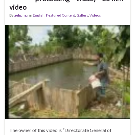
video
By
aelgamal
in
English
,
Featured Content
,
Gallery
,
Videos
The owner of this video is “Directorate General of