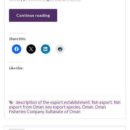
Continue reading
Share this:
Like this:
description of the export establishment
,
fish export
,
fish
export from Oman
,
key export species
,
Oman
,
Oman
Fisheries Company
,
Sultanate of Oman