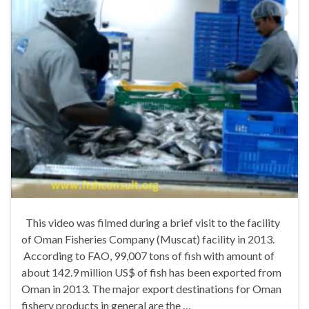
This video was filmed during a brief visit to the facility
of Oman Fisheries Company (Muscat) facility in 2013.
According to FAO, 99,007 tons of fish with amount of
about 142.9 million US$ of fish has been exported from
Oman in 2013. The major export destinations for Oman
fishery products in general are the …