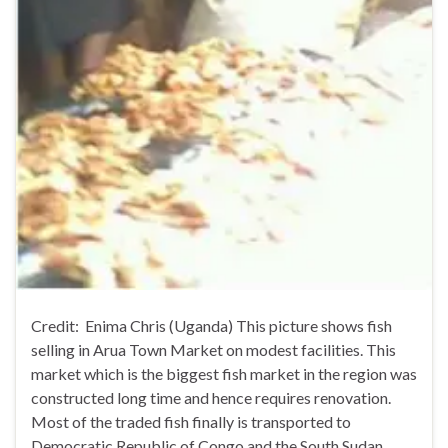
Credit: Enima Chris (Uganda) This picture shows fish
selling in Arua Town Market on modest facilities. This
market which is the biggest fish market in the region was
constructed long time and hence requires renovation.
Most of the traded fish finally is transported to
Democratic Republic of Congo and the South Sudan