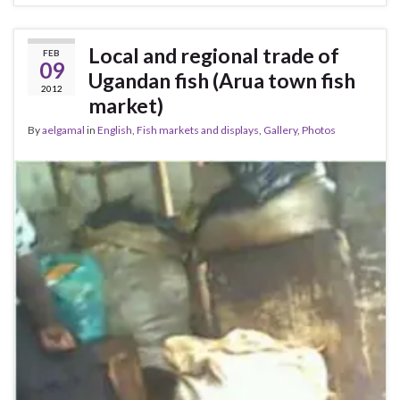
Local and regional trade of
FEB
09
Ugandan fish (Arua town fish
2012
market)
By
aelgamal
in
English
,
Fish markets and displays
,
Gallery
,
Photos