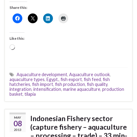
Share this:
Like this:
Loading…
Aquaculture development
,
Aquaculture outlook
,
aquaculture types
,
Egypt.
,
fish export
,
fish feed
,
fish
hatcheries
,
fish import
,
fish production
,
fish quality
,
integration
,
intensification
,
marine aquaculture
,
production
basket
,
tilapia
Indonesian Fishery sector
MAY
08
(capture fishery – aquaculture
2013
– processing – trade) – 33 min-