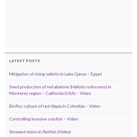
LATEST POSTS
Mitigation of rising salinity in Lake Qarun – Egypt
Seed production of red abalone (Haliotis rufescens) in
Monterey region – California (USA) – Video
Biofloc culture of red tilapia in Colombia – Video
Controlling invasive crayfish – Video
Skyward vision in flatfish (Video)