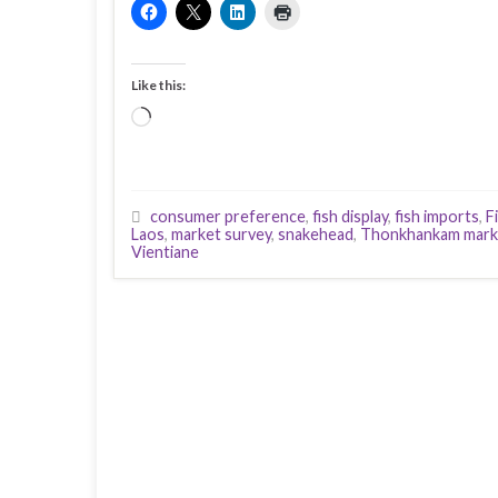
Like this:
Loading…
consumer preference
,
fish display
,
fish imports
,
F
Laos
,
market survey
,
snakehead
,
Thonkhankam mark
Vientiane