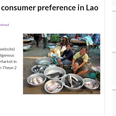
 consumer preference in Lao
kehead
e website)
digenous
Market in
am Theun 2