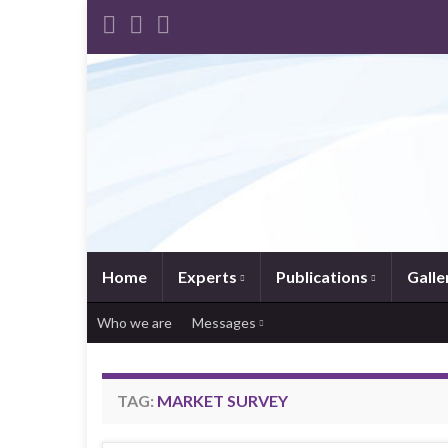
Home
Experts
Publications
Galle
Who we are
Messages
TAG:
MARKET SURVEY