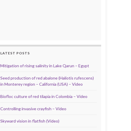
LATEST POSTS
Mitigation of rising salinity in Lake Qarun – Egypt
Seed production of red abalone (Haliotis rufescens)
in Monterey region – California (USA) – Video
Biofloc culture of red tilapia in Colombia – Video
Controlling invasive crayfish – Video
Skyward vision in flatfish (Video)