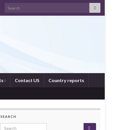
Search for:
ts
Contact US
Country reports
SEARCH
Search for: