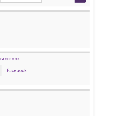
FACEBOOK
Facebook