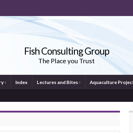
Fish Consulting Group
The Place you Trust
ry
Index
Lectures and Bites
Aquaculture Projec