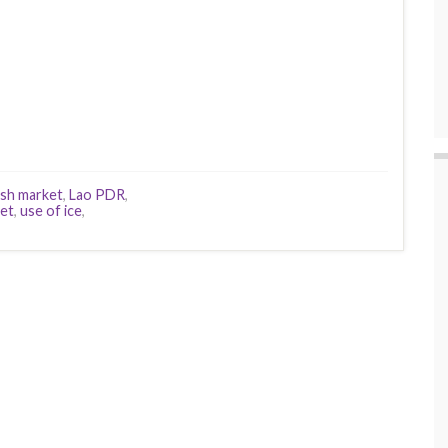
ish market
,
Lao PDR
,
et
,
use of ice
,