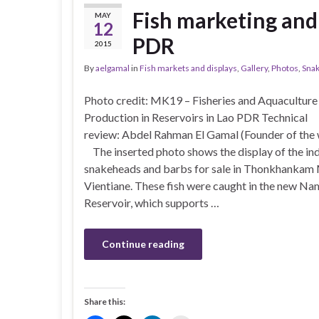
Fish marketing and
MAY
12
PDR
2015
By
aelgamal
in
Fish markets and displays
,
Gallery
,
Photos
,
Sna
Photo credit: MK19 – Fisheries and Aquaculture
Production in Reservoirs in Lao PDR Technical
review: Abdel Rahman El Gamal (Founder of th
The inserted photo shows the display of the in
snakeheads and barbs for sale in Thonkhankam 
Vientiane. These fish were caught in the new N
Reservoir, which supports …
Continue reading
Share this: