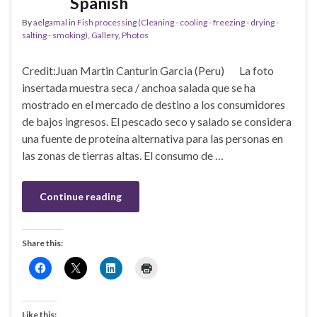
Spanish
By
aelgamal
in
Fish processing (Cleaning - cooling - freezing - drying -
salting - smoking)
,
Gallery
,
Photos
Credit:Juan Martin Canturin Garcia (Peru) La foto
insertada muestra seca / anchoa salada que se ha
mostrado en el mercado de destino a los consumidores
de bajos ingresos. El pescado seco y salado se considera
una fuente de proteína alternativa para las personas en
las zonas de tierras altas. El consumo de …
Continue reading
Share this:
Like this: