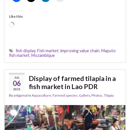
Like this:
Loading…
fish display
,
Fish market
,
improving value chain
,
Maputo
fish market
,
Mozambique
Display of farmed tilapia in a
JUL
06
fish market in Lao PDR
2015
By
aelgamal
in
Aquaculture
,
Farmed species
,
Gallery
,
Photos
,
Tilapia