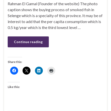
Rahman El Gamal (Founder of the website) The photo
caption shows the buying process of smoked fish in
Selenge which is a specialty of this province. It may be of
interest to add that the per capita consumption which is
0.5 kg/year which is the third lowest level …
Continue reading
Share this:
Like this: