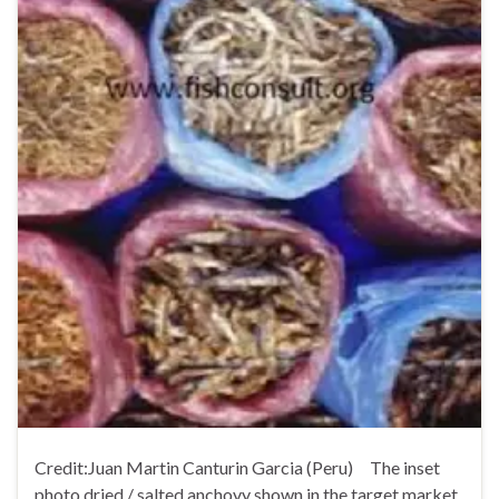
Credit:Juan Martin Canturin Garcia (Peru) The inset
photo dried / salted anchovy shown in the target market