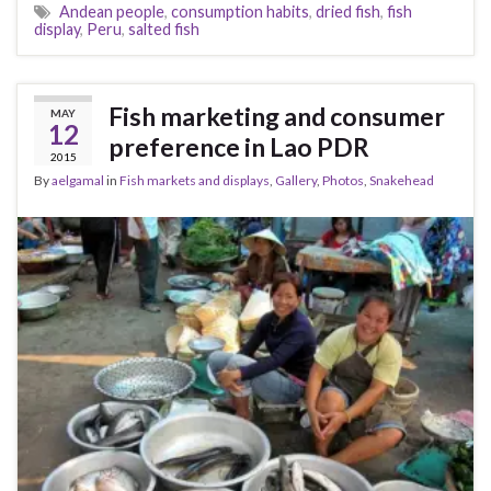
Andean people
,
consumption habits
,
dried fish
,
fish
display
,
Peru
,
salted fish
Fish marketing and consumer
MAY
12
preference in Lao PDR
2015
By
aelgamal
in
Fish markets and displays
,
Gallery
,
Photos
,
Snakehead