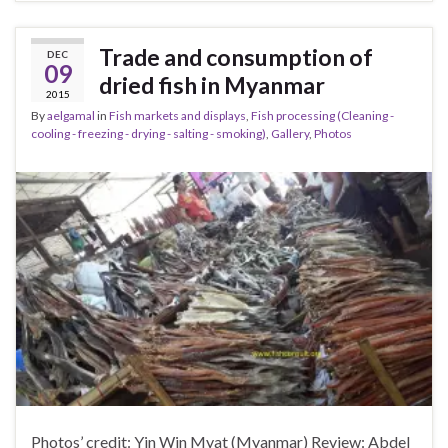
Trade and consumption of
DEC
09
dried fish in Myanmar
2015
By
aelgamal
in
Fish markets and displays
,
Fish processing (Cleaning -
cooling - freezing - drying - salting - smoking)
,
Gallery
,
Photos
Photos’ credit: Yin Win Myat (Myanmar) Review: Abdel