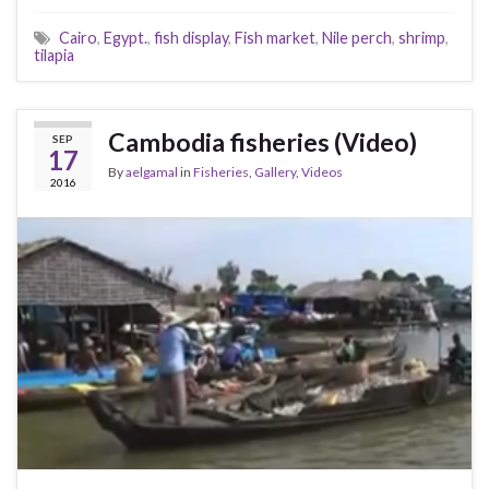
Cairo
,
Egypt.
,
fish display
,
Fish market
,
Nile perch
,
shrimp
,
tilapia
Cambodia fisheries (Video)
SEP
17
By
aelgamal
in
Fisheries
,
Gallery
,
Videos
2016