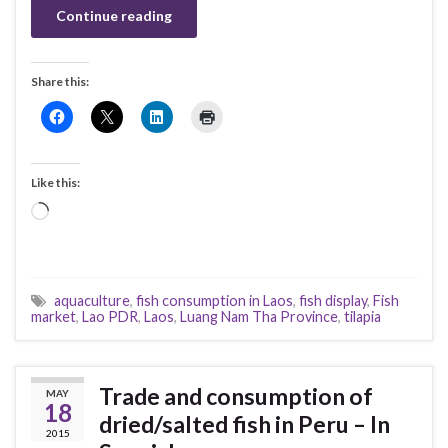
Continue reading
Share this:
Like this:
Loading…
aquaculture
,
fish consumption in Laos
,
fish display
,
Fish
market
,
Lao PDR
,
Laos
,
Luang Nam Tha Province
,
tilapia
Trade and consumption of
MAY
18
dried/salted fish in Peru – In
2015