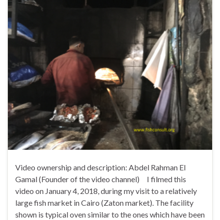
Video ownership and description: Abdel Rahman El
Gamal (Founder of the video channel) I filmed this
video on January 4, 2018, during my visit to a relatively
large fish market in Cairo (Zaton market). The facility
shown is typical oven similar to the ones which have been