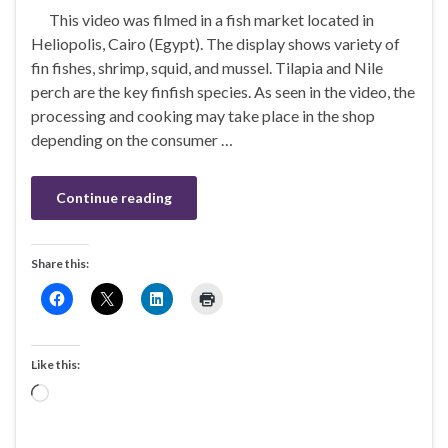
This video was filmed in a fish market located in
Heliopolis, Cairo (Egypt). The display shows variety of
fin fishes, shrimp, squid, and mussel. Tilapia and Nile
perch are the key finfish species. As seen in the video, the
processing and cooking may take place in the shop
depending on the consumer …
Continue reading
Share this:
Like this:
Loading…