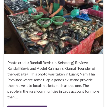
Photo credit: Randall Bevis (In-Seine.org) Review:
Randall Bevis and Abdel Rahman El Gamal (Founder of
the website) This photo was taken in Luang Nam Tha
Province where some tilapia ponds exist and provide
their harvest to local markets such as this one. The
people in the rural communities in Laos account for more
than …