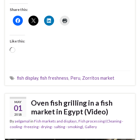
Share this:
Like this:
Loading…
fish display
,
fish freshness
,
Peru
,
Zorritos market
Oven fish grilling in a fish
MAY
01
market in Egypt (Video)
2018
By
aelgamal
in
Fish markets and displays
,
Fish processing (Cleaning -
cooling - freezing - drying - salting - smoking)
,
Gallery