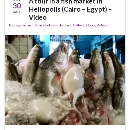
A tour in a fish market in
NOV
30
Heliopolis (Cairo – Egypt) –
2017
Video
By
aelgamal
in
Fish markets and displays
,
Gallery
,
Tilapia
,
Videos