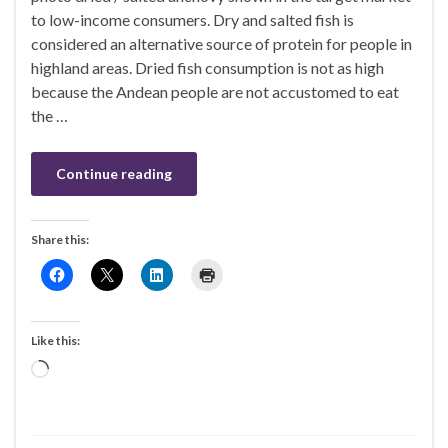
to low-income consumers. Dry and salted fish is
considered an alternative source of protein for people in
highland areas. Dried fish consumption is not as high
because the Andean people are not accustomed to eat
the …
Continue reading
Share this:
Like this:
Loading…