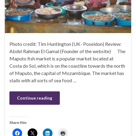
Photo credit: Tim Huntington (UK- Poseidon) Review:
Abdel Rahman El Gamal (Founder of the website) The
Maputo fish market is a popular market located at
Costa do Sol, which is on the coastline towards the north
of Maputo, the capital of Mozambique. The market has
stalls with all sorts of sea food …
Continue reading
Share this: