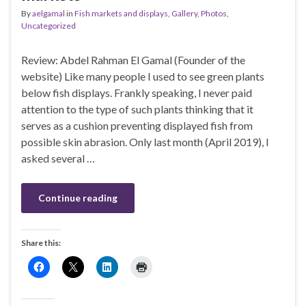
By
aelgamal
in
Fish markets and displays
,
Gallery
,
Photos
,
Uncategorized
Review: Abdel Rahman El Gamal (Founder of the
website) Like many people I used to see green plants
below fish displays. Frankly speaking, I never paid
attention to the type of such plants thinking that it
serves as a cushion preventing displayed fish from
possible skin abrasion. Only last month (April 2019), I
asked several …
Continue reading
Share this: