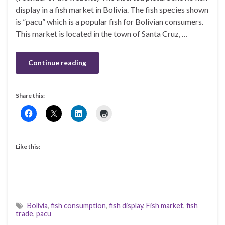
display in a fish market in Bolivia. The fish species shown
is ”pacu” which is a popular fish for Bolivian consumers.
This market is located in the town of Santa Cruz, …
Continue reading
Share this:
Like this:
Bolivia
,
fish consumption
,
fish display
,
Fish market
,
fish
trade
,
pacu