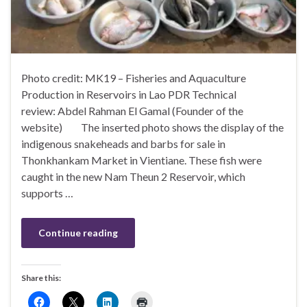
Photo credit: MK19 – Fisheries and Aquaculture
Production in Reservoirs in Lao PDR Technical
review: Abdel Rahman El Gamal (Founder of the
website) The inserted photo shows the display of the
indigenous snakeheads and barbs for sale in
Thonkhankam Market in Vientiane. These fish were
caught in the new Nam Theun 2 Reservoir, which
supports …
Continue reading
Share this: