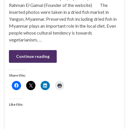
Rahman El Gamal (Founder of the website) The
inserted photos were taken in a dried fish market in
Yangon, Myanmar. Preserved fish including dried fish in
Myanmar plays an important role in the local diet. Even
people whose cultural tendency is towards
vegetarianism, …
Continue reading
Share this:
Like this: