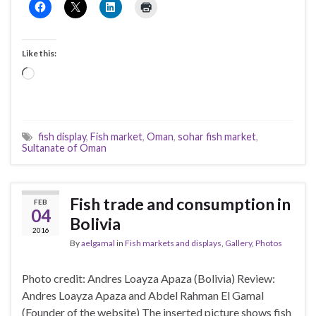
Like this:
Loading…
fish display
,
Fish market
,
Oman
,
sohar fish market
,
Sultanate of Oman
Fish trade and consumption in
FEB
04
Bolivia
2016
By
aelgamal
in
Fish markets and displays
,
Gallery
,
Photos
Photo credit: Andres Loayza Apaza (Bolivia) Review:
Andres Loayza Apaza and Abdel Rahman El Gamal
(Founder of the website) The inserted picture shows fish