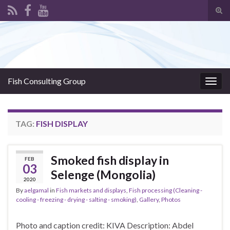
Tog
sear
Search for:
for
Fish Consulting Group
Togg
navig
TAG:
FISH DISPLAY
Smoked fish display in
FEB
03
Selenge (Mongolia)
2020
By
aelgamal
in
Fish markets and displays
,
Fish processing (Cleaning -
cooling - freezing - drying - salting - smoking)
,
Gallery
,
Photos
Photo and caption credit: KIVA Description: Abdel