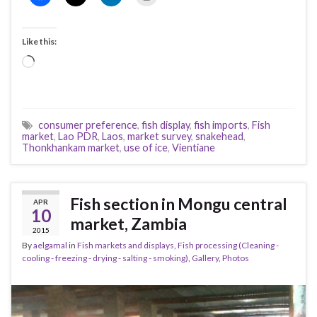
Like this:
Loading…
consumer preference
,
fish display
,
fish imports
,
Fish
market
,
Lao PDR
,
Laos
,
market survey
,
snakehead
,
Thonkhankam market
,
use of ice
,
Vientiane
Fish section in Mongu central
APR
10
market, Zambia
2015
By
aelgamal
in
Fish markets and displays
,
Fish processing (Cleaning -
cooling - freezing - drying - salting - smoking)
,
Gallery
,
Photos