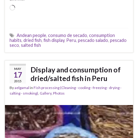
Loading…
Andean people
,
consumo de secado
,
consumption
habits
,
dried fish
,
fish display
,
Peru
,
pescado salado
,
pescado
seco
,
salted fish
Display and consumption of
MAY
17
dried/salted fish in Peru
2015
By
aelgamal
in
Fish processing (Cleaning - cooling - freezing - drying -
salting - smoking)
,
Gallery
,
Photos