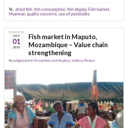
dried fish
,
fish consumption
,
fish display
,
Fish market
,
Myanmar
,
quality concerns
,
use of pesticides
Fish market in Maputo,
OCT
01
Mozambique – Value chain
2015
strengthening
By
aelgamal
in
Fish markets and displays
,
Gallery
,
Photos