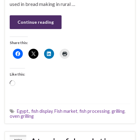
used in bread making in rural …
Continue reading
Share this:
Like this:
Loading…
Egypt.
,
fish display
,
Fish market
,
fish processing
,
grilling
,
oven grilling