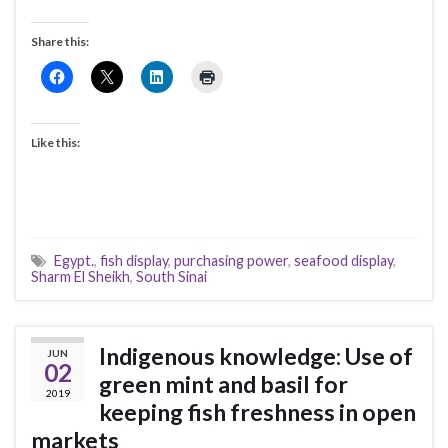
Share this:
Like this:
Egypt.
,
fish display
,
purchasing power
,
seafood display
,
Sharm El Sheikh
,
South Sinai
Indigenous knowledge: Use of
JUN
02
green mint and basil for
2019
keeping fish freshness in open
markets