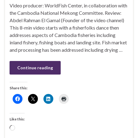
Video producer: WorldFish Center, in collaboration with
the Cambodia National Mekong Committee. Review:
Abdel Rahman El Gamal (Founder of the video channel)
This 8-min video starts with a fisherfolks dance then
addresses aspects of Cambodia fisheries including
inland fishery, fishing boats and landing site. Fish market
and processing has been addressed including drying …
Continue reading
Share this:
Like this:
Loading…