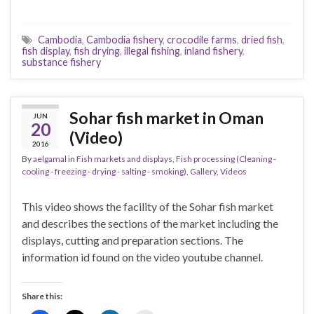
Cambodia
,
Cambodia fishery
,
crocodile farms
,
dried fish
,
fish display
,
fish drying
,
illegal fishing
,
inland fishery
,
substance fishery
Sohar fish market in Oman
JUN
20
(Video)
2016
By
aelgamal
in
Fish markets and displays
,
Fish processing (Cleaning -
cooling - freezing - drying - salting - smoking)
,
Gallery
,
Videos
This video shows the facility of the Sohar fish market
and describes the sections of the market including the
displays, cutting and preparation sections. The
information id found on the video youtube channel.
Share this: