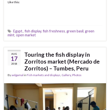
Like this:
Egypt.
,
fish display
,
fish freshness
,
green basil
,
green
mint
,
open market
Touring the fish display in
AUG
17
Zorritos market (Mercado de
2018
Zorritos) – Tumbes, Peru
By
aelgamal
in
Fish markets and displays
,
Gallery
,
Photos