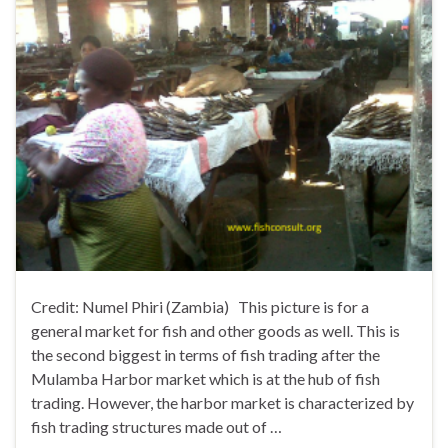
Credit: Numel Phiri (Zambia) This picture is for a
general market for fish and other goods as well. This is
the second biggest in terms of fish trading after the
Mulamba Harbor market which is at the hub of fish
trading. However, the harbor market is characterized by
fish trading structures made out of …