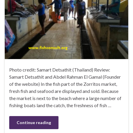
Photo credit: Samart Detsathit (Thailand) Review:
Samart Detsathit and Abdel Rahman El Gamal (Founder
of the website) In the fish part of the Zorritos market,
fresh fish and seafood are displayed and sold. Because
the market is next to the beach where a large number of
fishing boats land the catch, the freshness of fish …
Continue reading