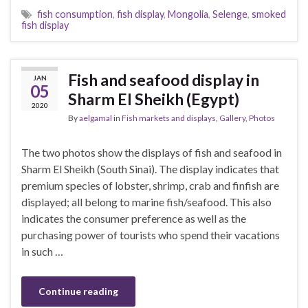
fish consumption
,
fish display
,
Mongolia
,
Selenge
,
smoked
fish display
Fish and seafood display in
JAN
05
Sharm El Sheikh (Egypt)
2020
By
aelgamal
in
Fish markets and displays
,
Gallery
,
Photos
The two photos show the displays of fish and seafood in
Sharm El Sheikh (South Sinai). The display indicates that
premium species of lobster, shrimp, crab and finfish are
displayed; all belong to marine fish/seafood. This also
indicates the consumer preference as well as the
purchasing power of tourists who spend their vacations
in such …
Continue reading