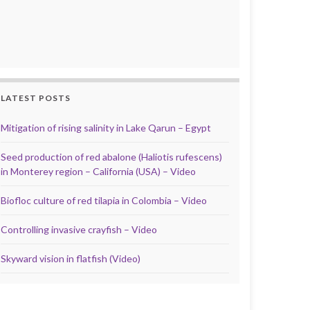
LATEST POSTS
Mitigation of rising salinity in Lake Qarun – Egypt
Seed production of red abalone (Haliotis rufescens)
in Monterey region – California (USA) – Video
Biofloc culture of red tilapia in Colombia – Video
Controlling invasive crayfish – Video
Skyward vision in flatfish (Video)