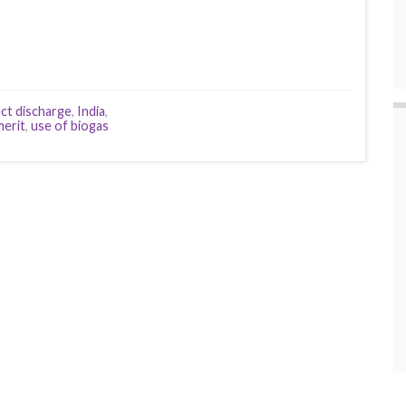
ect discharge
,
India
,
merit
,
use of biogas