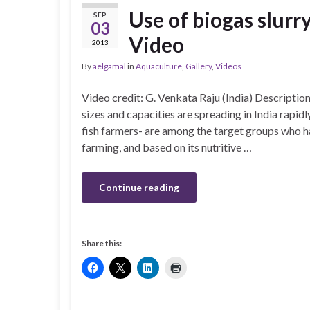
Use of biogas slurr
SEP
03
Video
2013
By
aelgamal
in
Aquaculture
,
Gallery
,
Videos
Video credit: G. Venkata Raju (India) Descripti
sizes and capacities are spreading in India rapi
fish farmers- are among the target groups who ha
farming, and based on its nutritive …
Continue reading
Share this: