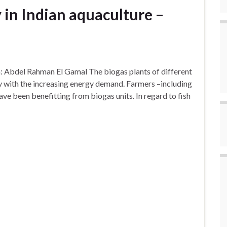
y in Indian aquaculture –
on: Abdel Rahman El Gamal The biogas plants of different
dly with the increasing energy demand. Farmers –including
ve been benefitting from biogas units. In regard to fish