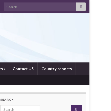
Search for:
ts
Contact US
Country reports
SEARCH
Search for: