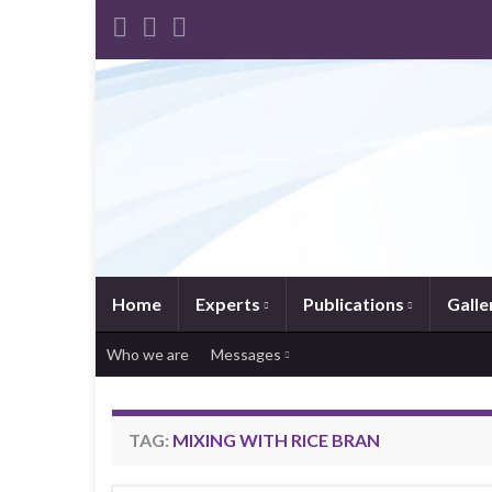
Home
Experts
Publications
Galle
Who we are
Messages
TAG:
MIXING WITH RICE BRAN