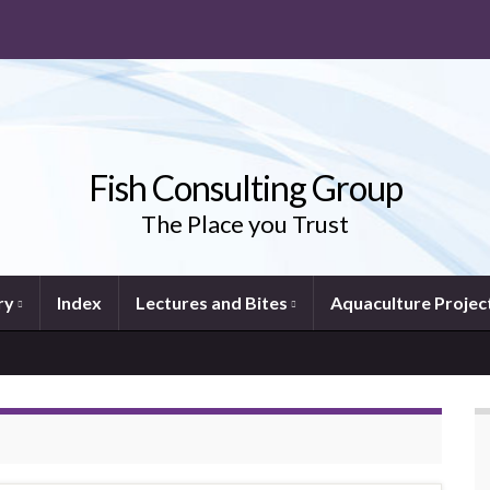
Fish Consulting Group
The Place you Trust
ry
Index
Lectures and Bites
Aquaculture Projec