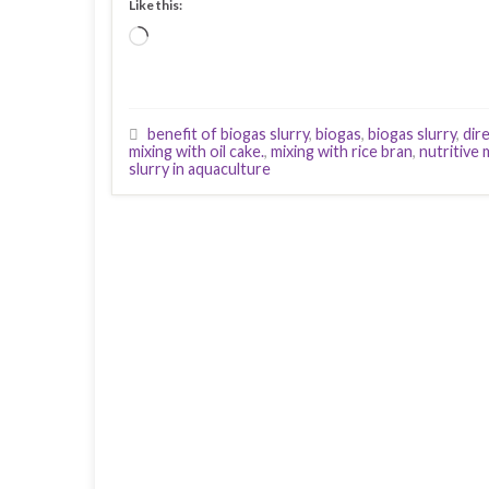
Like this:
Loading…
benefit of biogas slurry
,
biogas
,
biogas slurry
,
dir
mixing with oil cake.
,
mixing with rice bran
,
nutritive 
slurry in aquaculture