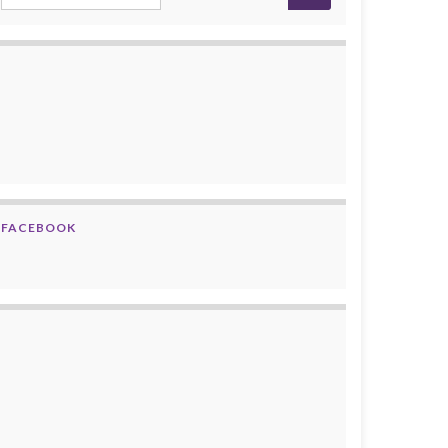
FACEBOOK