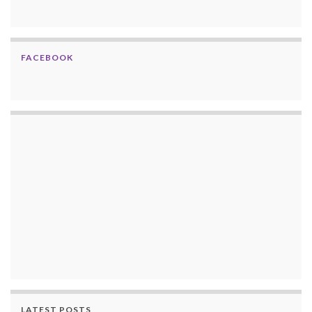
FACEBOOK
LATEST POSTS