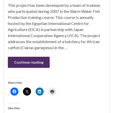
This project has been developed by a team of trainees
who participated during 2007 in the Warm Water Fish
Production training course. This course is annually
hosted by the Egyptian International Centre for
Agriculture (EICA) in partnership with Japan
International Cooperation Agency (JICA). The project
addresses the establishment of a hatchery for African
catfish (Clarias gariepinus) in the …
Continue reading
Share this:
Like this: