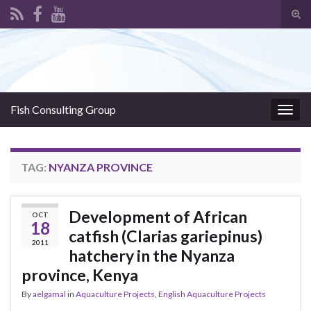
Tog
sear
Search for:
for
Fish Consulting Group
Togg
navig
TAG:
NYANZA PROVINCE
Development of African
OCT
18
catfish (Clarias gariepinus)
2011
hatchery in the Nyanza
province, Kenya
By
aelgamal
in
Aquaculture Projects
,
English Aquaculture Projects