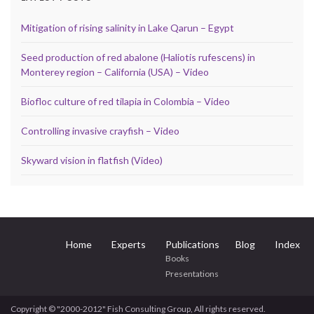
Mitigation of rising salinity in Lake Qarun – Egypt
Seed production of red abalone (Haliotis rufescens) in
Monterey region – California (USA) – Video
Biofloc culture of red tilapia in Colombia – Video
Controlling invasive crayfish – Video
Skyward vision in flatfish (Video)
Home
Experts
Publications
Blog
Index
Books
Presentations
Copyright © "2000-2012" Fish Consulting Group, All rights reserved.