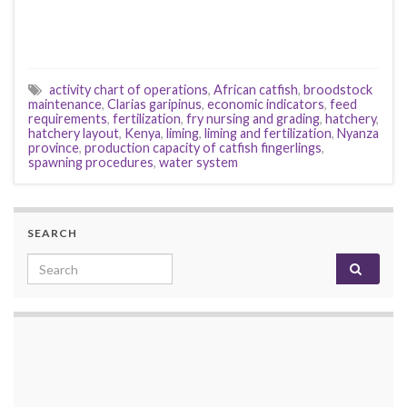
activity chart of operations
,
African catfish
,
broodstock
maintenance
,
Clarias garipinus
,
economic indicators
,
feed
requirements
,
fertilization
,
fry nursing and grading
,
hatchery
,
hatchery layout
,
Kenya
,
liming
,
liming and fertilization
,
Nyanza
province
,
production capacity of catfish fingerlings
,
spawning procedures
,
water system
SEARCH
Search for: