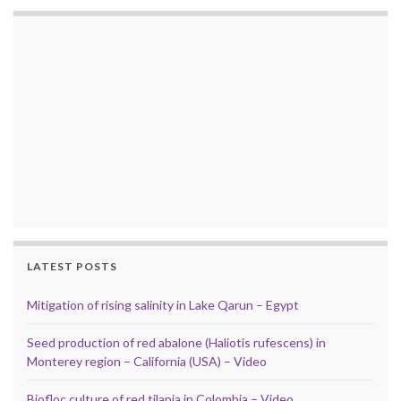
LATEST POSTS
Mitigation of rising salinity in Lake Qarun – Egypt
Seed production of red abalone (Haliotis rufescens) in
Monterey region – California (USA) – Video
Biofloc culture of red tilapia in Colombia – Video