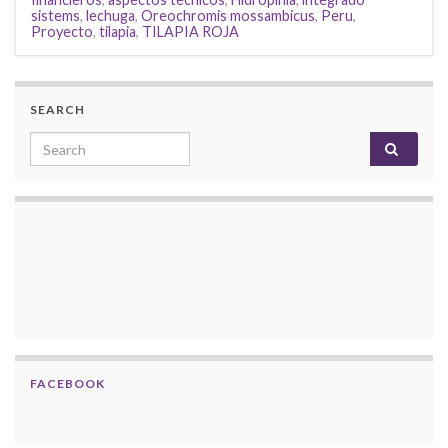
sistems
,
lechuga
,
Oreochromis mossambicus
,
Peru
,
Proyecto
,
tilapia
,
TILAPIA ROJA
SEARCH
Search for:
FACEBOOK