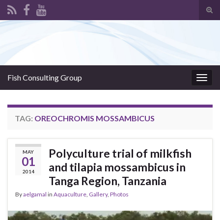
Tog
sear
Search for:
for
Fish Consulting Group
Togg
navig
TAG:
OREOCHROMIS MOSSAMBICUS
Polyculture trial of milkfish
MAY
01
and tilapia mossambicus in
2014
Tanga Region, Tanzania
By
aelgamal
in
Aquaculture
,
Gallery
,
Photos