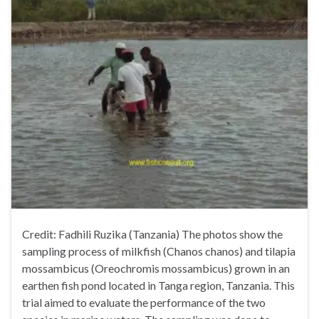
Credit: Fadhili Ruzika (Tanzania) The photos show the
sampling process of milkfish (Chanos chanos) and tilapia
mossambicus (Oreochromis mossambicus) grown in an
earthen fish pond located in Tanga region, Tanzania. This
trial aimed to evaluate the performance of the two