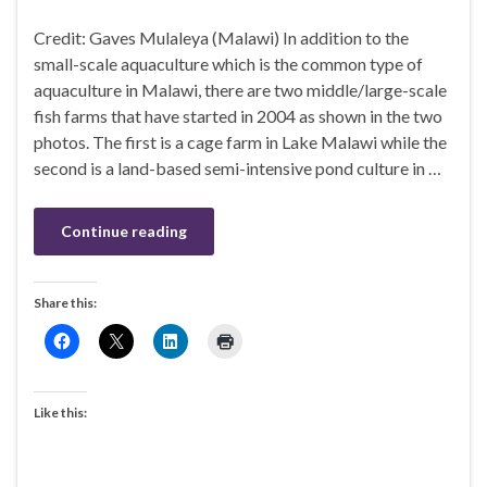
Credit: Gaves Mulaleya (Malawi) In addition to the
small-scale aquaculture which is the common type of
aquaculture in Malawi, there are two middle/large-scale
fish farms that have started in 2004 as shown in the two
photos. The first is a cage farm in Lake Malawi while the
second is a land-based semi-intensive pond culture in …
Continue reading
Share this:
Like this: