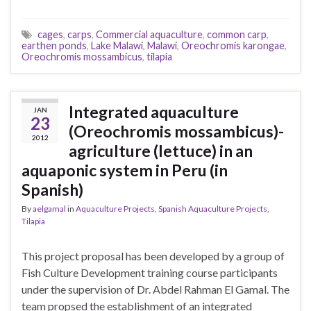
cages
,
carps
,
Commercial aquaculture
,
common carp
,
earthen ponds
,
Lake Malawi
,
Malawi
,
Oreochromis karongae
,
Oreochromis mossambicus
,
tilapia
Integrated aquaculture
JAN
23
(Oreochromis mossambicus)-
2012
agriculture (lettuce) in an
aquaponic system in Peru (in
Spanish)
By
aelgamal
in
Aquaculture Projects
,
Spanish Aquaculture Projects
,
Tilapia
This project proposal has been developed by a group of
Fish Culture Development training course participants
under the supervision of Dr. Abdel Rahman El Gamal. The
team propsed the establishment of an integrated