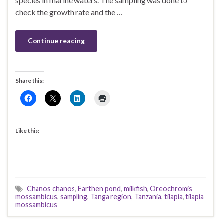
species in marine waters. The sampling was done to
check the growth rate and the …
Continue reading
Share this:
Like this:
Chanos chanos
,
Earthen pond
,
milkfish
,
Oreochromis
mossambicus
,
sampling
,
Tanga region
,
Tanzania
,
tilapia
,
tilapia
mossambicus