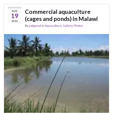
Commercial aquaculture
AUG
19
(cages and ponds) in Malawi
2012
By
aelgamal
in
Aquaculture
,
Gallery
,
Photos