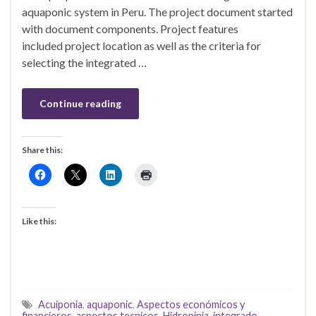
aquaponic system in Peru. The project document started
with document components. Project features
included project location as well as the criteria for
selecting the integrated …
Continue reading
Share this:
Like this:
Acuiponia
,
aquaponic
,
Aspectos económicos y
financieros
,
aspectos tecnicos
,
Hidropinia
,
integrado