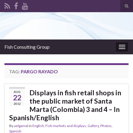
Tog
sear
Search for:
for
Fish Consulting Group
Togg
navig
TAG:
PARGO RAYADO
Displays in fish retail shops in
AUG
22
the public market of Santa
2012
Marta (Colombia) 3 and 4 – In
Spanish/English
By
aelgamal
in
English
,
Fish markets and displays
,
Gallery
,
Photos
,
Spanish