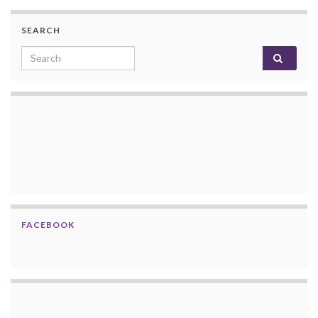
SEARCH
Search for:
FACEBOOK