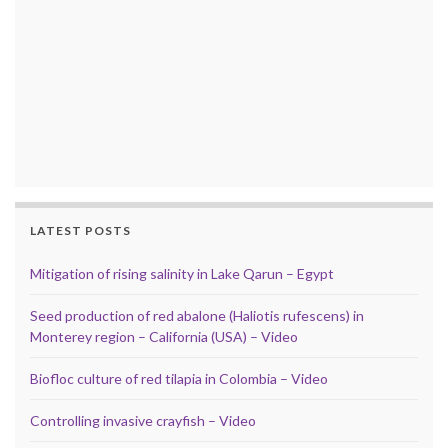
LATEST POSTS
Mitigation of rising salinity in Lake Qarun – Egypt
Seed production of red abalone (Haliotis rufescens) in
Monterey region – California (USA) – Video
Biofloc culture of red tilapia in Colombia – Video
Controlling invasive crayfish – Video