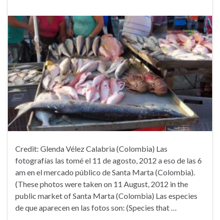
Credit: Glenda Vélez Calabria (Colombia) Las
fotografías las tomé el 11 de agosto, 2012 a eso de las 6
am en el mercado público de Santa Marta (Colombia).
(These photos were taken on 11 August, 2012 in the
public market of Santa Marta (Colombia) Las especies
de que aparecen en las fotos son: (Species that …