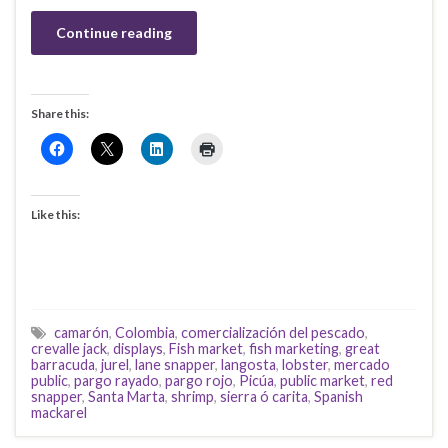
Continue reading
Share this:
Like this:
camarón
,
Colombia
,
comercialización del pescado
,
crevalle jack
,
displays
,
Fish market
,
fish marketing
,
great
barracuda
,
jurel
,
lane snapper
,
langosta
,
lobster
,
mercado
public
,
pargo rayado
,
pargo rojo
,
Picúa
,
public market
,
red
snapper
,
Santa Marta
,
shrimp
,
sierra ó carita
,
Spanish
mackarel