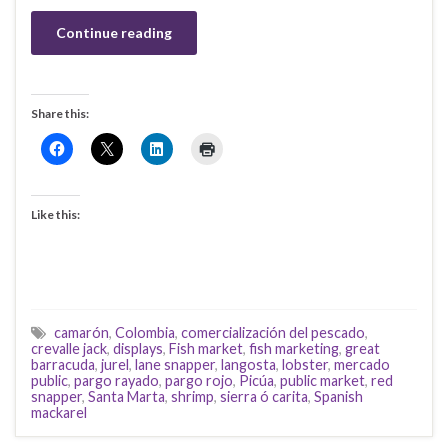
Continue reading
Share this:
Like this:
camarón
,
Colombia
,
comercialización del pescado
,
crevalle jack
,
displays
,
Fish market
,
fish marketing
,
great
barracuda
,
jurel
,
lane snapper
,
langosta
,
lobster
,
mercado
public
,
pargo rayado
,
pargo rojo
,
Picúa
,
public market
,
red
snapper
,
Santa Marta
,
shrimp
,
sierra ó carita
,
Spanish
mackarel