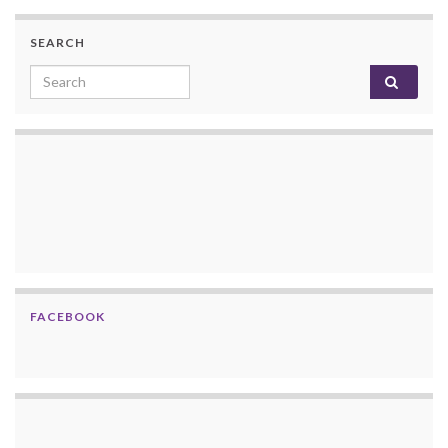
SEARCH
Search for:
FACEBOOK