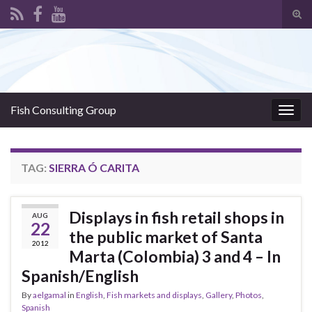
Tog
sear
Search for:
for
Fish Consulting Group
Togg
navig
TAG:
SIERRA Ó CARITA
Displays in fish retail shops in
AUG
22
the public market of Santa
2012
Marta (Colombia) 3 and 4 – In
Spanish/English
By
aelgamal
in
English
,
Fish markets and displays
,
Gallery
,
Photos
,
Spanish