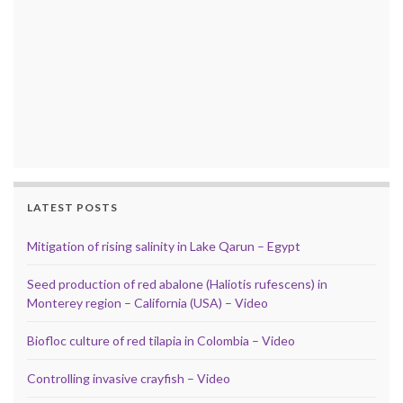
LATEST POSTS
Mitigation of rising salinity in Lake Qarun – Egypt
Seed production of red abalone (Haliotis rufescens) in
Monterey region – California (USA) – Video
Biofloc culture of red tilapia in Colombia – Video
Controlling invasive crayfish – Video