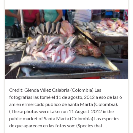
Credit: Glenda Vélez Calabria (Colombia) Las
fotografías las tomé el 11 de agosto, 2012 a eso de las 6
am en el mercado público de Santa Marta (Colombia).
(These photos were taken on 11 August, 2012 in the
public market of Santa Marta (Colombia) Las especies
de que aparecen en las fotos son: (Species that …