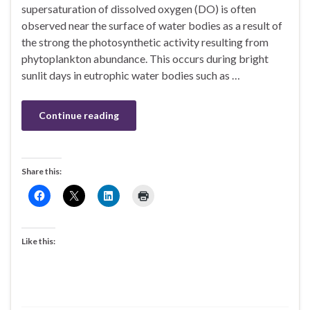
supersaturation of dissolved oxygen (DO) is often
observed near the surface of water bodies as a result of
the strong the photosynthetic activity resulting from
phytoplankton abundance. This occurs during bright
sunlit days in eutrophic water bodies such as …
Continue reading
Share this:
Like this: