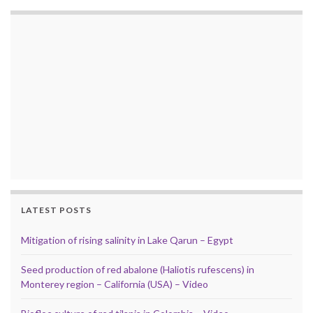
LATEST POSTS
Mitigation of rising salinity in Lake Qarun – Egypt
Seed production of red abalone (Haliotis rufescens) in
Monterey region – California (USA) – Video