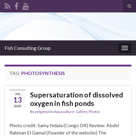
Tog
sear
Search for:
for
Fish Consulting Group
Togg
navig
TAG:
PHOTOSYNTHESIS
Supersaturation of dissolved
JUL
13
oxygen in fish ponds
2020
By
aelgamal
in
Aquaculture
,
Gallery
,
Photos
Photo credit: Samy Ndala (Congo DR) Review: Abdel
Rahman El Gamal (Founder of the website) The