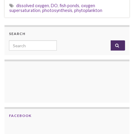
dissolved oxygen
,
DO
,
fish ponds
,
oxygen
supersaturation
,
photosynthesis
,
phytoplankton
SEARCH
Search for:
FACEBOOK