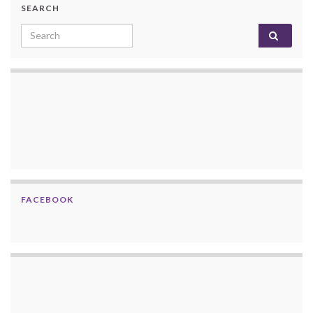
SEARCH
Search for:
FACEBOOK