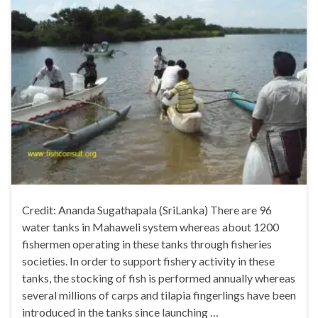
Credit: Ananda Sugathapala (SriLanka) There are 96
water tanks in Mahaweli system whereas about 1200
fishermen operating in these tanks through fisheries
societies. In order to support fishery activity in these
tanks, the stocking of fish is performed annually whereas
several millions of carps and tilapia fingerlings have been
introduced in the tanks since launching …