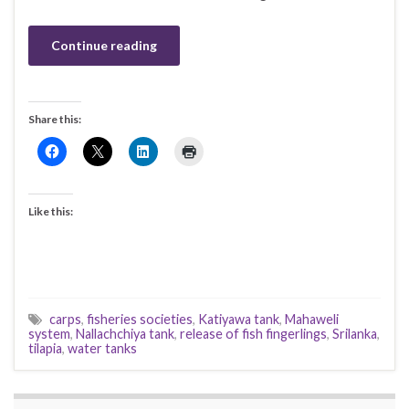
Continue reading
Share this:
Like this:
carps
,
fisheries societies
,
Katiyawa tank
,
Mahaweli
system
,
Nallachchiya tank
,
release of fish fingerlings
,
Srilanka
,
tilapia
,
water tanks