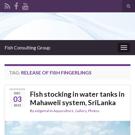
Tog
sear
Search for:
for
Fish Consulting Group
Togg
navig
TAG:
RELEASE OF FISH FINGERLINGS
Fish stocking in water tanks in
DEC
03
Mahaweli system, SriLanka
2013
By
aelgamal
in
Aquaculture
,
Gallery
,
Photos