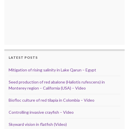
LATEST POSTS
Mitigation of rising salinity in Lake Qarun – Egypt
Seed production of red abalone (Haliotis rufescens) in
Monterey region – California (USA) – Video
Biofloc culture of red tilapia in Colombia – Video
Controlling invasive crayfish – Video
Skyward vision in flatfish (Video)