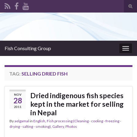
Tog
sear
Search for:
for
Fish Consulting Group
Togg
navig
TAG:
SELLING DRIED FISH
Dried indigenous fish species
NOV
28
kept in the market for selling
2011
in Nepal
By
aelgamal
in
English
,
Fish processing (Cleaning - cooling - freezing -
drying - salting - smoking)
,
Gallery
,
Photos