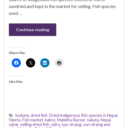
sundried and kept in the market for selling. Fish species
used …
Continue reading
Share this:
Like this:
buduna
,
dried fish
,
Dried indigenous fish species in Nepal
,
faketa
,
Fish market
,
kabre
,
Malekhu Bazzar
,
nakata
,
Nepal
,
sahar
,
selling dried fish
,
sidra
,
sun-drying
,
sun-drying and