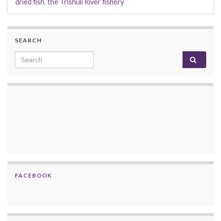
dried fish
,
the Trishuli River fishery
SEARCH
Search for:
FACEBOOK