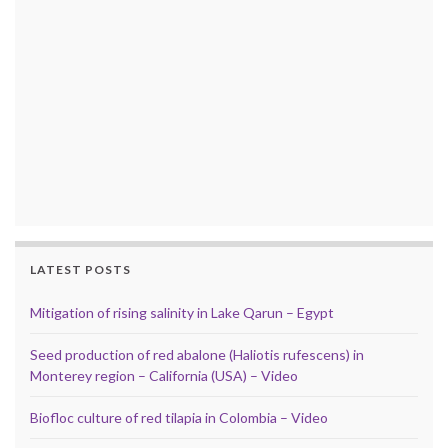
LATEST POSTS
Mitigation of rising salinity in Lake Qarun – Egypt
Seed production of red abalone (Haliotis rufescens) in
Monterey region – California (USA) – Video
Biofloc culture of red tilapia in Colombia – Video