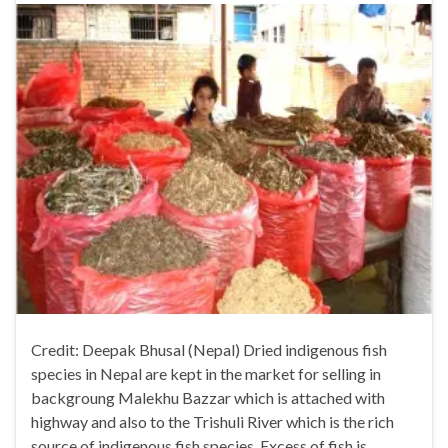
Credit: Deepak Bhusal (Nepal) Dried indigenous fish
species in Nepal are kept in the market for selling in
backgroung Malekhu Bazzar which is attached with
highway and also to the Trishuli River which is the rich
source of indigenous fish species. Excess of fish is