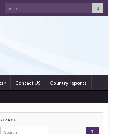
Search for:
ts
Contact US
Country reports
SEARCH
Search for: