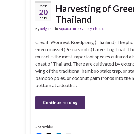
Harvesting of Green
OCT
20
Thailand
2012
By
aelgamal
in
Aquaculture
,
Gallery
,
Photos
Credit: Worawut Koedprang (Thailand) The pho
Green mussel (Perna viridis) harvesting boat. Th
mussel is the most important species cultured al
coast of Thailand. There are cultivated by exten
wing of the traditional bamboo stake trap, or st
bamboo poles, or coconut palm fronds into the
bottom at a depth …
Continue reading
Share this: