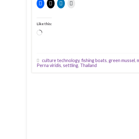
Like this:
Loading…
culture technology
,
fishing boats
,
green mussel
,
m
Perna viridis
,
settling
,
Thailand