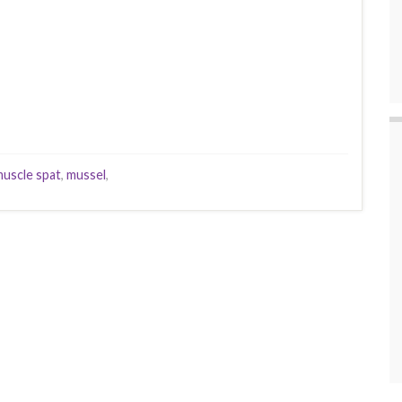
uscle spat
,
mussel
,