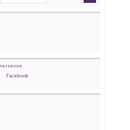
FACEBOOK
Facebook