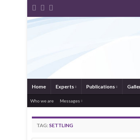
Home
Experts
Publications
Galle
Who we are
Messages
TAG:
SETTLING