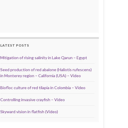
LATEST POSTS
Mitigation of rising salinity in Lake Qarun – Egypt
Seed production of red abalone (Haliotis rufescens)
in Monterey region – California (USA) – Video
Biofloc culture of red tilapia in Colombia – Video
Controlling invasive crayfish – Video
Skyward vision in flatfish (Video)