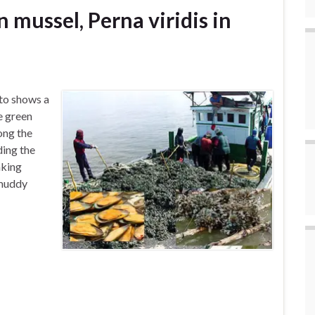
 mussel, Perna viridis in
to shows a
e green
ong the
ding the
aking
 muddy