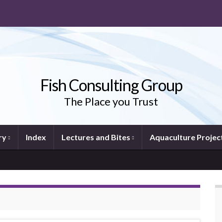
Fish Consulting Group
The Place you Trust
ry
Index
Lectures and Bites
Aquaculture Projec