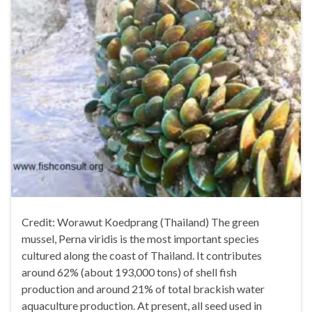
Credit: Worawut Koedprang (Thailand) The green
mussel, Perna viridis is the most important species
cultured along the coast of Thailand. It contributes
around 62% (about 193,000 tons) of shell fish
production and around 21% of total brackish water
aquaculture production. At present, all seed used in