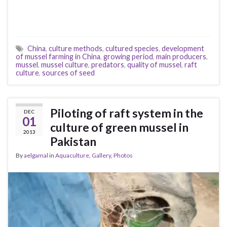
China
,
culture methods
,
cultured species
,
development
of mussel farming in China
,
growing period
,
main producers
,
mussel
,
mussel culture
,
predators
,
quality of mussel
,
raft
culture
,
sources of seed
Piloting of raft system in the
DEC
01
culture of green mussel in
2013
Pakistan
By
aelgamal
in
Aquaculture
,
Gallery
,
Photos