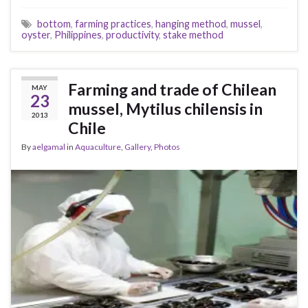
bottom
,
farming practices
,
hanging method
,
mussel
,
oyster
,
Philippines
,
productivity
,
stake method
Farming and trade of Chilean
MAY
23
mussel, Mytilus chilensis in
2013
Chile
By
aelgamal
in
Aquaculture
,
Gallery
,
Photos