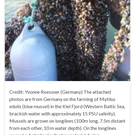
Credit: Yvonne Roessner (Germany) The attached
photos are from Germany on the farming of Mytilus
edulis (blue mussel) in the Kiel Fjord (Western Baltic Sea,
brackish water with approximately 15 PSU salinity).
Mussels are grown on longlines (100m long, 7.5m distant
from each other, 10 m water depth). On the longlines