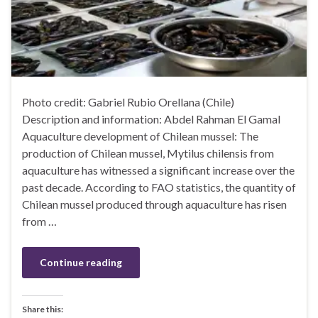
Photo credit: Gabriel Rubio Orellana (Chile)
Description and information: Abdel Rahman El Gamal
Aquaculture development of Chilean mussel: The
production of Chilean mussel, Mytilus chilensis from
aquaculture has witnessed a significant increase over the
past decade. According to FAO statistics, the quantity of
Chilean mussel produced through aquaculture has risen
from …
Continue reading
Share this: