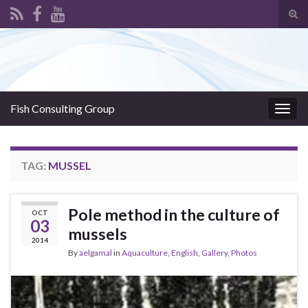
Tog
sear
Search for:
for
Fish Consulting Group
Togg
navig
TAG:
MUSSEL
Pole method in the culture of
OCT
03
mussels
2014
By
aelgamal
in
Aquaculture
,
English
,
Gallery
,
Photos