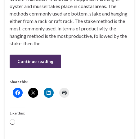
oyster and mussel takes place in coastal areas. The
methods commonly used are bottom, stake and hanging
either from a rack or raft rack. The stake method is the
most commonly used. In terms of productivity, the
hanging method is the most productive, followed by the
stake, then the …
Continue reading
Share this:
Like this:
Loading…