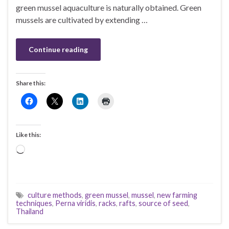
green mussel aquaculture is naturally obtained. Green
mussels are cultivated by extending …
Continue reading
Share this:
Like this:
Loading…
culture methods
,
green mussel
,
mussel
,
new farming
techniques
,
Perna viridis
,
racks
,
rafts
,
source of seed
,
Thailand