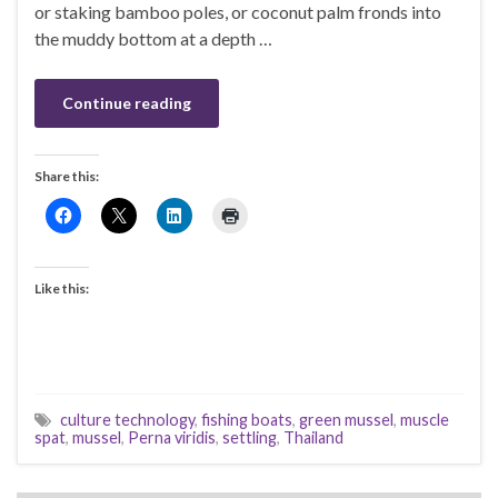
or staking bamboo poles, or coconut palm fronds into
the muddy bottom at a depth …
Continue reading
Share this:
Like this:
culture technology
,
fishing boats
,
green mussel
,
muscle
spat
,
mussel
,
Perna viridis
,
settling
,
Thailand