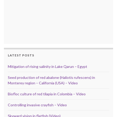
LATEST POSTS
Mitigation of rising salinity in Lake Qarun – Egypt
Seed production of red abalone (Haliotis rufescens) in
Monterey region – California (USA) – Video
Biofloc culture of red tilapia in Colombia – Video
Controlling invasive crayfish – Video
Skyward vision in flatfish (Video)