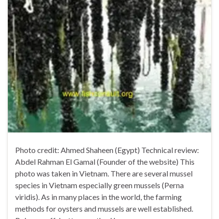
Photo credit: Ahmed Shaheen (Egypt) Technical review:
Abdel Rahman El Gamal (Founder of the website) This
photo was taken in Vietnam. There are several mussel
species in Vietnam especially green mussels (Perna
viridis). As in many places in the world, the farming
methods for oysters and mussels are well established.