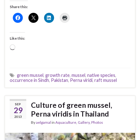
Share this:
Like this:
Loading…
green mussel
,
growth rate
,
mussel
,
native species
,
occurrence in Sindh
,
Pakistan
,
Perna viridi
,
raft mussel
Culture of green mussel,
SEP
29
Perna viridis in Thailand
2013
By
aelgamal
in
Aquaculture
,
Gallery
,
Photos