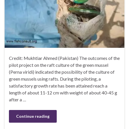
Credit: Mukhtiar Ahmed (Pakistan) The outcomes of the
pilot project on the raft culture of the green mussel
(Perna viridi) indicated the possibility of the culture of
green mussels using rafts. During the piloting, a
satisfactory growth rate has been attained reach a
length of about 11-12 cm with weight of about 40-45 g
after a …
Continue reading