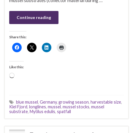
mussel substrates (collector material during …
Continue reading
Share this:
Like this:
Loading…
blue mussel
,
Germany
,
growing season
,
harvestable size
,
Kiel Fjord
,
longlines
,
mussel
,
mussel stocks
,
mussel
substrate
,
Mytilus edulis
,
spatfall