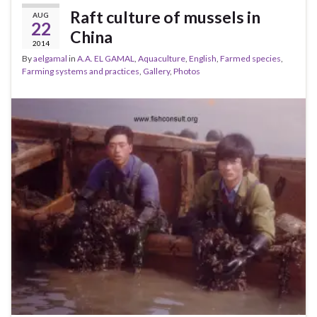
Raft culture of mussels in
AUG
22
China
2014
By
aelgamal
in
A.A. EL GAMAL
,
Aquaculture
,
English
,
Farmed species
,
Farming systems and practices
,
Gallery
,
Photos