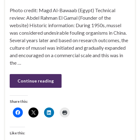
Photo credit: Magd Al-Bawaab (Egypt) Technical
review: Abdel Rahman El Gamal (Founder of the
website) Historic information: During 1950s, mussel
was considered undesirable fouling organisms in China.
Several years later and based on research outcomes, the
culture of mussel was initiated and gradually expanded
and encouraged on a commercial scale and this was in
the …
Continue reading
Share this:
Like this: