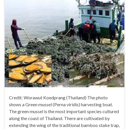
Credit: Worawut Koedprang (Thailand) The photo
shows a Green mussel (Perna viridis) harvesting boat.
The green mussel is the most important species cultured
along the coast of Thailand. There are cultivated by
extending the wing of the traditional bamboo stake trap,