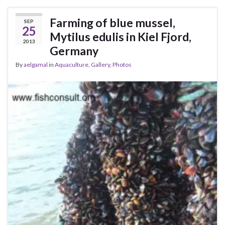
Farming of blue mussel,
SEP
25
Mytilus edulis in Kiel Fjord,
2013
Germany
By
aelgamal
in
Aquaculture
,
Gallery
,
Photos