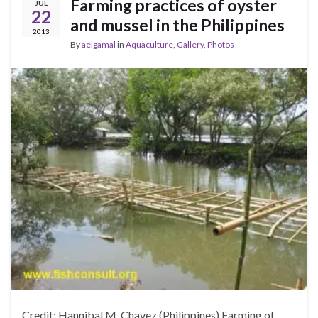
Farming practices of oyster
JUL
22
and mussel in the Philippines
2013
By
aelgamal
in
Aquaculture
,
Gallery
,
Photos
Credit: Hannibal M. Chavez (Philippines) Farming of