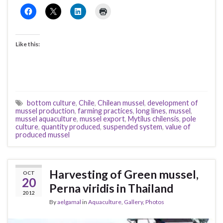
Like this:
bottom culture
,
Chile
,
Chilean mussel
,
development of
mussel production
,
farming practices
,
long lines
,
mussel
,
mussel aquaculture
,
mussel export
,
Mytilus chilensis
,
pole
culture
,
quantity produced
,
suspended system
,
value of
produced mussel
Harvesting of Green mussel,
OCT
20
Perna viridis in Thailand
2012
By
aelgamal
in
Aquaculture
,
Gallery
,
Photos