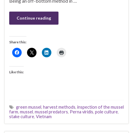
Being an off-bottom method in …
Continue reading
Share this:
Like this:
green mussel
,
harvest methods
,
inspection of the mussel
farm
,
mussel
,
mussel predators
,
Perna viridis
,
pole culture
,
stake culture
,
Vietnam