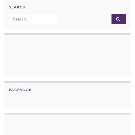
SEARCH
Search for:
FACEBOOK