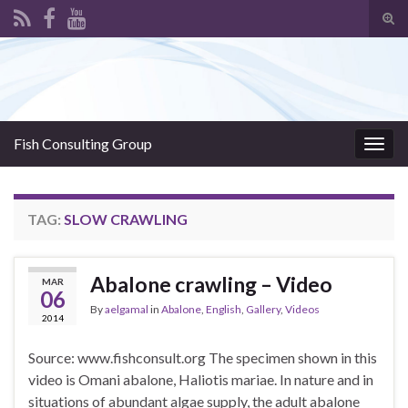
Tog
sear
Search for:
for
Fish Consulting Group
Togg
navig
TAG:
SLOW CRAWLING
Abalone crawling – Video
MAR
06
By
aelgamal
in
Abalone
,
English
,
Gallery
,
Videos
2014
Source: www.fishconsult.org The specimen shown in this
video is Omani abalone, Haliotis mariae. In nature and in
situations of abundant algae supply, the adult abalone