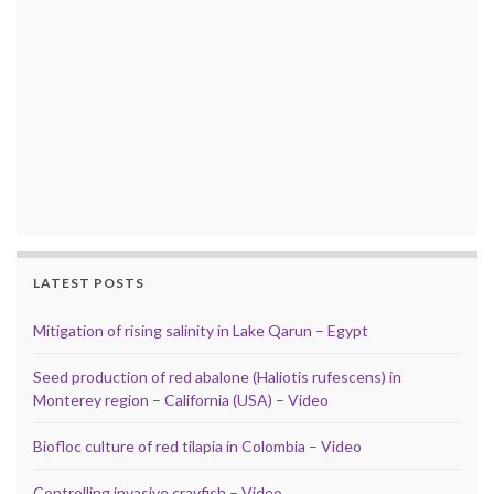
LATEST POSTS
Mitigation of rising salinity in Lake Qarun – Egypt
Seed production of red abalone (Haliotis rufescens) in
Monterey region – California (USA) – Video
Biofloc culture of red tilapia in Colombia – Video
Controlling invasive crayfish – Video