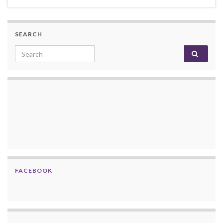
SEARCH
Search for:
FACEBOOK