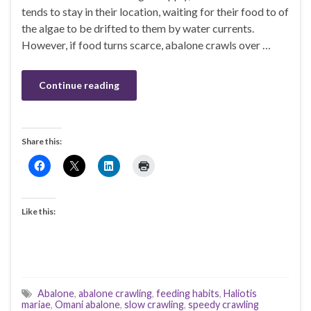
tends to stay in their location, waiting for their food to of
the algae to be drifted to them by water currents.
However, if food turns scarce, abalone crawls over …
Continue reading
Share this:
Like this:
Abalone
,
abalone crawling
,
feeding habits
,
Haliotis
mariae
,
Omani abalone
,
slow crawling
,
speedy crawling