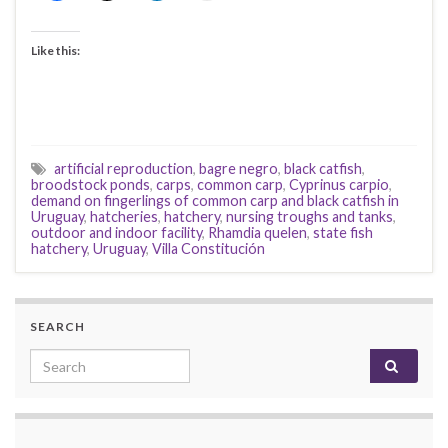
Like this:
artificial reproduction
,
bagre negro
,
black catfish
,
broodstock ponds
,
carps
,
common carp
,
Cyprinus carpio
,
demand on fingerlings of common carp and black catfish in
Uruguay
,
hatcheries
,
hatchery
,
nursing troughs and tanks
,
outdoor and indoor facility
,
Rhamdia quelen
,
state fish
hatchery
,
Uruguay
,
Villa Constitución
SEARCH
Search for: