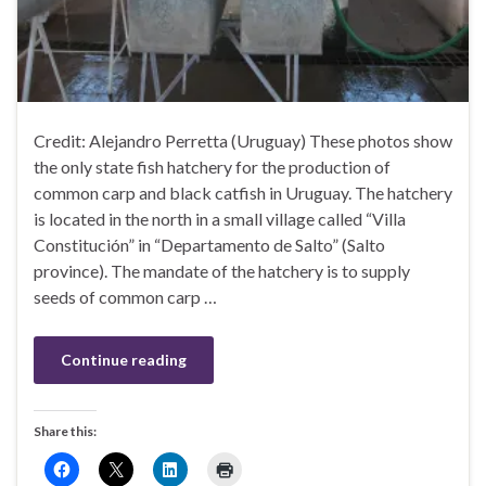
Credit: Alejandro Perretta (Uruguay) These photos show
the only state fish hatchery for the production of
common carp and black catfish in Uruguay. The hatchery
is located in the north in a small village called “Villa
Constitución” in “Departamento de Salto” (Salto
province). The mandate of the hatchery is to supply
seeds of common carp …
Continue reading
Share this: