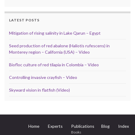
LATEST POSTS
Mitigation of rising salinity in Lake Qarun – Egypt
Seed production of red abalone (Haliotis rufescens) in
Monterey region – California (USA) – Video
Biofloc culture of red tilapia in Colombia – Video
Controlling invasive crayfish – Video
Skyward vision in flatfish (Video)
Home
Experts
Publications
Blog
Index
Books