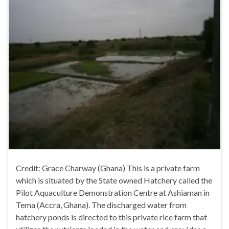
Credit: Grace Charway (Ghana) This is a private farm
which is situated by the State owned Hatchery called the
Pilot Aquaculture Demonstration Centre at Ashiaman in
Tema (Accra, Ghana). The discharged water from
hatchery ponds is directed to this private rice farm that