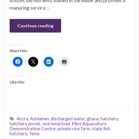
utilizes the nutrients loaded in the water and provides a
manuring service …
Continue reading
Share this:
Like this:
Accra
,
Ashiaman
,
discharged water
,
ghana
,
hatchery
,
hatchery ponds
,
nutrional load
,
Pilot Aquaculture
Demonstration Centre
,
private rice farm
,
state fish
hatchery
,
Tema