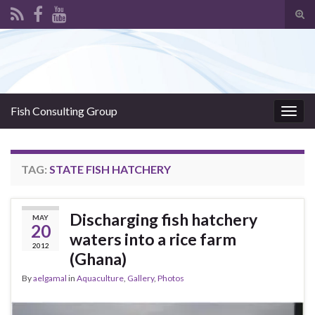
Tog
sear
Search for:
for
Fish Consulting Group
Togg
navig
TAG:
STATE FISH HATCHERY
Discharging fish hatchery
MAY
20
waters into a rice farm
2012
(Ghana)
By
aelgamal
in
Aquaculture
,
Gallery
,
Photos