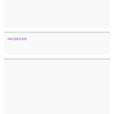
FACEBOOK