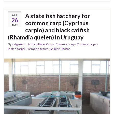
A state fish hatchery for
APR
26
common carp (Cyprinus
2012
carpio) and black catfish
(Rhamdia quelen) in Uruguay
By
aelgamal
in
Aquaculture
,
Carps (Common carp - Chinese carps -
Indian carps)
,
Farmed species
,
Gallery
,
Photos