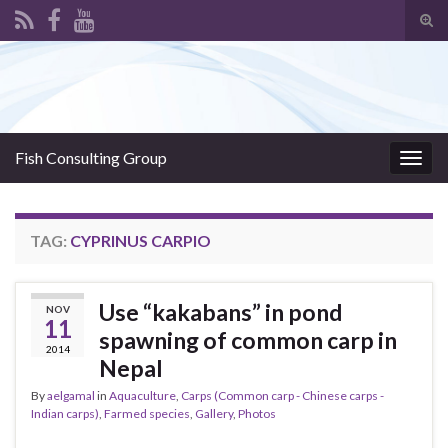
Tog
sear
Search for:
for
Fish Consulting Group
Togg
navig
TAG:
CYPRINUS CARPIO
Use “kakabans” in pond
NOV
11
spawning of common carp in
2014
Nepal
By
aelgamal
in
Aquaculture
,
Carps (Common carp - Chinese carps -
Indian carps)
,
Farmed species
,
Gallery
,
Photos