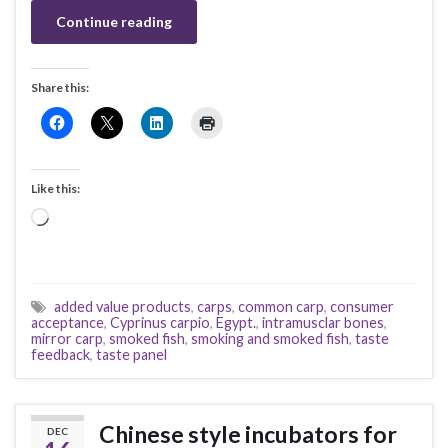
Continue reading
Share this:
Like this:
Loading…
added value products
,
carps
,
common carp
,
consumer
acceptance
,
Cyprinus carpio
,
Egypt.
,
intramusclar bones
,
mirror carp
,
smoked fish
,
smoking and smoked fish
,
taste
feedback
,
taste panel
Chinese style incubators for
DEC