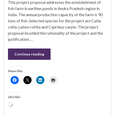
This project proposal addresses the establishment of
fish farm in earthen ponds in Andra Pradesh region in
India. The annual production capacity of the farm is 90
tons of fish. Selected species for the project are Catla
catla, Labeo rohita and Cyprinus carpio. The project
proposal inculded the rationality of the project and the
justification …
Continue reading
Share this:
Like this:
Loading…