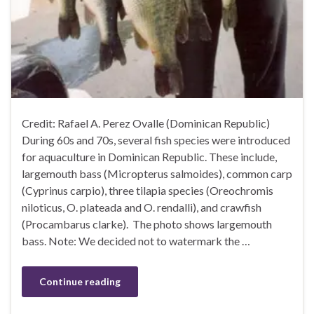
Credit: Rafael A. Perez Ovalle (Dominican Republic)
During 60s and 70s, several fish species were introduced
for aquaculture in Dominican Republic. These include,
largemouth bass (Micropterus salmoides), common carp
(Cyprinus carpio), three tilapia species (Oreochromis
niloticus, O. plateada and O. rendalli), and crawfish
(Procambarus clarke). The photo shows largemouth
bass. Note: We decided not to watermark the …
Continue reading