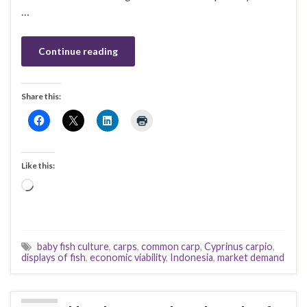
…
Continue reading
Share this:
Like this:
Loading…
baby fish culture
,
carps
,
common carp
,
Cyprinus carpio
,
displays of fish
,
economic viability
,
Indonesia
,
market demand