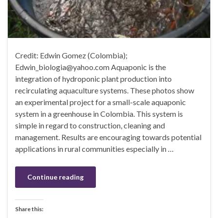
Credit: Edwin Gomez (Colombia);
Edwin_biologia@yahoo.com Aquaponic is the
integration of hydroponic plant production into
recirculating aquaculture systems. These photos show
an experimental project for a small-scale aquaponic
system in a greenhouse in Colombia. This system is
simple in regard to construction, cleaning and
management. Results are encouraging towards potential
applications in rural communities especially in …
Continue reading
Share this: