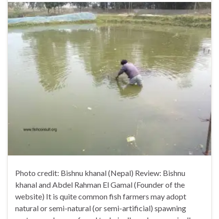
Photo credit: Bishnu khanal (Nepal) Review: Bishnu
khanal and Abdel Rahman El Gamal (Founder of the
website) It is quite common fish farmers may adopt
natural or semi-natural (or semi-artificial) spawning