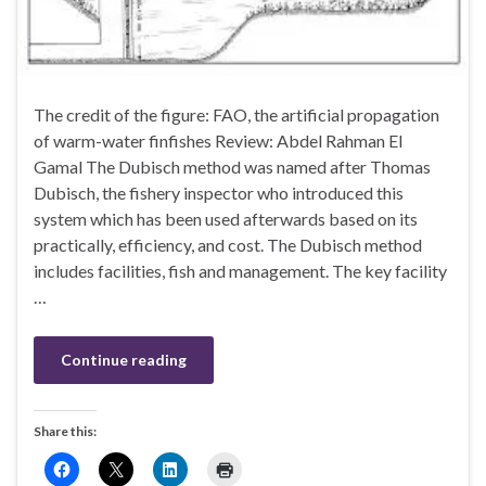
The credit of the figure: FAO, the artificial propagation
of warm-water finfishes Review: Abdel Rahman El
Gamal The Dubisch method was named after Thomas
Dubisch, the fishery inspector who introduced this
system which has been used afterwards based on its
practically, efficiency, and cost. The Dubisch method
includes facilities, fish and management. The key facility
…
Continue reading
Share this: