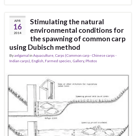
Stimulating the natural
APR
16
environmental conditions for
2014
the spawning of common carp
using Dubisch method
By
aelgamal
in
Aquaculture
,
Carps (Common carp - Chinese carps -
Indian carps)
,
English
,
Farmed species
,
Gallery
,
Photos