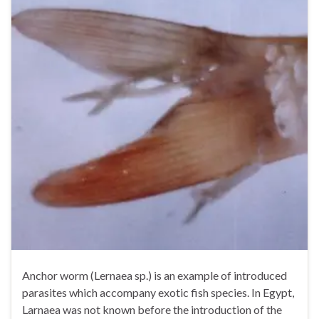
Anchor worm (Lernaea sp.) is an example of introduced
parasites which accompany exotic fish species. In Egypt,
Larnaea was not known before the introduction of the