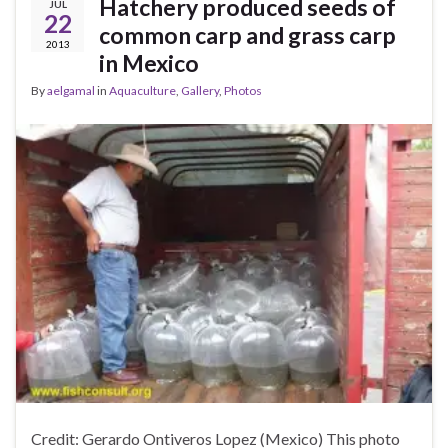
Hatchery produced seeds of
JUL
22
common carp and grass carp
2013
in Mexico
By
aelgamal
in
Aquaculture
,
Gallery
,
Photos
Credit: Gerardo Ontiveros Lopez (Mexico) This photo