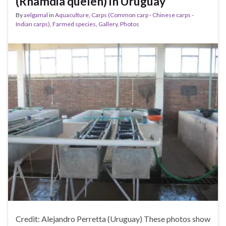
(Rhamdia quelen) in Uruguay
By
aelgamal
in
Aquaculture
,
Carps (Common carp - Chinese carps -
Indian carps)
,
Farmed species
,
Gallery
,
Photos
Credit: Alejandro Perretta (Uruguay) These photos show