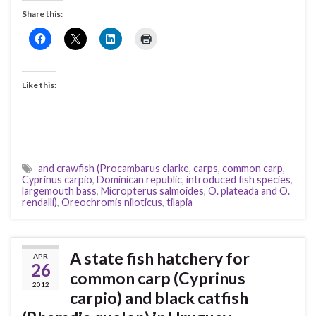
Share this:
Like this:
and crawfish (Procambarus clarke
,
carps
,
common carp
,
Cyprinus carpio
,
Dominican republic
,
introduced fish species
,
largemouth bass
,
Micropterus salmoides
,
O. plateada and O.
rendalli)
,
Oreochromis niloticus
,
tilapia
A state fish hatchery for
APR
26
common carp (Cyprinus
2012
carpio) and black catfish