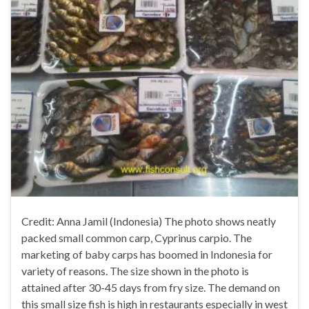
Credit: Anna Jamil (Indonesia) The photo shows neatly
packed small common carp, Cyprinus carpio. The
marketing of baby carps has boomed in Indonesia for
variety of reasons. The size shown in the photo is
attained after 30-45 days from fry size. The demand on
this small size fish is high in restaurants especially in west