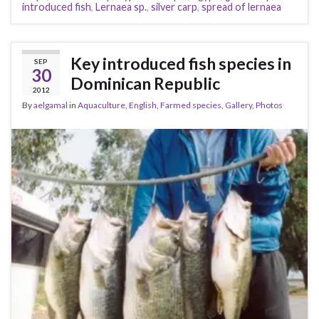
introduced fish
,
Lernaea sp.
,
silver carp
,
spread of lernaea
Key introduced fish species in
SEP
30
Dominican Republic
2012
By
aelgamal
in
Aquaculture
,
English
,
Farmed species
,
Gallery
,
Photos