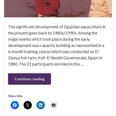
The significant development of Egyptian aquaculture in
the present goes back to 1980s/1990s. Among the
major events which took place during the early
development was capacity building as represented in a
6-month training course which was conducted on El
Zawya fish farm, Kafr El Sheikh Governorate, Egypt in
1980. The 21 participants enrolled in this …
Continue reading
Share this: