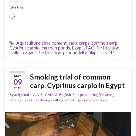
Like this:
Loading…
Aquaculture development
,
carp
,
carps
,
common carp
,
Cyprinus carpio
,
earthen ponds
,
Egypt.
,
FAO
,
fertilization
,
mullet
,
organic fertilization
,
productivity
,
tilapia
,
UNDP
Smoking trial of common
MAY
09
carp, Cyprinus carpio in Egypt
2013
By
aelgamal
in
A.A. EL GAMAL
,
English
,
Fish processing (Cleaning -
cooling - freezing - drying - salting - smoking)
,
Gallery
,
Photos