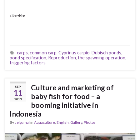
Like this:
carps
,
common carp
,
Cyprinus carpio
,
Dubisch ponds
,
pond specification
,
Reproduction
,
the spawning operation
,
triggering factors
Culture and marketing of
SEP
11
baby fish for food – a
2013
booming initiative in
Indonesia
By
aelgamal
in
Aquaculture
,
English
,
Gallery
,
Photos