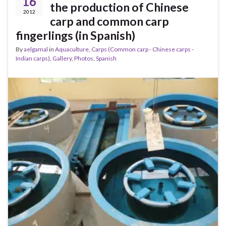
16
the production of Chinese
2012
carp and common carp
fingerlings (in Spanish)
By
aelgamal
in
Aquaculture
,
Carps (Common carp - Chinese carps -
Indian carps)
,
Gallery
,
Photos
,
Spanish