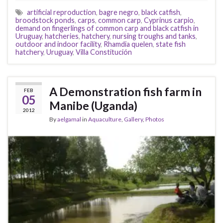
artificial reproduction
,
bagre negro
,
black catfish
,
broodstock ponds
,
carps
,
common carp
,
Cyprinus carpio
,
demand on fingerlings of common carp and black catfish in
Uruguay
,
hatcheries
,
hatchery
,
nursing troughs and tanks
,
outdoor and indoor facility
,
Rhamdia quelen
,
state fish
hatchery
,
Uruguay
,
Villa Constitución
A Demonstration fish farm in
FEB
05
Manibe (Uganda)
2012
By
aelgamal
in
Aquaculture
,
Gallery
,
Photos