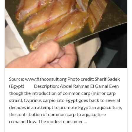
Source: www.fishconsult.org Photo credit: Sherif Sadek
(Egypt) Description: Abdel Rahman El Gamal Even
though the introduction of common carp (mirror carp
strain), Cyprinus carpio into Egypt goes back to several
decades in an attempt to promote Egyptian aquaculture,
the contribution of common carp to aquaculture
remained low. The modest consumer …