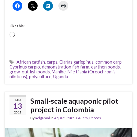
Like this:
Loading…
African catfish
,
carps
,
Clarias gariepinus
,
common carp
,
Cyprinus carpio
,
demonstration fish farm
,
earthen ponds
,
grow-out fish ponds
,
Manibe
,
Nile tilapia (Oreochromis
niloticus)
,
polyculture
,
Uganda
Small-scale aquaponic pilot
JAN
13
project in Colombia
2012
By
aelgamal
in
Aquaculture
,
Gallery
,
Photos