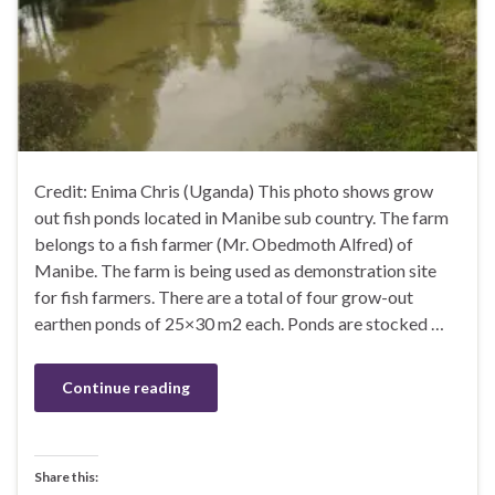
Credit: Enima Chris (Uganda) This photo shows grow
out fish ponds located in Manibe sub country. The farm
belongs to a fish farmer (Mr. Obedmoth Alfred) of
Manibe. The farm is being used as demonstration site
for fish farmers. There are a total of four grow-out
earthen ponds of 25×30 m2 each. Ponds are stocked …
Continue reading
Share this: