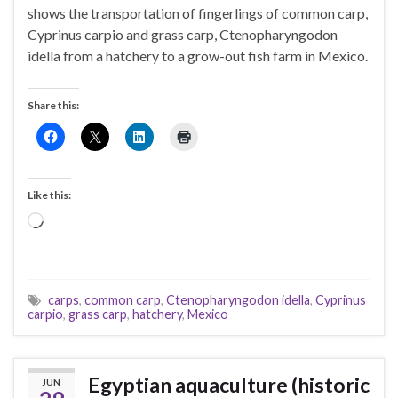
shows the transportation of fingerlings of common carp,
Cyprinus carpio and grass carp, Ctenopharyngodon
idella from a hatchery to a grow-out fish farm in Mexico.
Share this:
Like this:
Loading…
carps
,
common carp
,
Ctenopharyngodon idella
,
Cyprinus
carpio
,
grass carp
,
hatchery
,
Mexico
Egyptian aquaculture (historic
JUN