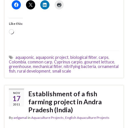
Like this:
Loading…
aquaponic
,
aquaponic project
,
biological filter
,
carps
,
Colombia
,
common carp
,
Cyprinus carpio
,
gourmet lettuce
,
greenhouse
,
mechanical filter
,
nitrifying bacteria
,
ornamental
fish
,
rural development
,
small scale
Establishment of a fish
NOV
17
farming project in Andra
2011
Pradesh (India)
By
aelgamal
in
Aquaculture Projects
,
English Aquaculture Projects