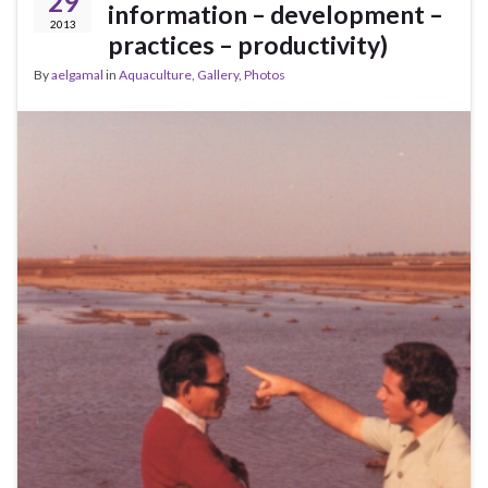
29
information – development –
2013
practices – productivity)
By
aelgamal
in
Aquaculture
,
Gallery
,
Photos