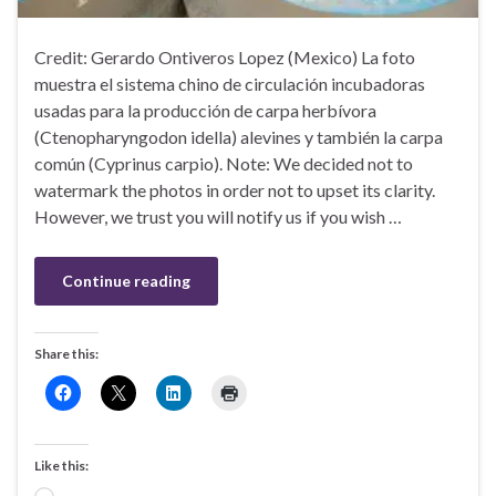
Credit: Gerardo Ontiveros Lopez (Mexico) La foto
muestra el sistema chino de circulación incubadoras
usadas para la producción de carpa herbívora
(Ctenopharyngodon idella) alevines y también la carpa
común (Cyprinus carpio). Note: We decided not to
watermark the photos in order not to upset its clarity.
However, we trust you will notify us if you wish …
Continue reading
Share this:
Like this: