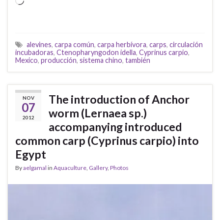
Loading…
alevines
,
carpa común
,
carpa herbívora
,
carps
,
circulación
incubadoras
,
Ctenopharyngodon idella
,
Cyprinus carpio
,
Mexico
,
producción
,
sistema chino
,
también
The introduction of Anchor
NOV
07
worm (Lernaea sp.)
2012
accompanying introduced
common carp (Cyprinus carpio) into
Egypt
By
aelgamal
in
Aquaculture
,
Gallery
,
Photos