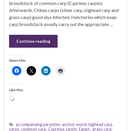
broodstock of common carp (Cyprinus carpio).
Afterwards, Chines carps (silver carp, bighead carp and
grass carp) good also infected. Hatcheries which keep
carp broodstock usually carry out the appropriate …
Continue reading
Share this:
Like this:
Loading…
accompanying parasites
,
anchor worm
,
bighead carp
,
carps
,
common carp
,
Cyprinus carpio
,
Egypt.
,
grass carp
,