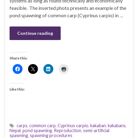
systems as long as found technically and economically
feasible. The inserted photo presents an example of the
pond spawning of common carp (Cyprinus carpio) in …
Continue reading
Share this:
Like this:
carps
,
common carp
,
Cyprinus carpio
,
kakaban
,
kakabans
,
Nepal
,
pond spawning
,
Reproduction
,
semi-artificial
spawning
,
spawning procedures