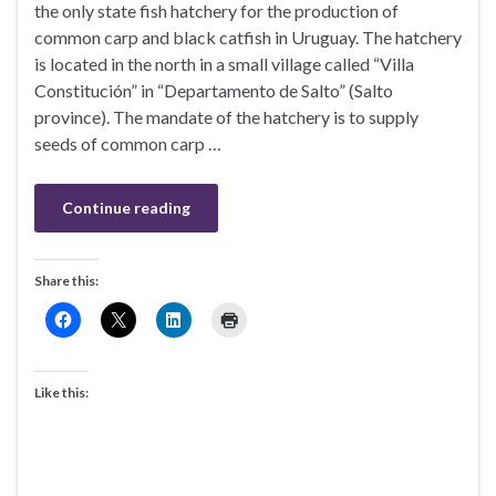
the only state fish hatchery for the production of
common carp and black catfish in Uruguay. The hatchery
is located in the north in a small village called “Villa
Constitución” in “Departamento de Salto” (Salto
province). The mandate of the hatchery is to supply
seeds of common carp …
Continue reading
Share this:
Like this: