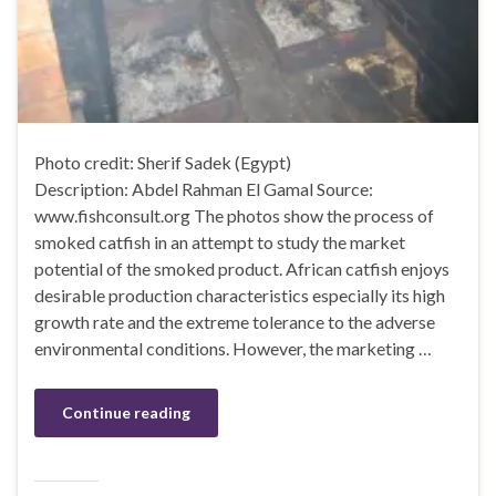
Photo credit: Sherif Sadek (Egypt)
Description: Abdel Rahman El Gamal Source:
www.fishconsult.org The photos show the process of
smoked catfish in an attempt to study the market
potential of the smoked product. African catfish enjoys
desirable production characteristics especially its high
growth rate and the extreme tolerance to the adverse
environmental conditions. However, the marketing …
Continue reading