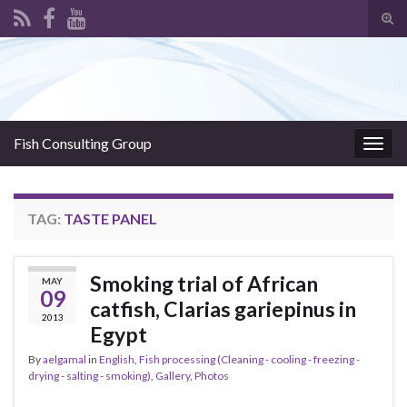
Tog
sear
Search for:
for
Fish Consulting Group
Togg
navig
TAG:
TASTE PANEL
Smoking trial of African
MAY
09
catfish, Clarias gariepinus in
2013
Egypt
By
aelgamal
in
English
,
Fish processing (Cleaning - cooling - freezing -
drying - salting - smoking)
,
Gallery
,
Photos