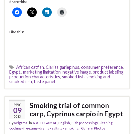
Share this:
Like this:
African catfish
,
Clarias gariepinus
,
consumer preference
,
Egypt.
,
marketing limitation
,
negative image
,
product labeling
,
production characteristics
,
smoked fish
,
smoking and
smoked fish
,
taste panel
Smoking trial of common
MAY
09
carp, Cyprinus carpio in Egypt
2013
By
aelgamal
in
A.A. EL GAMAL
,
English
,
Fish processing (Cleaning -
cooling - freezing - drying - salting - smoking)
,
Gallery
,
Photos