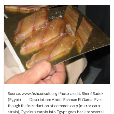
Source: www.fishconsult.org Photo credit: Sherif Sadek
(Egypt) Description: Abdel Rahman El Gamal Even
though the introduction of common carp (mirror carp
strain), Cyprinus carpio into Egypt goes back to several