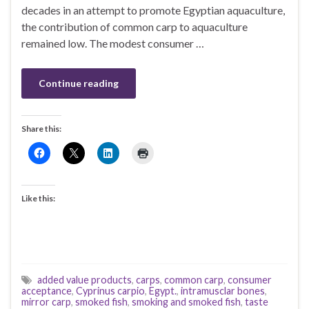
decades in an attempt to promote Egyptian aquaculture,
the contribution of common carp to aquaculture
remained low. The modest consumer …
Continue reading
Share this:
Like this:
added value products
,
carps
,
common carp
,
consumer
acceptance
,
Cyprinus carpio
,
Egypt.
,
intramusclar bones
,
mirror carp
,
smoked fish
,
smoking and smoked fish
,
taste