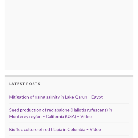
LATEST POSTS
Mitigation of rising salinity in Lake Qarun – Egypt
Seed production of red abalone (Haliotis rufescens) in
Monterey region – California (USA) – Video
Biofloc culture of red tilapia in Colombia – Video