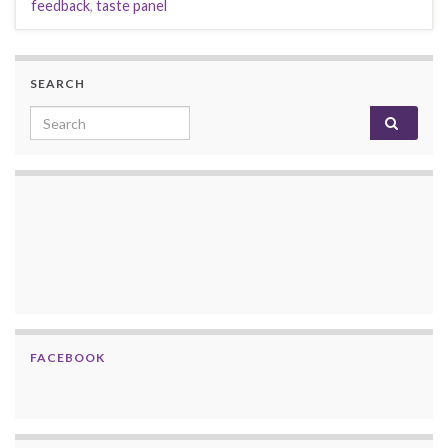
feedback
,
taste panel
SEARCH
Search for:
FACEBOOK