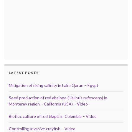
LATEST POSTS
Mitigation of rising salinity in Lake Qarun – Egypt
Seed production of red abalone (Haliotis rufescens) in
Monterey region – California (USA) – Video
Biofloc culture of red tilapia in Colombia – Video
Controlling invasive crayfish – Video