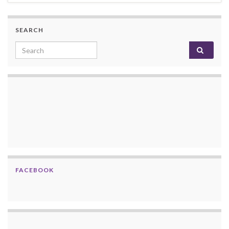
SEARCH
Search for:
FACEBOOK