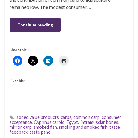
remained low. The modest consumer …
Continue reading
Share this:
Like this:
added value products
,
carps
,
common carp
,
consumer
acceptance
,
Cyprinus carpio
,
Egypt.
,
intramusclar bones
,
mirror carp
,
smoked fish
,
smoking and smoked fish
,
taste
feedback
,
taste panel