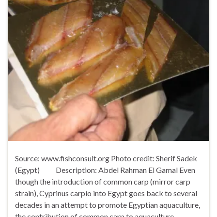
Source: www.fishconsult.org Photo credit: Sherif Sadek
(Egypt) Description: Abdel Rahman El Gamal Even
though the introduction of common carp (mirror carp
strain), Cyprinus carpio into Egypt goes back to several
decades in an attempt to promote Egyptian aquaculture,
the contribution of common carp to aquaculture