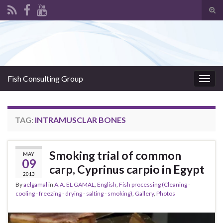
Tog
sear
Search for:
for
Fish Consulting Group
Togg
navig
TAG:
INTRAMUSCLAR BONES
Smoking trial of common
MAY
09
carp, Cyprinus carpio in Egypt
2013
By
aelgamal
in
A.A. EL GAMAL
,
English
,
Fish processing (Cleaning -
cooling - freezing - drying - salting - smoking)
,
Gallery
,
Photos