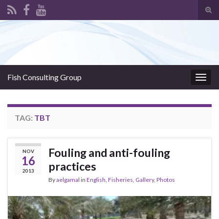
Tog
sear
Search for:
for
Fish Consulting Group
Togg
navig
TAG:
TBT
Fouling and anti-fouling
NOV
16
practices
2013
By
aelgamal
in
English
,
Fisheries
,
Gallery
,
Photos