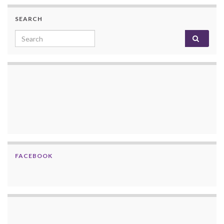
SEARCH
Search for:
FACEBOOK