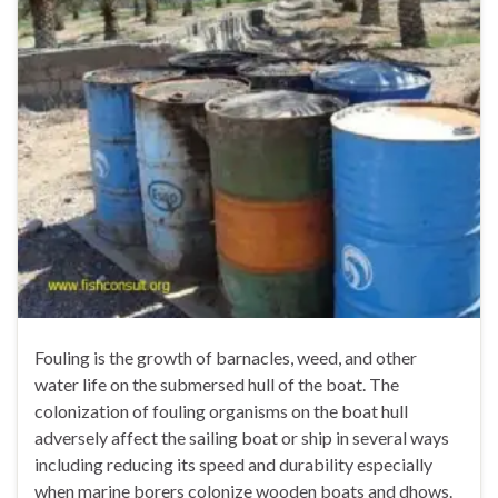
Fouling is the growth of barnacles, weed, and other
water life on the submersed hull of the boat. The
colonization of fouling organisms on the boat hull
adversely affect the sailing boat or ship in several ways
including reducing its speed and durability especially
when marine borers colonize wooden boats and dhows.