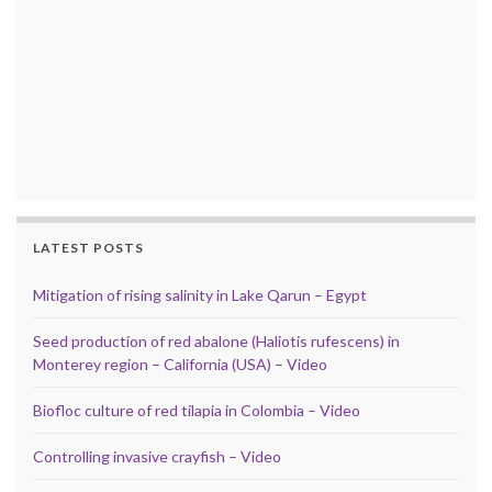
LATEST POSTS
Mitigation of rising salinity in Lake Qarun – Egypt
Seed production of red abalone (Haliotis rufescens) in
Monterey region – California (USA) – Video
Biofloc culture of red tilapia in Colombia – Video
Controlling invasive crayfish – Video