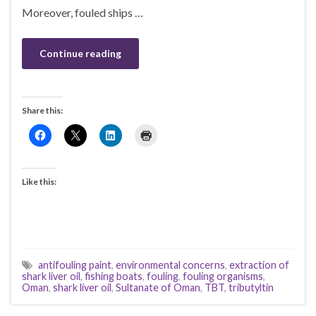
Moreover, fouled ships …
Continue reading
Share this:
Like this:
antifouling paint
,
environmental concerns
,
extraction of
shark liver oil
,
fishing boats
,
fouling
,
fouling organisms
,
Oman
,
shark liver oil
,
Sultanate of Oman
,
TBT
,
tributyltin