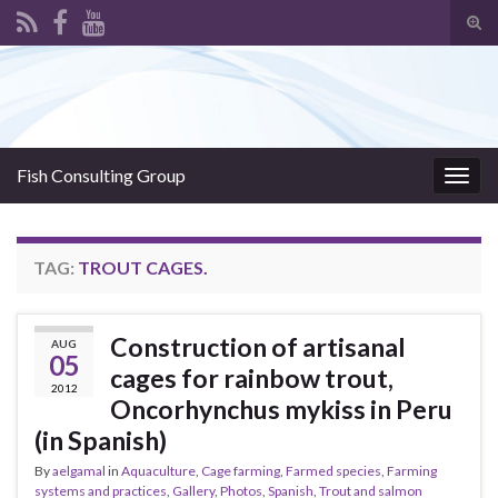
Tog
sear
Search for:
for
Fish Consulting Group
Togg
navig
TAG:
TROUT CAGES.
Construction of artisanal
AUG
05
cages for rainbow trout,
2012
Oncorhynchus mykiss in Peru
(in Spanish)
By
aelgamal
in
Aquaculture
,
Cage farming
,
Farmed species
,
Farming
systems and practices
,
Gallery
,
Photos
,
Spanish
,
Trout and salmon