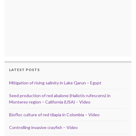
LATEST POSTS
Mitigation of rising salinity in Lake Qarun – Egypt
Seed production of red abalone (Haliotis rufescens) in
Monterey region – California (USA) – Video
Biofloc culture of red tilapia in Colombia – Video
Controlling invasive crayfish – Video