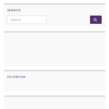
SEARCH
Search for:
FACEBOOK