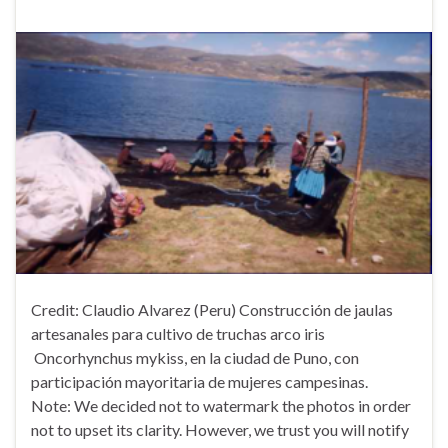
Credit: Claudio Alvarez (Peru) Construcción de jaulas
artesanales para cultivo de truchas arco iris
Oncorhynchus mykiss, en la ciudad de Puno, con
participación mayoritaria de mujeres campesinas.
Note: We decided not to watermark the photos in order
not to upset its clarity. However, we trust you will notify