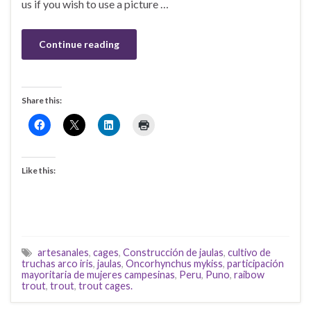
us if you wish to use a picture …
Continue reading
Share this:
Like this:
artesanales
,
cages
,
Construcción de jaulas
,
cultivo de
truchas arco iris
,
jaulas
,
Oncorhynchus mykiss
,
participación
mayoritaria de mujeres campesinas
,
Peru
,
Puno
,
raibow
trout
,
trout
,
trout cages.