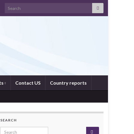
Search for:
ts
Contact US
Country reports
SEARCH
Search for: