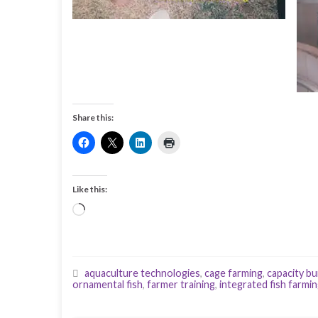
Share this:
Like this:
Loading…
aquaculture technologies
,
cage farming
,
capacity bu
ornamental fish
,
farmer training
,
integrated fish farmi