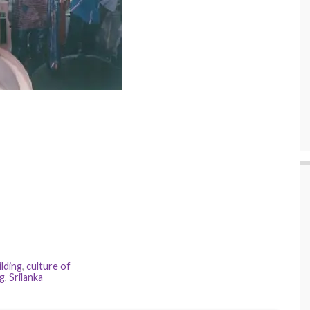
ilding
,
culture of
ng
,
Srilanka