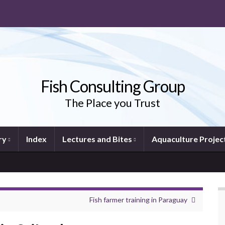
Fish Consulting Group
The Place you Trust
ry
Index
Lectures and Bites
Aquaculture Projec
Fish farmer training in Paraguay