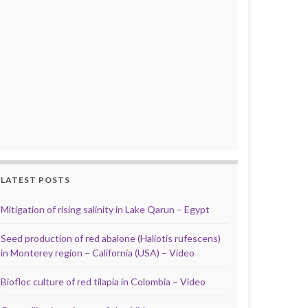
LATEST POSTS
Mitigation of rising salinity in Lake Qarun – Egypt
Seed production of red abalone (Haliotis rufescens)
in Monterey region – California (USA) – Video
Biofloc culture of red tilapia in Colombia – Video