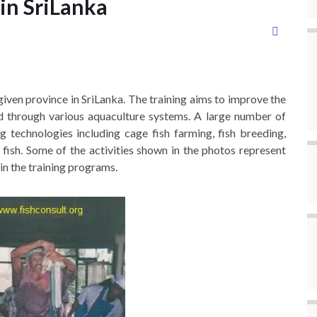
 in SriLanka
iven province in SriLanka. The training aims to improve the
ed through various aquaculture systems. A large number of
g technologies including cage fish farming, fish breeding,
 fish. Some of the activities shown in the photos represent
n the training programs.