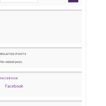
RELATED POSTS
No related posts.
FACEBOOK
Facebook