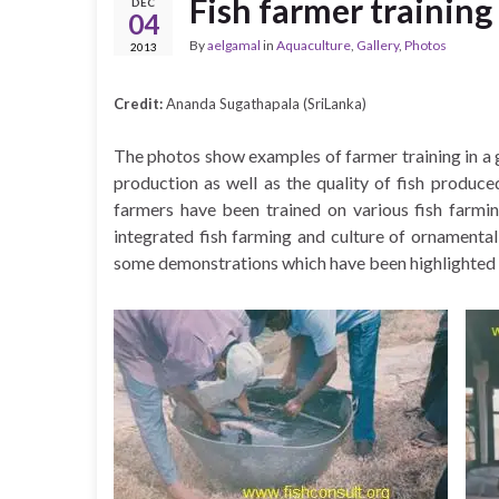
Fish farmer training
DEC
04
By
aelgamal
in
Aquaculture
,
Gallery
,
Photos
2013
Credit:
Ananda Sugathapala (SriLanka)
The photos show examples of farmer training in a g
production as well as the quality of fish produc
farmers have been trained on various fish farmin
integrated fish farming and culture of ornamental
some demonstrations which have been highlighted i