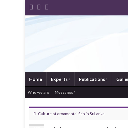
Home
Experts
Publications
Galle
Who we are
Messages
Culture of ornamental fish in SriLanka