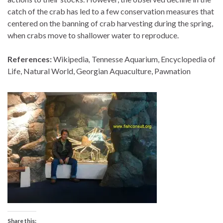
catch of the crab has led to a few conservation measures that
centered on the banning of crab harvesting during the spring,
when crabs move to shallower water to reproduce.
References:
Wikipedia
,
Tennesse Aquarium, Encyclopedia of
Life, Natural World, Georgian Aquaculture, Pawnation
Share this: