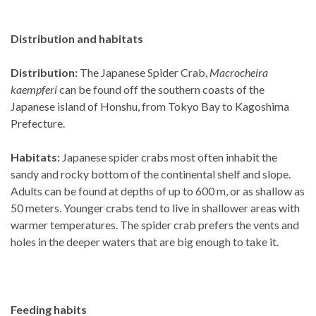
Distribution and habitats
Distribution:
The Japanese Spider Crab,
Macrocheira
kaempferi
can be found off the southern coasts of the
Japanese island of Honshu, from Tokyo Bay to Kagoshima
Prefecture.
Habitats:
Japanese spider crabs most often inhabit the
sandy and rocky bottom of the continental shelf and slope.
Adults can be found at depths of up to 600 m, or as shallow as
50 meters. Younger crabs tend to live in shallower areas with
warmer temperatures. The spider crab prefers the vents and
holes in the deeper waters that are big enough to take it.
Feeding habits