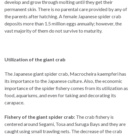
develop and grow through molting until they get their
permanent skin. There is no parental care provided by any of
the parents after hatching. A female Japanese spider crab
deposits more than 1.5 million eggs annually; however, the
vast majority of them do not survive to maturity.
Utilization of the giant crab
The Japanese giant spider crab, Macrocheira kaempferi has
its importance to the Japanese culture. Also, the economic
importance of the spider fishery comes from its utilization as
food, aquariums, and even for taking and decorating its
carapace.
Fishery of the giant spider crab:
The crab fishery
is
centered around Segami, Tosa and Suruga Bays and they are
caught using small trawling nets. The decrease of the crab