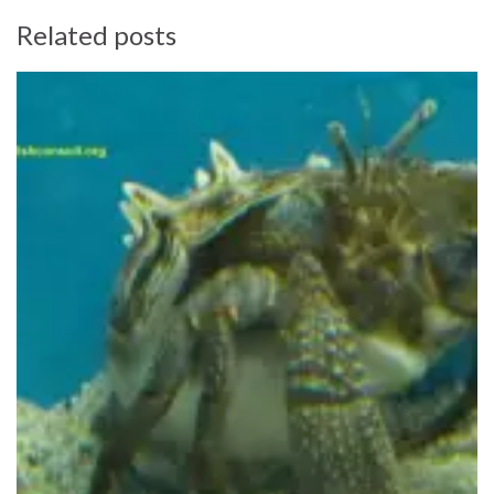
Related posts