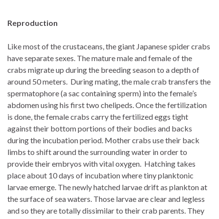
Reproduction
Like most of the crustaceans, the giant Japanese spider crabs
have separate sexes. The mature male and female of the
crabs migrate up during the breeding season to a depth of
around 50 meters. During mating, the male crab transfers the
spermatophore (a sac containing sperm) into the female’s
abdomen using his first two chelipeds. Once the fertilization
is done, the female crabs carry the fertilized eggs tight
against their bottom portions of their bodies and backs
during the incubation period. Mother crabs use their back
limbs to shift around the surrounding water in order to
provide their embryos with vital oxygen. Hatching takes
place about 10 days of incubation where tiny planktonic
larvae emerge. The newly hatched larvae drift as plankton at
the surface of sea waters. Those larvae are clear and legless
and so they are totally dissimilar to their crab parents. They