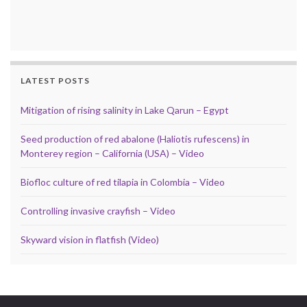
LATEST POSTS
Mitigation of rising salinity in Lake Qarun – Egypt
Seed production of red abalone (Haliotis rufescens) in
Monterey region – California (USA) – Video
Biofloc culture of red tilapia in Colombia – Video
Controlling invasive crayfish – Video
Skyward vision in flatfish (Video)