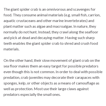
The giant spider crab is an omnivorous and scavenges for
food. They consume animal materials (e.g. small fish, carrion,
aquatic crustaceans and other marine invertebrates) and
plant matter such as algae and macroalgae. In nature, they
normally do not hunt. Instead, they crawl along the seafloor
and pick at dead and decaying matter. Having such sharp
teeth enables the giant spider crab to shred and crush food
materials.
On the other hand, their slow movement of giant crab on the
sea floor makes them an easy target for possible predators
even though this is not common. In order to deal with possible
predation, crab juveniles may decorate their carapaces with
sponges, kelp, or other objects as a means of camouflage as
well as protection. Most use their large claws against
predators especially the small ones.