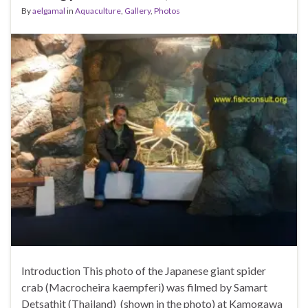
By
aelgamal
in
Aquaculture
,
Gallery
,
Photos
Introduction This photo of the Japanese giant spider
crab (Macrocheira kaempferi) was filmed by Samart
Detsathit (Thailand) (shown in the photo) at Kamogawa