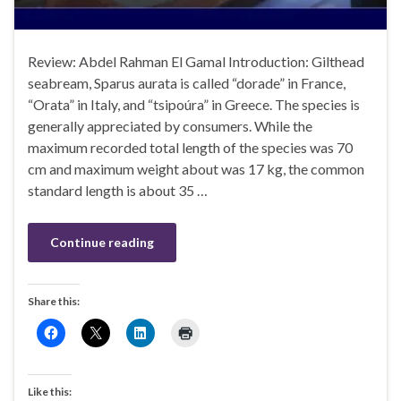
Review: Abdel Rahman El Gamal Introduction: Gilthead
seabream, Sparus aurata is called “dorade” in France,
“Orata” in Italy, and “tsipoúra” in Greece. The species is
generally appreciated by consumers. While the
maximum recorded total length of the species was 70
cm and maximum weight about was 17 kg, the common
standard length is about 35 …
Continue reading
Share this:
Like this: