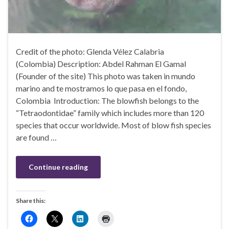
Credit of the photo: Glenda Vélez Calabria
(Colombia) Description: Abdel Rahman El Gamal
(Founder of the site) This photo was taken in mundo
marino and te mostramos lo que pasa en el fondo,
Colombia Introduction: The blowfish belongs to the
“Tetraodontidae” family which includes more than 120
species that occur worldwide. Most of blow fish species
are found …
Continue reading
Share this: