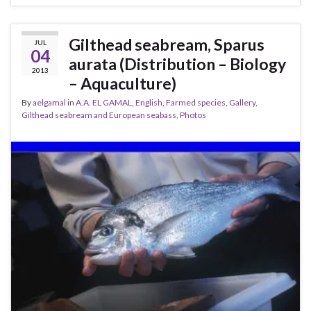
Gilthead seabream, Sparus
JUL
04
aurata (Distribution – Biology
2013
– Aquaculture)
By
aelgamal
in
A.A. EL GAMAL
,
English
,
Farmed species
,
Gallery
,
Gilthead seabream and European seabass
,
Photos