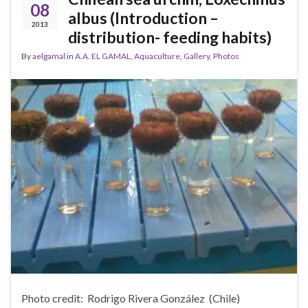
08
albus (Introduction –
2013
distribution- feeding habits)
By
aelgamal
in
A.A. EL GAMAL
,
Aquaculture
,
Gallery
,
Photos
Photo credit: Rodrigo Rivera González (Chile)