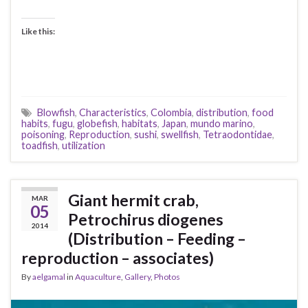
Like this:
Blowfish
,
Characteristics
,
Colombia
,
distribution
,
food
habits
,
fugu
,
globefish
,
habitats
,
Japan
,
mundo marino
,
poisoning
,
Reproduction
,
sushi
,
swellfish
,
Tetraodontidae
,
toadfish
,
utilization
Giant hermit crab,
MAR
05
Petrochirus diogenes
2014
(Distribution – Feeding –
reproduction – associates)
By
aelgamal
in
Aquaculture
,
Gallery
,
Photos