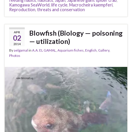
feeding habits
,
habitats
,
Japan
,
Japanese giant spider crab
,
Kamogawa SeaWorld
,
life cycle
,
Macrocheira kaempferi
,
Reproduction
,
threats and conservation
Blowfish (Biology — poisoning
APR
02
— utilization)
2014
By
aelgamal
in
A.A. EL GAMAL
,
Aquarium fishes
,
English
,
Gallery
,
Photos