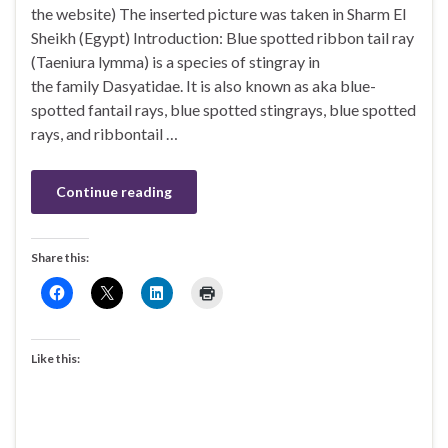
the website) The inserted picture was taken in Sharm El
Sheikh (Egypt) Introduction: Blue spotted ribbon tail ray
(Taeniura lymma) is a species of stingray in
the family Dasyatidae. It is also known as aka blue-
spotted fantail rays, blue spotted stingrays, blue spotted
rays, and ribbontail …
Continue reading
Share this:
Like this: