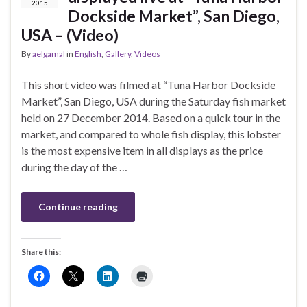
2015
Dockside Market”, San Diego,
USA – (Video)
By
aelgamal
in
English
,
Gallery
,
Videos
This short video was filmed at “Tuna Harbor Dockside
Market”, San Diego, USA during the Saturday fish market
held on 27 December 2014. Based on a quick tour in the
market, and compared to whole fish display, this lobster
is the most expensive item in all displays as the price
during the day of the …
Continue reading
Share this: