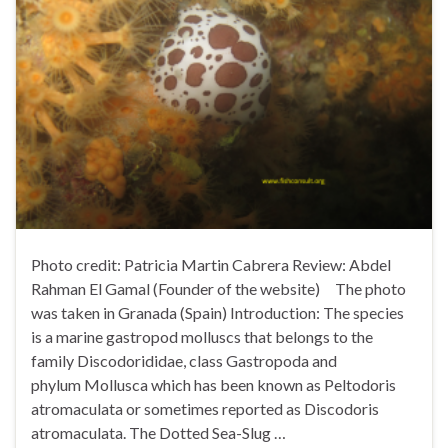
Photo credit: Patricia Martin Cabrera Review: Abdel
Rahman El Gamal (Founder of the website) The photo
was taken in Granada (Spain) Introduction: The species
is a marine gastropod molluscs that belongs to the
family Discodorididae, class Gastropoda and
phylum Mollusca which has been known as Peltodoris
atromaculata or sometimes reported as Discodoris
atromaculata. The Dotted Sea-Slug …