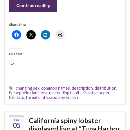
Continue reading
Share this:
Like this:
Loading…
changing sex
,
common names
,
description
,
distribution
,
Epinephelus lanceolatus
,
feeding habits
,
Giant grouper
,
habitats
,
threats
,
utilization by human
California spiny lobster
FEB
05
displayed live at “Tuna Harbor