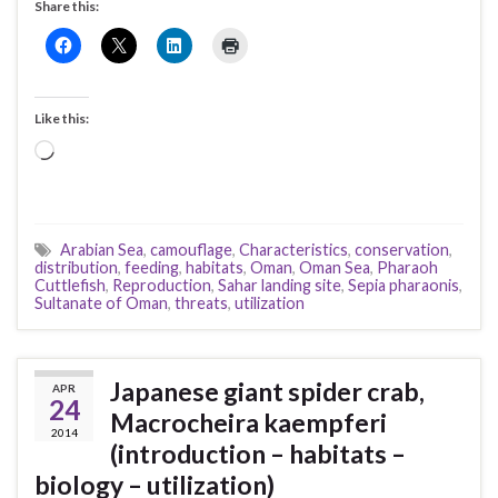
Share this:
Like this:
Loading…
Arabian Sea
,
camouflage
,
Characteristics
,
conservation
,
distribution
,
feeding
,
habitats
,
Oman
,
Oman Sea
,
Pharaoh
Cuttlefish
,
Reproduction
,
Sahar landing site
,
Sepia pharaonis
,
Sultanate of Oman
,
threats
,
utilization
Japanese giant spider crab,
APR
24
Macrocheira kaempferi
2014
(introduction – habitats –
biology – utilization)