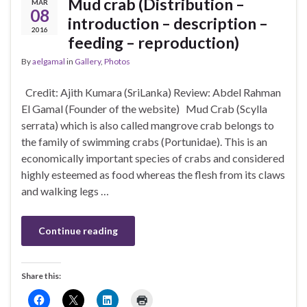
Mud crab (Distribution –
MAR
08
introduction – description –
2016
feeding – reproduction)
By
aelgamal
in
Gallery
,
Photos
Credit: Ajith Kumara (SriLanka) Review: Abdel Rahman
El Gamal (Founder of the website) Mud Crab (Scylla
serrata) which is also called mangrove crab belongs to
the family of swimming crabs (Portunidae). This is an
economically important species of crabs and considered
highly esteemed as food whereas the flesh from its claws
and walking legs …
Continue reading
Share this: