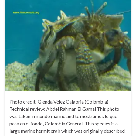
Photo credit: Glenda Vélez Calabria (Colombia)
Technical review: Abdel Rahman El Gamal This photo
was taken in mundo marino and te mostramos lo que
pasa en el fondo, Colombia General: This species is a
large marine hermit crab which was originally described