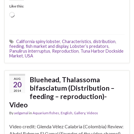
Like this:
Loading…
California spiny lobster
,
Characteristics
,
distribution
,
feeding
,
fish market and display
,
Lobster’s predators
,
Panulirus interruptus
,
Reproduction
,
Tuna Harbor Dockside
Market
,
USA
Bluehead, Thalassoma
AUG
20
bifasciatum (Distribution –
2014
feeding – reproduction)-
Video
By
aelgamal
in
Aquarium fishes
,
English
,
Gallery
,
Videos
Video credit: Glenda Vélez Calabria (Colombia) Review:
Abdel Rahman El Gamal (Founder of the video channel)