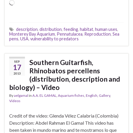
Loading…
description
,
distribution
,
feeding
,
habitat
,
human uses
,
Monterey Bay Aquarium
,
Pennatulacea
,
Reproduction
,
Sea
pens
,
USA
,
vulnerability to predators
Southern Guitarfish,
SEP
17
Rhinobatos percellens
2013
(distribution, description and
biology) – Video
By
aelgamal
in
A.A. EL GAMAL
,
Aquarium fishes
,
English
,
Gallery
,
Videos
Credit of the video: Glenda Vélez Calabria (Colombia)
Description: Abdel Rahman El Gamal This video has
been taken in mundo marino and te mostramos lo que