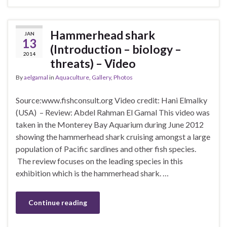
Hammerhead shark
JAN
13
(Introduction – biology –
2014
threats) – Video
By
aelgamal
in
Aquaculture
,
Gallery
,
Photos
Source:www.fishconsult.org Video credit: Hani Elmalky
(USA) – Review: Abdel Rahman El Gamal This video was
taken in the Monterey Bay Aquarium during June 2012
showing the hammerhead shark cruising amongst a large
population of Pacific sardines and other fish species.
The review focuses on the leading species in this
exhibition which is the hammerhead shark. …
Continue reading