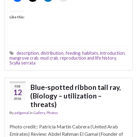
Like this:
description
,
distribution
,
feeding
,
habitats
,
introduction
,
mangrove crab
,
mud crab
,
reproduction and life history
,
Scylla serrata
Blue-spotted ribbon tail ray,
FEB
12
(Biology – utilization –
2016
threats)
By
aelgamal
in
Gallery
,
Photos
Photo credit:: Patricia Martin Cabrera (United Arab
Emirates) Review: Abdel Rahman El Gamal (Founder of