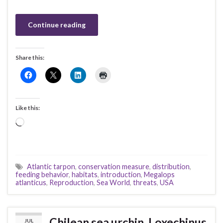
Continue reading
Share this:
Like this:
Loading…
Atlantic tarpon
,
conservation measure
,
distribution
,
feeding behavior
,
habitats
,
introduction
,
Megalops
atlanticus
,
Reproduction
,
Sea World
,
threats
,
USA
Chilean sea urchin, Loxechinus
JUL