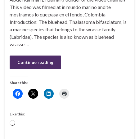
This video was filmed at in mundo marino and te
mostramos lo que pasa en el fondo, Colombia
Introduction: The bluehead, Thalassoma bifasciatum, is
a marine species that belongs to the wrasse family
(Labridae). The species is also known as bluehead
wrasse …
Continue reading
Share this:
Like this:
Loading…