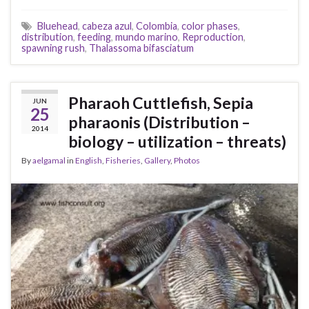
Bluehead
,
cabeza azul
,
Colombia
,
color phases
,
distribution
,
feeding
,
mundo marino
,
Reproduction
,
spawning rush
,
Thalassoma bifasciatum
Pharaoh Cuttlefish, Sepia
JUN
25
pharaonis (Distribution –
2014
biology – utilization – threats)
By
aelgamal
in
English
,
Fisheries
,
Gallery
,
Photos