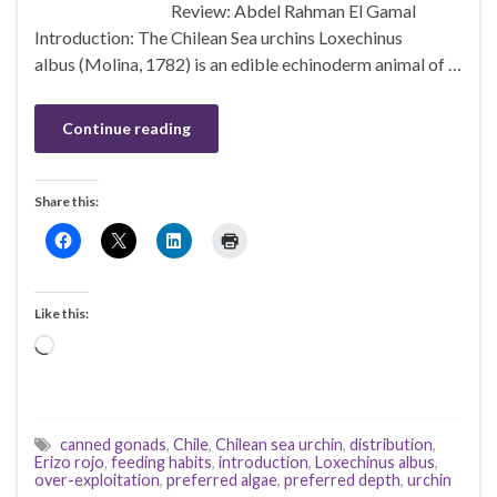
Review: Abdel Rahman El Gamal
Introduction: The Chilean Sea urchins Loxechinus
albus (Molina, 1782) is an edible echinoderm animal of …
Continue reading
Share this:
Like this:
Loading…
canned gonads
,
Chile
,
Chilean sea urchin
,
distribution
,
Erizo rojo
,
feeding habits
,
introduction
,
Loxechinus albus
,
over-exploitation
,
preferred algae
,
preferred depth
,
urchin