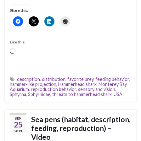
Share this:
Like this:
Loading…
description
,
distribution
,
favorite prey
,
feeding behavior
,
hammer-like projection
,
Hammerhead shark
,
Monterey Bay
Aquarium
,
reproduction behavior
,
sensory and vision
,
Sphyrna
,
Sphyrnidae
,
threats to hammerhead shark
,
USA
Sea pens (habitat, description,
SEP
25
feeding, reproduction) –
2013
Video