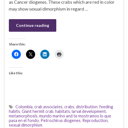
as Cancer diogenes. These crabs which are red in color
may show sexual dimorphism in regard …
Continue reading
Share this:
Like this:
Colombia
,
crab associates
,
crabs
,
distribution
,
feeding
habits
,
Giant hermit crab
,
habitats
,
larval development
,
metamorphosis
,
mundo marino and te mostramos lo que
pasa en el fondo
,
Petrochirus diogenes
,
Reproduction
,
sexual dimorphism