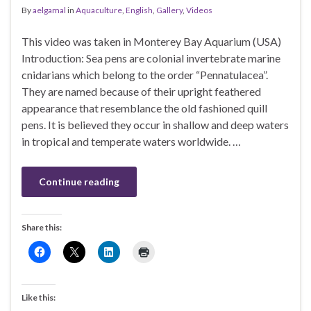
By
aelgamal
in
Aquaculture
,
English
,
Gallery
,
Videos
This video was taken in Monterey Bay Aquarium (USA)
Introduction: Sea pens are colonial invertebrate marine
cnidarians which belong to the order “Pennatulacea”.
They are named because of their upright feathered
appearance that resemblance the old fashioned quill
pens. It is believed they occur in shallow and deep waters
in tropical and temperate waters worldwide. …
Continue reading
Share this:
Like this: