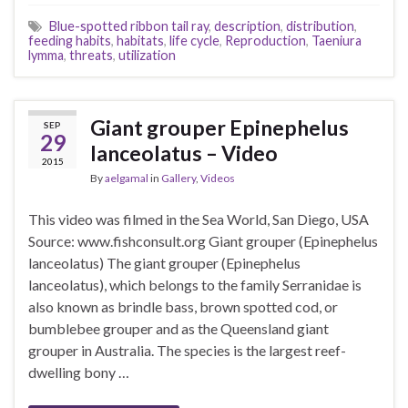
Blue-spotted ribbon tail ray
,
description
,
distribution
,
feeding habits
,
habitats
,
life cycle
,
Reproduction
,
Taeniura
lymma
,
threats
,
utilization
Giant grouper Epinephelus
SEP
29
lanceolatus – Video
2015
By
aelgamal
in
Gallery
,
Videos
This video was filmed in the Sea World, San Diego, USA
Source: www.fishconsult.org Giant grouper (Epinephelus
lanceolatus) The giant grouper (Epinephelus
lanceolatus), which belongs to the family Serranidae is
also known as brindle bass, brown spotted cod, or
bumblebee grouper and as the Queensland giant
grouper in Australia. The species is the largest reef-
dwelling bony …