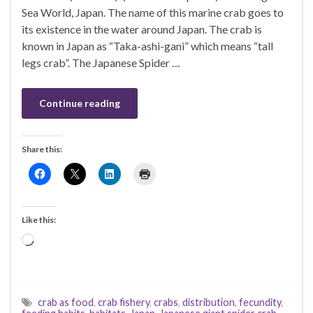
Sea World, Japan. The name of this marine crab goes to
its existence in the water around Japan. The crab is
known in Japan as “Taka-ashi-gani” which means “tall
legs crab”. The Japanese Spider …
Continue reading
Share this:
Like this:
Loading…
crab as food
,
crab fishery
,
crabs
,
distribution
,
fecundity
,