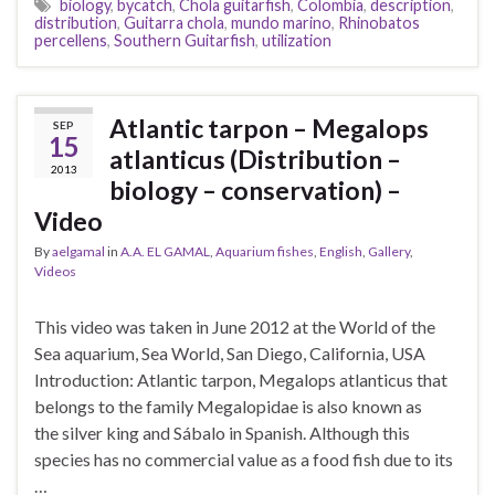
biology
,
bycatch
,
Chola guitarfish
,
Colombia
,
description
,
distribution
,
Guitarra chola
,
mundo marino
,
Rhinobatos
percellens
,
Southern Guitarfish
,
utilization
Atlantic tarpon – Megalops
SEP
15
atlanticus (Distribution –
2013
biology – conservation) –
Video
By
aelgamal
in
A.A. EL GAMAL
,
Aquarium fishes
,
English
,
Gallery
,
Videos
This video was taken in June 2012 at the World of the
Sea aquarium, Sea World, San Diego, California, USA
Introduction: Atlantic tarpon, Megalops atlanticus that
belongs to the family Megalopidae is also known as
the silver king and Sábalo in Spanish. Although this
species has no commercial value as a food fish due to its
…