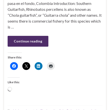
pasa en el fondo, Colombia Introduction: Southern
Guitarfish, Rhinobatos percellens is also known as
“Chola guitarfish”, or “Guitarra chola” and other names. It
seems there is commercial fishery for this species which
is …
Continue reading
Share this:
Like this:
Loading…