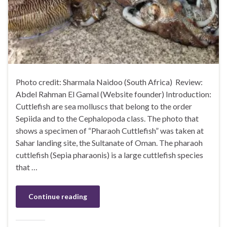
Photo credit: Sharmala Naidoo (South Africa) Review:
Abdel Rahman El Gamal (Website founder) Introduction:
Cuttlefish are sea molluscs that belong to the order
Sepiida and to the Cephalopoda class. The photo that
shows a specimen of “Pharaoh Cuttlefish” was taken at
Sahar landing site, the Sultanate of Oman. The pharaoh
cuttlefish (Sepia pharaonis) is a large cuttlefish species
that …
Continue reading