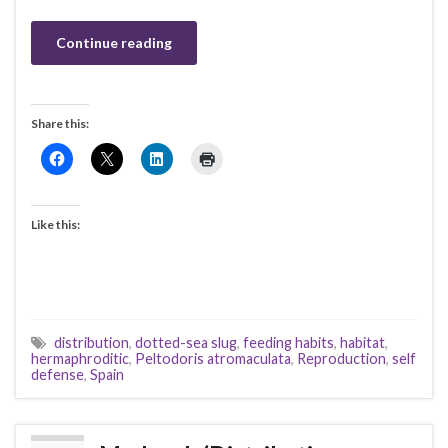
Continue reading
Share this:
Like this:
distribution
,
dotted-sea slug
,
feeding habits
,
habitat
,
hermaphroditic
,
Peltodoris atromaculata
,
Reproduction
,
self
defense
,
Spain