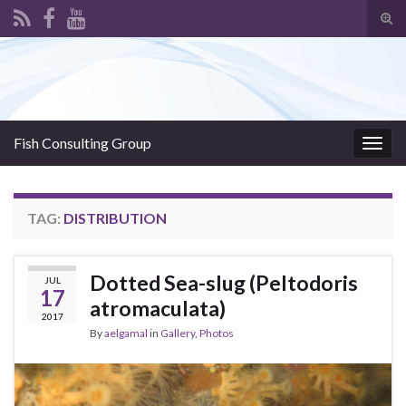
Tog
sear
Search for:
for
Fish Consulting Group
Togg
navig
TAG:
DISTRIBUTION
Dotted Sea-slug (Peltodoris
JUL
17
atromaculata)
2017
By
aelgamal
in
Gallery
,
Photos